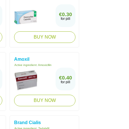
€0.30
for pill
BUY NOW
Amoxil
Active ingredient:
Amoxicillin
€0.40
for pill
BUY NOW
Brand Cialis
Active ingredient:
Tadalafil