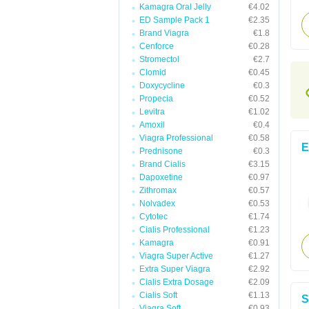
Kamagra Oral Jelly
€4.02
ED Sample Pack 1
€2.35
Brand Viagra
€1.8
Cenforce
€0.28
Stromectol
€2.7
Clomid
€0.45
Doxycycline
€0.3
Propecia
€0.52
Levitra
€1.02
Amoxil
€0.4
Viagra Professional
€0.58
E
Prednisone
€0.3
Brand Cialis
€3.15
Dapoxetine
€0.97
Zithromax
€0.57
Nolvadex
€0.53
Cytotec
€1.74
Cialis Professional
€1.23
Kamagra
€0.91
Viagra Super Active
€1.27
Extra Super Viagra
€2.92
Cialis Extra Dosage
€2.09
Cialis Soft
€1.13
S
Viagra Soft
€0.93