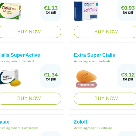
€1.13
€0.93
for pill
for pill
BUY NOW
BUY NOW
ialis Super Active
Extra Super Cialis
tive ingredient:
Tadalafil
Active ingredient:
tadalafil
€1.34
€3.12
for pill
for pill
BUY NOW
BUY NOW
asix
Zoloft
tive ingredient:
Furosemide
Active ingredient:
Sertraline