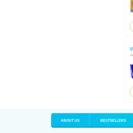
V
Ac
ABOUT US
BESTSELLERS