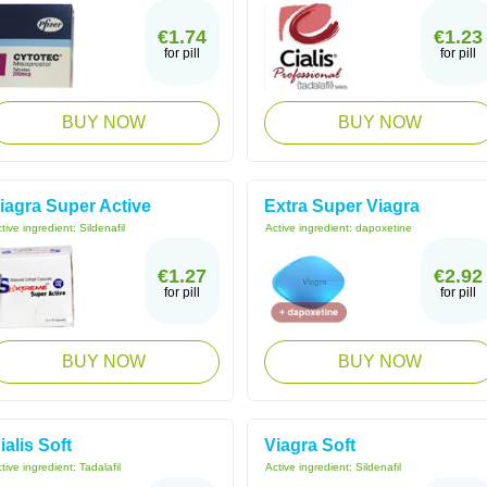
€1.74
€1.23
for pill
for pill
BUY NOW
BUY NOW
iagra Super Active
Extra Super Viagra
tive ingredient:
Sildenafil
Active ingredient:
dapoxetine
€1.27
€2.92
for pill
for pill
BUY NOW
BUY NOW
ialis Soft
Viagra Soft
tive ingredient:
Tadalafil
Active ingredient:
Sildenafil