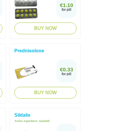
€1.10
for pill
BUY NOW
Prednisolone
€0.33
for pill
BUY NOW
Sildalis
Active ingredient:
tadalafil