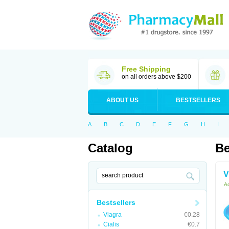
Free Shipping
on all orders above $200
ABOUT US
BESTSELLERS
A
B
C
D
E
F
G
H
I
Catalog
Be
V
Ac
Bestsellers
Viagra
€0.28
Cialis
€0.7