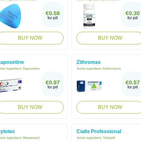
€0.58
€0.30
for pill
for pill
BUY NOW
BUY NOW
apoxetine
Zithromax
tive ingredient:
Dapoxetine
Active ingredient:
Azithromycin
€0.97
€0.57
for pill
for pill
BUY NOW
BUY NOW
ytotec
Cialis Professional
tive ingredient:
Misoprostol
Active ingredient:
Tadalafil