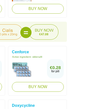
BUY NOW
€47.08
Cenforce
Active ingredient:
sildenafil
€0.28
for pill
BUY NOW
Doxycycline