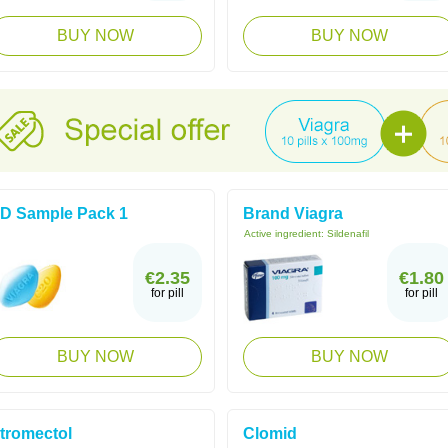
BUY NOW
BUY NOW
D Sample Pack 1
Brand Viagra
Active ingredient:
Sildenafil
€2.35
€1.80
for pill
for pill
BUY NOW
BUY NOW
tromectol
Clomid