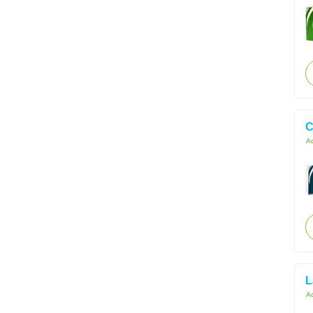
C
Ac
L
Ac