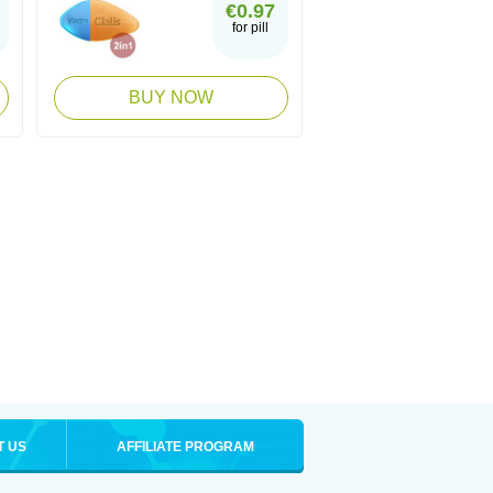
€0.97
for pill
BUY NOW
T US
AFFILIATE PROGRAM