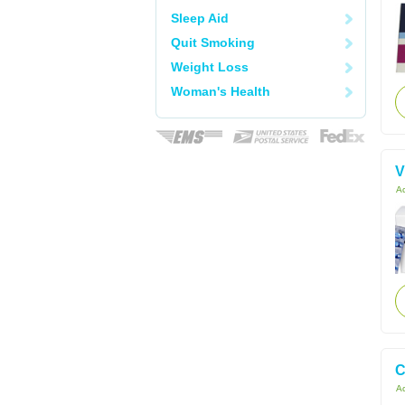
Sleep Aid
Quit Smoking
Weight Loss
Woman's Health
V
Ac
C
Ac