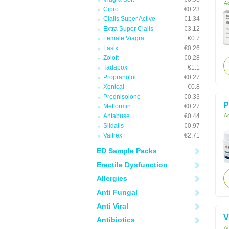
Ac
Cipro
€0.23
Cialis Super Active
€1.34
Extra Super Cialis
€3.12
Female Viagra
€0.7
Lasix
€0.26
Zoloft
€0.28
Tadapox
€1.1
Propranolol
€0.27
Xenical
€0.8
Prednisolone
€0.33
P
Metformin
€0.27
Antabuse
€0.44
Ac
Sildalis
€0.97
Valtrex
€2.71
ED Sample Packs
Erectile Dysfunction
Allergies
Anti Fungal
Anti Viral
V
Antibiotics
Ac