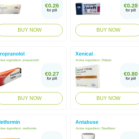
€0.26
€0.28
for pill
for pill
BUY NOW
BUY NOW
ropranolol
Xenical
tive ingredient:
propranolol
Active ingredient:
Orlistat
€0.27
€0.80
for pill
for pill
BUY NOW
BUY NOW
etformin
Antabuse
tive ingredient:
metformin
Active ingredient:
Disulfiram