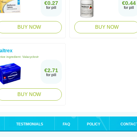
€0.27
€0.44
for pill
for pill
BUY NOW
BUY NOW
altrex
tive ingredient:
Valacyclovir
€2.71
for pill
BUY NOW
TESTIMONIALS
FAQ
POLICY
CONTAC