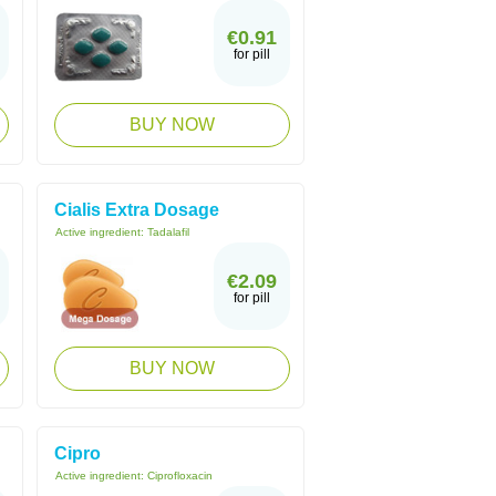
€0.91
for pill
BUY NOW
Cialis Extra Dosage
Active ingredient:
Tadalafil
€2.09
for pill
BUY NOW
Cipro
Active ingredient:
Ciprofloxacin