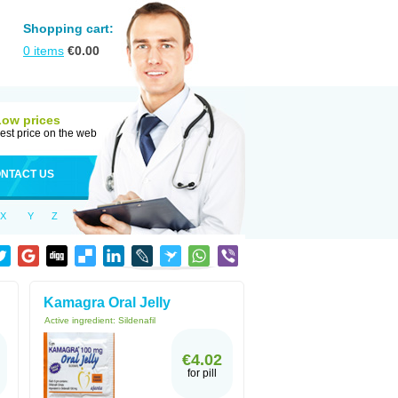
Shopping cart:
0
items
€
0.00
Low prices
est price on the web
NTACT US
X
Y
Z
Kamagra Oral Jelly
Active ingredient:
Sildenafil
€4.02
for pill