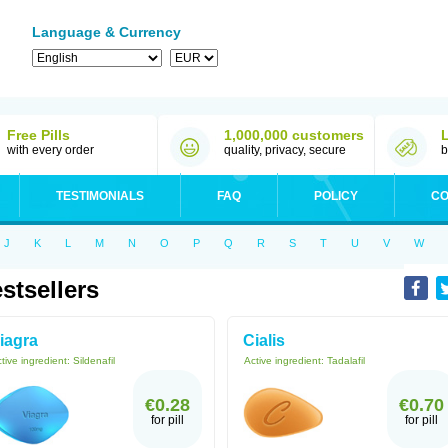
Language & Currency
Free Pills
1,000,000 customers
with every order
quality, privacy, secure
b
TESTIMONIALS
FAQ
POLICY
CO
J
K
L
M
N
O
P
Q
R
S
T
U
V
W
stsellers
iagra
Cialis
tive ingredient:
Sildenafil
Active ingredient:
Tadalafil
€0.28
€0.70
for pill
for pill