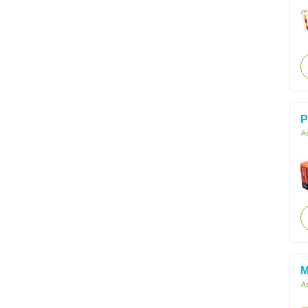
P
Ac
M
Ac