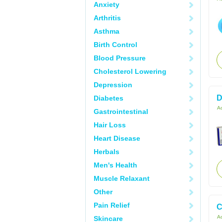
Anxiety
Arthritis
Asthma
Birth Control
Blood Pressure
Cholesterol Lowering
Depression
D
Diabetes
Ac
Gastrointestinal
Hair Loss
Heart Disease
Herbals
Men's Health
Muscle Relaxant
Other
Pain Relief
C
Ac
Skincare