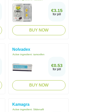
€3.15
for pill
BUY NOW
Nolvadex
Active ingredient:
tamoxifen
€0.53
for pill
BUY NOW
Kamagra
Active ingredient:
Sildenafil