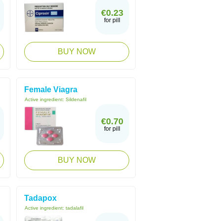
€0.23
for pill
BUY NOW
Female Viagra
Active ingredient:
Sildenafil
€0.70
for pill
BUY NOW
Tadapox
Active ingredient:
tadalafil