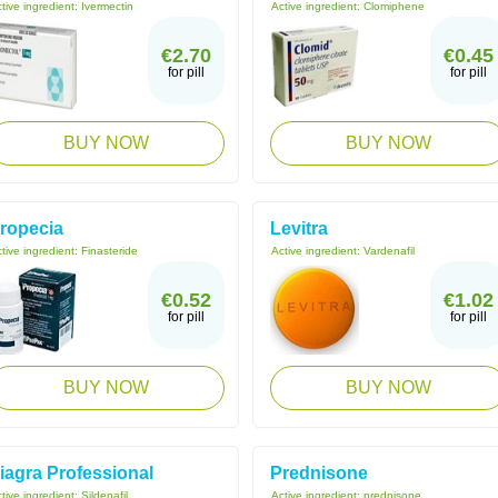
tive ingredient:
Ivermectin
Active ingredient:
Clomiphene
€2.70
€0.45
for pill
for pill
BUY NOW
BUY NOW
ropecia
Levitra
tive ingredient:
Finasteride
Active ingredient:
Vardenafil
€0.52
€1.02
for pill
for pill
BUY NOW
BUY NOW
iagra Professional
Prednisone
tive ingredient:
Sildenafil
Active ingredient:
prednisone