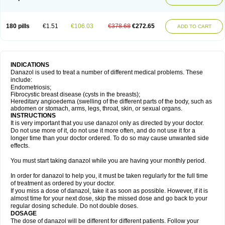
180 pills
€1.51
€106.03
€378.68
€272.65
ADD TO CART
INDICATIONS
Danazol is used to treat a number of different medical problems. These
include:
Endometriosis;
Fibrocystic breast disease (cysts in the breasts);
Hereditary angioedema (swelling of the different parts of the body, such as
abdomen or stomach, arms, legs, throat, skin, or sexual organs.
INSTRUCTIONS
It is very important that you use danazol only as directed by your doctor.
Do not use more of it, do not use it more often, and do not use it for a
longer time than your doctor ordered. To do so may cause unwanted side
effects.
You must start taking danazol while you are having your monthly period.
In order for danazol to help you, it must be taken regularly for the full time
of treatment as ordered by your doctor.
If you miss a dose of danazol, take it as soon as possible. However, if it is
almost time for your next dose, skip the missed dose and go back to your
regular dosing schedule. Do not double doses.
DOSAGE
The dose of danazol will be different for different patients. Follow your