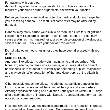
For patients with diabetes:
danazol may affect blood sugar levels. If you notice a change in the
results of your blood or urine sugar tests, check with your doctor.
Before you have any medical tests, tell the medical doctor in charge that
you are taking danazol. The results of some tests may be affected by
danazol.
Danazol may rarely cause your skin to be more sensitive to sunlight than
it is normally. Exposure to sunlight, even for brief periods of time, may
cause a skin rash, itching, redness, or other discoloration of the skin, or a
severe sunburn. Check with your doctor if this occurs.
Do not take other medicines unless they have been discussed with your
doctor.
SIDE EFFECTS
Androgen like effects include weight gain, acne and seborrhea. Mild
hirsutism, edema, hair loss, voice change, which may take the form of
hoarseness, sore throat or of instability or deepening of pitch, may occur
and may persist after cessation of therapy. Hypertrophy of the clitoris is
rare.
Other possible endocrine effects include menstrual disturbances in the
form of spotting, alteration of the timing of the cycle and amenorrhea.
Although cyclical bleeding and ovulation usually return within 60-90 days
after discontinuation of therapy with Danazol, persistent amenorrhea has
occasionally been reported.
Flushing, sweating, vaginal dryness and irritation and reduction in breast
size, may reflect lowering of estrogen. Nervousness and emotional