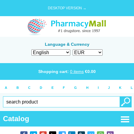
DESKTOP VERSION →
Language & Currency
Shopping cart:
0
items
€
0.00
A
B
C
D
E
F
G
H
I
J
K
L
Catalog