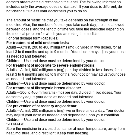
doctor's orders or the directions on the label. The following information
includes only the average doses of danazol. If your dose is different, do
not change it unless your doctor tells you to do so.
The amount of medicine that you take depends on the strength of the
medicine. Also, the number of doses you take each day, the time allowed
between doses, and the length of time you take the medicine depend on
the medical problem for which you are using the medicine.
For oral dosage form (capsules):
For treatment of mild endometriosis:
Adults—At first, 200 to 400 milligrams (mg), divided in two doses, for at
least 3 to 6 months and up to 9 months. Your doctor may adjust your dose
as needed and tolerated.
Children—Use and dose must be determined by your doctor.
For treatment of moderate to severe endometriosis:
Adults—At first, 800 milligrams (mg) per day, divided in two doses, for at
least 3 to 6 months and up to 9 months. Your doctor may adjust your dose
as needed and tolerated.
Children—Use and dose must be determined by your doctor.
For treatment of fibrocystic breast disease:
Adults—100 to 400 milligrams (mg) per day, divided in two doses. Your
doctor may adjust your dose as needed and tolerated.
Children—Use and dose must be determined by your doctor.
For prevention of hereditary angioedema:
Adults—At first, 200 milligrams (mg) two or three times a day. Your doctor
may adjust your dose as needed and depending upon your condition.
Children—Use and dose must be determined by your doctor.
STORAGE
Store the medicine in a closed container at room temperature, away from
heat, moisture, and direct light. Keep from freezing.