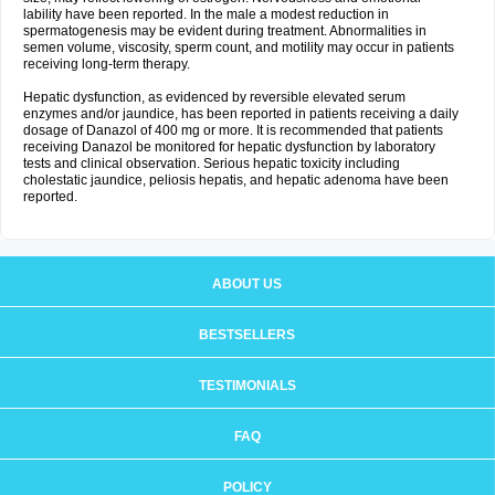
lability have been reported. In the male a modest reduction in
spermatogenesis may be evident during treatment. Abnormalities in
semen volume, viscosity, sperm count, and motility may occur in patients
receiving long-term therapy.
Hepatic dysfunction, as evidenced by reversible elevated serum
enzymes and/or jaundice, has been reported in patients receiving a daily
dosage of Danazol of 400 mg or more. It is recommended that patients
receiving Danazol be monitored for hepatic dysfunction by laboratory
tests and clinical observation. Serious hepatic toxicity including
cholestatic jaundice, peliosis hepatis, and hepatic adenoma have been
reported.
ABOUT US
BESTSELLERS
TESTIMONIALS
FAQ
POLICY