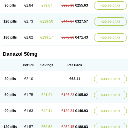
90 pills
€2.84
€79.67
€335.30
€255.63
ADD TO CART
120 pills
€2.73
€119.50
€447.07
€327.57
ADD TO CART
180 pills
€2.62
€199.17
€670.60
€471.43
ADD TO CART
Danazol 50mg
Per Pill
Savings
Per Pack
30 pills
€2.10
€63.11
ADD TO CART
60 pills
€1.75
€21.21
€126.23
€105.02
ADD TO CART
90 pills
€1.63
€42.41
€189.34
€146.93
ADD TO CART
120 pills
€1.57
€63.62
€252.45
€188.83
ADD TO CART