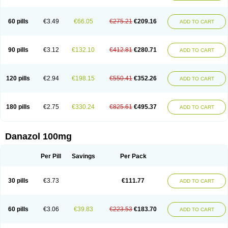
60 pills
€3.49
€66.05
€275.21
€209.16
ADD TO CART
90 pills
€3.12
€132.10
€412.81
€280.71
ADD TO CART
120 pills
€2.94
€198.15
€550.41
€352.26
ADD TO CART
180 pills
€2.75
€330.24
€825.61
€495.37
ADD TO CART
Danazol 100mg
Per Pill
Savings
Per Pack
30 pills
€3.73
€111.77
ADD TO CART
60 pills
€3.06
€39.83
€223.53
€183.70
ADD TO CART