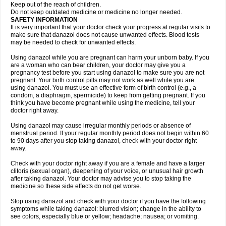
Keep out of the reach of children.
Do not keep outdated medicine or medicine no longer needed.
SAFETY INFORMATION
It is very important that your doctor check your progress at regular visits to
make sure that danazol does not cause unwanted effects. Blood tests
may be needed to check for unwanted effects.
Using danazol while you are pregnant can harm your unborn baby. If you
are a woman who can bear children, your doctor may give you a
pregnancy test before you start using danazol to make sure you are not
pregnant. Your birth control pills may not work as well while you are
using danazol. You must use an effective form of birth control (e.g., a
condom, a diaphragm, spermicide) to keep from getting pregnant. If you
think you have become pregnant while using the medicine, tell your
doctor right away.
Using danazol may cause irregular monthly periods or absence of
menstrual period. If your regular monthly period does not begin within 60
to 90 days after you stop taking danazol, check with your doctor right
away.
Check with your doctor right away if you are a female and have a larger
clitoris (sexual organ), deepening of your voice, or unusual hair growth
after taking danazol. Your doctor may advise you to stop taking the
medicine so these side effects do not get worse.
Stop using danazol and check with your doctor if you have the following
symptoms while taking danazol: blurred vision; change in the ability to
see colors, especially blue or yellow; headache; nausea; or vomiting.