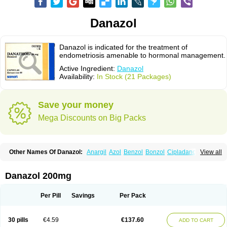
Danazol
Danazol is indicated for the treatment of
endometriosis amenable to hormonal management.
Active Ingredient:
Danazol
Availability:
In Stock (21 Packages)
Save your money
Mega Discounts on Big Packs
Other Names Of Danazol:
Anargil
Azol
Benzol
Bonzol
Cipladanogen
View all
Cyclolady
Cyclomen
Dainazol
Danamet
Danan
Danarem
Danasin
Danatrol
Danazolum
Danocrine
Danodiol
Danogen
Danokrin
Danol
Danoval
Dogalact
Dzol
Ectopal
Esdelart
Gonablok
Hosebon
Ladazol
Danazol 200mg
Ladogal
Lozana
Novaprin
Oyslon
Zendol
Per Pill
Savings
Per Pack
30 pills
€4.59
€137.60
ADD TO CART