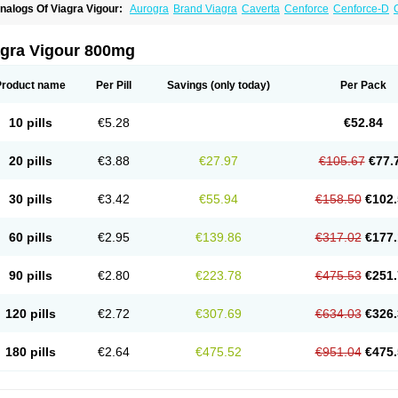
nalogs Of Viagra Vigour:
Aurogra
Brand Viagra
Caverta
Cenforce
Cenforce-D
xtra Super Viagra
Female Viagra
Fildena
Kamagra
Kamagra Chewable
Kamagra 
amagra Oral Jelly
Kamagra Polo
Kamagra Soft
Kamagra Super
Lady era
Malegr
alegra FXT Plus
Nizagara
Penegra
Red Viagra
Silagra
Sildalis
Sildigra
Silvitra
agra Vigour 800mg
uper P-Force Oral Jelly
Super Viagra
Viagra
Viagra Extra Dosage
Viagra Jelly
Vi
iagra Soft Flavoured
Viagra Sublingual
Viagra Super Active
Zenegra
Product name
Per Pill
Savings
(only today)
Per Pack
10 pills
€5.28
€52.84
20 pills
€3.88
€27.97
€105.67
€77.
30 pills
€3.42
€55.94
€158.50
€102.
60 pills
€2.95
€139.86
€317.02
€177.
90 pills
€2.80
€223.78
€475.53
€251.
120 pills
€2.72
€307.69
€634.03
€326.
180 pills
€2.64
€475.52
€951.04
€475.