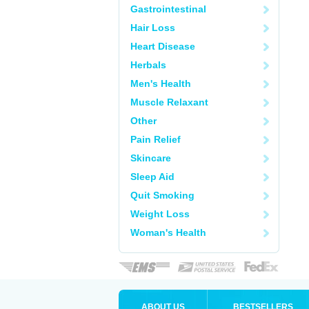
Gastrointestinal
Hair Loss
Heart Disease
Herbals
Men's Health
Muscle Relaxant
Other
Pain Relief
Skincare
Sleep Aid
Quit Smoking
Weight Loss
Woman's Health
ABOUT US
BESTSELLERS