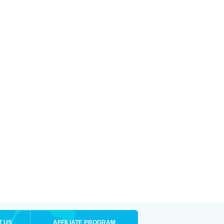
T US
AFFILIATE PROGRAM