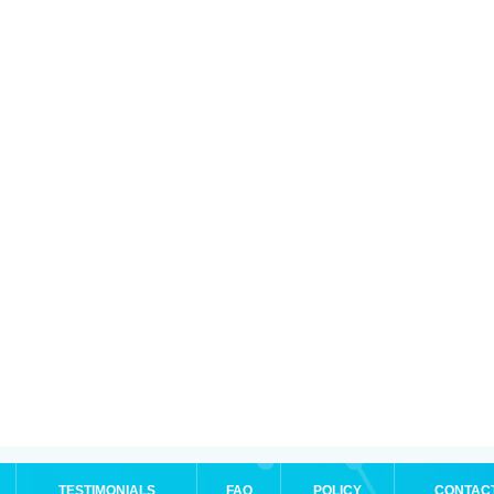
TESTIMONIALS
FAQ
POLICY
CONTAC