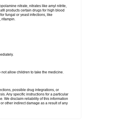
lamine nitrate, nitrates like amyl nitrite,
nafil products certain drugs for high blood
or fungal or yeast infections, like
 rifampin.
ediately.
ot allow children to take the medicine.
ctions, possible drug integrations, or
s. Any specific instructions for a particular
. We disclaim reliability of this information
l or other indirect damage as a result of any