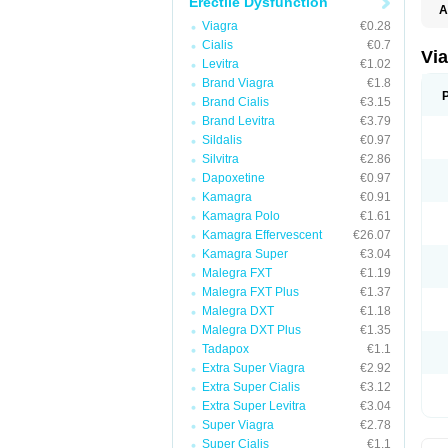
Erectile Dysfunction
A
E
Viagra
€0.28
K
Cialis
€0.7
M
Vi
Levitra
€1.02
S
V
Brand Viagra
€1.8
Brand Cialis
€3.15
Brand Levitra
€3.79
Sildalis
€0.97
Silvitra
€2.86
Dapoxetine
€0.97
Kamagra
€0.91
Kamagra Polo
€1.61
Kamagra Effervescent
€26.07
Kamagra Super
€3.04
Malegra FXT
€1.19
Malegra FXT Plus
€1.37
Malegra DXT
€1.18
Malegra DXT Plus
€1.35
Tadapox
€1.1
Extra Super Viagra
€2.92
Extra Super Cialis
€3.12
Extra Super Levitra
€3.04
Super Viagra
€2.78
Super Cialis
€1.1