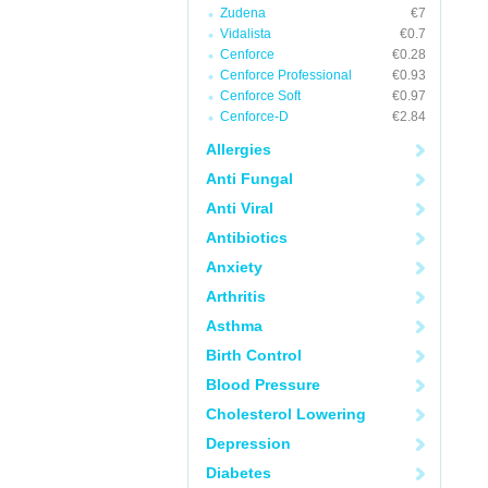
Zudena
€7
Vidalista
€0.7
Cenforce
€0.28
Cenforce Professional
€0.93
Cenforce Soft
€0.97
Cenforce-D
€2.84
Allergies
Anti Fungal
Anti Viral
Antibiotics
Anxiety
Arthritis
Asthma
Birth Control
Blood Pressure
Cholesterol Lowering
Depression
Diabetes