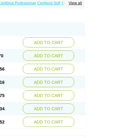
Cenforce Professional
Cenforce Soft
Eriacta
View all
Effervescent
Kamagra Gold
a DXT
Malegra DXT Plus
Malegra FXT
Suhagra
Super P-Force
agra Plus
Viagra Professional
Viagra Soft
ADD TO CART
70
ADD TO CART
56
ADD TO CART
16
ADD TO CART
75
ADD TO CART
34
ADD TO CART
52
ADD TO CART