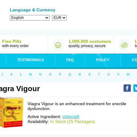
Language & Currency
Free Pills
1,000,000 customers
with every order
quality, privacy, secure
b
TESTIMONIALS
FAQ
POLICY
CO
J
K
L
M
N
O
P
Q
R
S
T
U
V
W
agra Vigour
Viagra Vigour is an enhanced treatment for erectile
dysfunction.
Active Ingredient:
sildenafil
Availability:
In Stock (25 Packages)