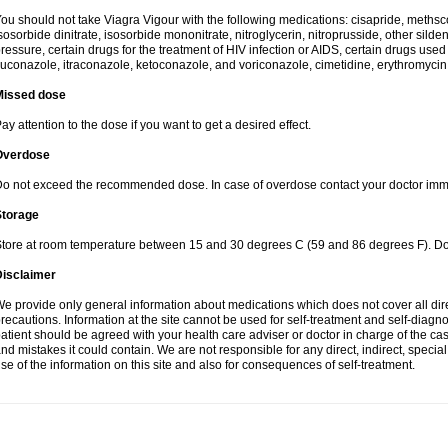
ou should not take Viagra Vigour with the following medications: cisapride, methscopo
sosorbide dinitrate, isosorbide mononitrate, nitroglycerin, nitroprusside, other silde
ressure, certain drugs for the treatment of HIV infection or AIDS, certain drugs used f
luconazole, itraconazole, ketoconazole, and voriconazole, cimetidine, erythromycin,
Missed dose
ay attention to the dose if you want to get a desired effect.
Overdose
o not exceed the recommended dose. In case of overdose contact your doctor imm
Storage
tore at room temperature between 15 and 30 degrees C (59 and 86 degrees F). Do n
Disclaimer
e provide only general information about medications which does not cover all dire
recautions. Information at the site cannot be used for self-treatment and self-diagnosi
atient should be agreed with your health care adviser or doctor in charge of the case
nd mistakes it could contain. We are not responsible for any direct, indirect, specia
se of the information on this site and also for consequences of self-treatment.