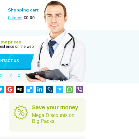
Shopping cart:
0
items
€
0.00
Low prices
est price on the web
NTACT US
X
Y
Z
Save your money
Mega Discounts on
Big Packs