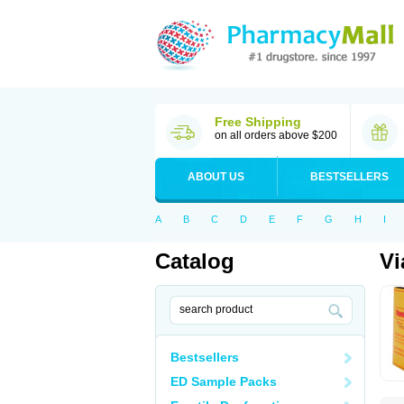
Free Shipping
on all orders above $200
ABOUT US
BESTSELLERS
A
B
C
D
E
F
G
H
I
Catalog
Vi
Bestsellers
ED Sample Packs