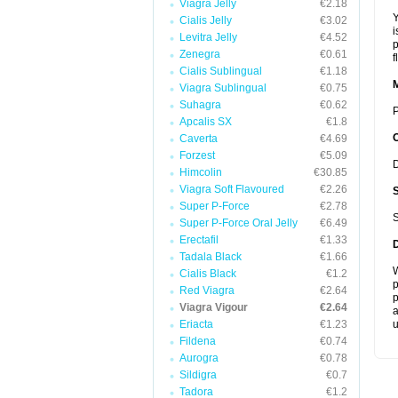
Viagra Jelly
€2.18
Y
Cialis Jelly
€3.02
i
Levitra Jelly
€4.52
p
Zenegra
€0.61
f
Cialis Sublingual
€1.18
Viagra Sublingual
€0.75
Suhagra
€0.62
P
Apcalis SX
€1.8
Caverta
€4.69
Forzest
€5.09
D
Himcolin
€30.85
Viagra Soft Flavoured
€2.26
Super P-Force
€2.78
S
Super P-Force Oral Jelly
€6.49
Erectafil
€1.33
Tadala Black
€1.66
W
Cialis Black
€1.2
p
Red Viagra
€2.64
p
Viagra Vigour
€2.64
a
Eriacta
€1.23
u
Fildena
€0.74
Aurogra
€0.78
Sildigra
€0.7
Tadora
€1.2