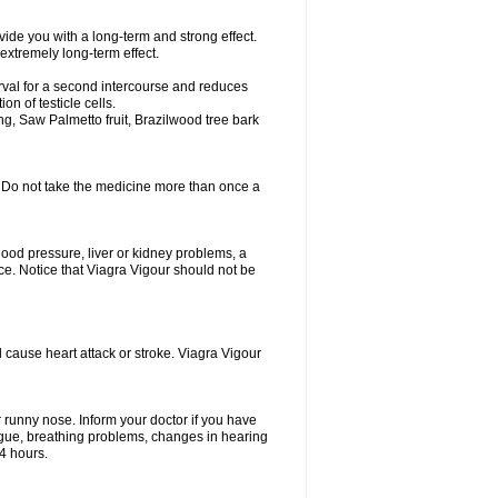
ovide you with a long-term and strong effect.
 extremely long-term effect.
erval for a second intercourse and reduces
n of testicle cells.
g, Saw Palmetto fruit, Brazilwood tree bark
y. Do not take the medicine more than once a
lood pressure, liver or kidney problems, a
nce. Notice that Viagra Vigour should not be
d cause heart attack or stroke. Viagra Vigour
r runny nose. Inform your doctor if you have
 tongue, breathing problems, changes in hearing
 4 hours.