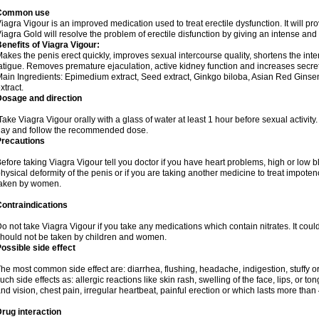
Common use
iagra Vigour is an improved medication used to treat erectile dysfunction. It will pr
iagra Gold will resolve the problem of erectile disfunction by giving an intense and
enefits of Viagra Vigour:
akes the penis erect quickly, improves sexual intercourse quality, shortens the int
atigue. Removes premature ejaculation, active kidney function and increases secretio
ain Ingredients: Epimedium extract, Seed extract, Ginkgo biloba, Asian Red Ginsen
xtract.
Dosage and direction
ake Viagra Vigour orally with a glass of water at least 1 hour before sexual activit
ay and follow the recommended dose.
Precautions
efore taking Viagra Vigour tell you doctor if you have heart problems, high or low b
hysical deformity of the penis or if you are taking another medicine to treat impote
taken by women.
ontraindications
o not take Viagra Vigour if you take any medications which contain nitrates. It coul
hould not be taken by children and women.
ossible side effect
he most common side effect are: diarrhea, flushing, headache, indigestion, stuffy o
uch side effects as: allergic reactions like skin rash, swelling of the face, lips, or
nd vision, chest pain, irregular heartbeat, painful erection or which lasts more than
rug interaction