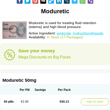
Moduretic
Moduretic is used for treating fluid retention
(edema) and high blood pressure.
Active Ingredient:
amiloride, hydrochlorothiazide
Availability:
In Stock (17 Packages)
Save your money
Mega Discounts on Big Packs
Moduretic 50mg
Per Pill
Savings
Per Pack
60 pills
€1.00
€60.13
ADD TO CART