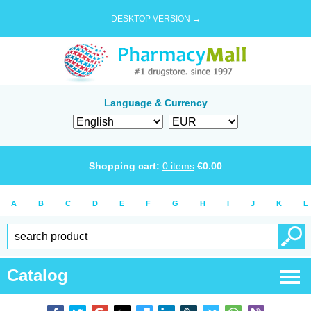
DESKTOP VERSION →
Language & Currency
Shopping cart:
0
items
€
0.00
A
B
C
D
E
F
G
H
I
J
K
L
Catalog