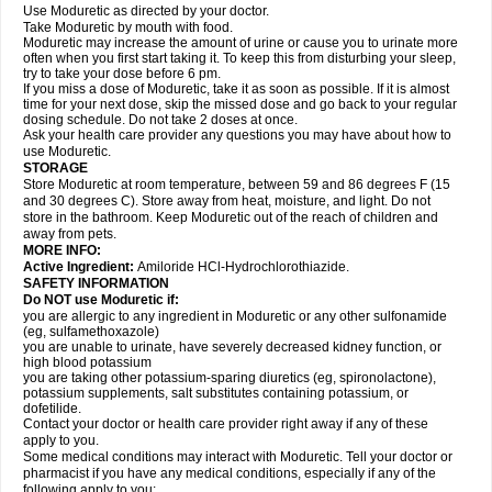
Use Moduretic as directed by your doctor.
Take Moduretic by mouth with food.
Moduretic may increase the amount of urine or cause you to urinate more
often when you first start taking it. To keep this from disturbing your sleep,
try to take your dose before 6 pm.
If you miss a dose of Moduretic, take it as soon as possible. If it is almost
time for your next dose, skip the missed dose and go back to your regular
dosing schedule. Do not take 2 doses at once.
Ask your health care provider any questions you may have about how to
use Moduretic.
STORAGE
Store Moduretic at room temperature, between 59 and 86 degrees F (15
and 30 degrees C). Store away from heat, moisture, and light. Do not
store in the bathroom. Keep Moduretic out of the reach of children and
away from pets.
MORE INFO:
Active Ingredient:
Amiloride HCl-Hydrochlorothiazide.
SAFETY INFORMATION
Do NOT use Moduretic if:
you are allergic to any ingredient in Moduretic or any other sulfonamide
(eg, sulfamethoxazole)
you are unable to urinate, have severely decreased kidney function, or
high blood potassium
you are taking other potassium-sparing diuretics (eg, spironolactone),
potassium supplements, salt substitutes containing potassium, or
dofetilide.
Contact your doctor or health care provider right away if any of these
apply to you.
Some medical conditions may interact with Moduretic. Tell your doctor or
pharmacist if you have any medical conditions, especially if any of the
following apply to you: