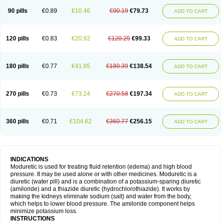
90 pills
€0.89
€10.46
€90.19
€79.73
ADD TO CART
120 pills
€0.83
€20.92
€120.25
€99.33
ADD TO CART
180 pills
€0.77
€41.85
€180.39
€138.54
ADD TO CART
270 pills
€0.73
€73.24
€270.58
€197.34
ADD TO CART
360 pills
€0.71
€104.62
€360.77
€256.15
ADD TO CART
INDICATIONS
Moduretic is used for treating fluid retention (edema) and high blood
pressure. It may be used alone or with other medicines. Moduretic is a
diuretic (water pill) and is a combination of a potassium-sparing diuretic
(amiloride) and a thiazide diuretic (hydrochlorothiazide). It works by
making the kidneys eliminate sodium (salt) and water from the body,
which helps to lower blood pressure. The amiloride component helps
minimize potassium loss.
INSTRUCTIONS