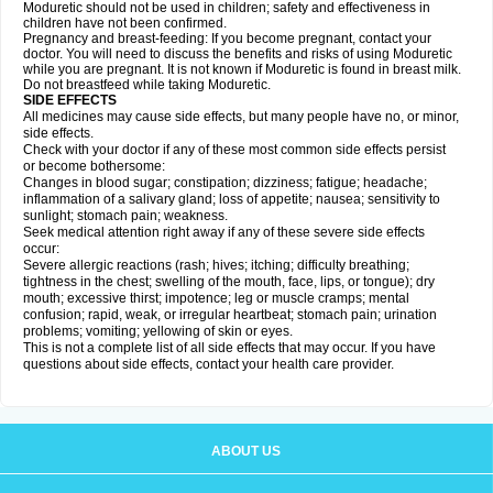
Moduretic should not be used in children; safety and effectiveness in
children have not been confirmed.
Pregnancy and breast-feeding: If you become pregnant, contact your
doctor. You will need to discuss the benefits and risks of using Moduretic
while you are pregnant. It is not known if Moduretic is found in breast milk.
Do not breastfeed while taking Moduretic.
SIDE EFFECTS
All medicines may cause side effects, but many people have no, or minor,
side effects.
Check with your doctor if any of these most common side effects persist
or become bothersome:
Changes in blood sugar; constipation; dizziness; fatigue; headache;
inflammation of a salivary gland; loss of appetite; nausea; sensitivity to
sunlight; stomach pain; weakness.
Seek medical attention right away if any of these severe side effects
occur:
Severe allergic reactions (rash; hives; itching; difficulty breathing;
tightness in the chest; swelling of the mouth, face, lips, or tongue); dry
mouth; excessive thirst; impotence; leg or muscle cramps; mental
confusion; rapid, weak, or irregular heartbeat; stomach pain; urination
problems; vomiting; yellowing of skin or eyes.
This is not a complete list of all side effects that may occur. If you have
questions about side effects, contact your health care provider.
ABOUT US