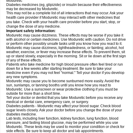
Moduretic
Diabetes medicines (eg, glipizide) or insulin because their effectiveness
may be decreased by Moduretic.
This may not be a complete list of all interactions that may occur. Ask your
health care provider if Moduretic may interact with other medicines that
you take. Check with your health care provider before you start, stop, or
change the dose of any medicine.
Important safety information:
Moduretic may cause dizziness. These effects may be worse if you take it
with alcohol or certain medicines. Use Moduretic with caution. Do not drive
or perform other possibly unsafe tasks until you know how you react to it.
Moduretic may cause dizziness, lightheadedness, or fainting; alcohol, hot
weather, exercise, or fever may increase these effects. To prevent them, sit
up or stand slowly, especially in the morning. Sit or lie down at the first sign
of any of these effects.
Patients who take medicine for high blood pressure often feel tired or run
down for a few weeks after starting treatment. Be sure to take your
medicine even if you may not feel "normal." Tell your doctor if you develop
any new symptoms.
Moduretic may cause you to become sunburned more easily. Avoid the
sun, sunlamps, or tanning booths until you know how you react to
Moduretic. Use a sunscreen or wear protective clothing if you must be
outside for more than a short time.
Tell your doctor or dentist that you take Moduretic before you receive any
medical or dental care, emergency care, or surgery.
Diabetes patients - Moduretic may affect your blood sugar. Check blood
sugar levels closely. Ask your doctor before you change the dose of your
diabetes medicine.
Lab tests, including liver function, kidney function, lung function, blood
pressure, and fasting blood glucose, may be performed while you use
Moduretic. These tests may be used to monitor your condition or check for
side effects. Be sure to keep all doctor and lab appointments.