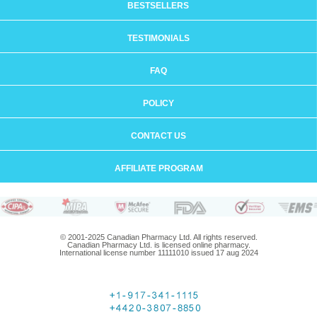
BESTSELLERS
TESTIMONIALS
FAQ
POLICY
CONTACT US
AFFILIATE PROGRAM
© 2001-2025 Canadian Pharmacy Ltd. All rights reserved.
Canadian Pharmacy Ltd. is licensed online pharmacy.
International license number 11111010 issued 17 aug 2024