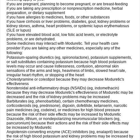
if you are pregnant, planning to become pregnant, or are breast-feeding
if you are taking any prescription or nonprescription medicine, herbal
preparation, or dietary supplement
if you have allergies to medicines, foods, or other substances
if you have cirrhosis or liver problems, diabetes, gout, kidney problems or
kidney stones, asthma, heart problems, or systemic lupus erythematosus
(SLE or lupus)
if you have elevated blood acid, low folic acid levels, or electrolyte
problems, or are dehydrated.
Some medicines may interact with Moduretic. Tell your health care
provider if you are taking any other medicines, especially any of the
following:
Potassium-sparing diuretics (eg, spironolactone), potassium supplements,
or salt substitutes containing potassium because high blood potassium
levels may occur and cause listlessness, confusion, abnormal skin
sensations of the arms and legs, heaviness of limbs, slowed heart rate,
irregular heart rhythm, or stopping of the heart
Cholestyramine or colestipol because they may decrease Moduretic's
effectiveness
Nonsteroidal anti-inflammatory drugs (NSAIDs) (eg, indomethacin)
because they may decrease Moduretic's effectiveness of Moduretic may be
decreased and the risk of kidney problems may be increased
Barbiturates (eg, phenobarbital), certain chemotherapy medicines,
corticosteroids (eg, prednisone), digoxin, dofetilide, ketanserin, narcotic
pain medicines (eg, codeine), or medicines for high blood pressure
because the risk of their side effects may be increased by Moduretic
Diazoxide, lithium, or nondepolarizing neuromuscular blockers (eg,
pancuronium) because their actions and the risk of their side effects may
be increased by Moduretic
Angiotensin-converting enzyme (ACE) inhibitors (eg, enalapril) because
the risk of high blood potassium and kidney problems may be increased by