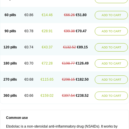
60 pills
€0.86
€14.46
€66.26
€51.80
ADD TO CART
90 pills
€0.78
€28.91
€99.38
€70.47
ADD TO CART
120 pills
€0.74
€43.37
€132.52
€89.15
ADD TO CART
180 pills
€0.70
€72.28
€198.77
€126.49
ADD TO CART
270 pills
€0.68
€115.65
€298.15
€182.50
ADD TO CART
360 pills
€0.66
€159.02
€397.54
€238.52
ADD TO CART
Common use
Etodolac is a non-steroidal anti-inflammatory drug (NSAIDs). It works by