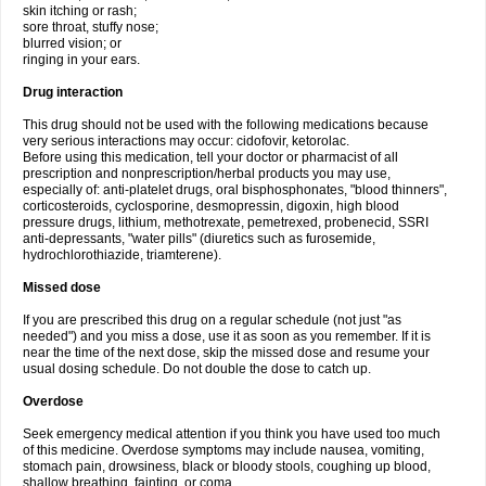
skin itching or rash;
sore throat, stuffy nose;
blurred vision; or
ringing in your ears.
Drug interaction
This drug should not be used with the following medications because
very serious interactions may occur: cidofovir, ketorolac.
Before using this medication, tell your doctor or pharmacist of all
prescription and nonprescription/herbal products you may use,
especially of: anti-platelet drugs, oral bisphosphonates, "blood thinners",
corticosteroids, cyclosporine, desmopressin, digoxin, high blood
pressure drugs, lithium, methotrexate, pemetrexed, probenecid, SSRI
anti-depressants, "water pills" (diuretics such as furosemide,
hydrochlorothiazide, triamterene).
Missed dose
If you are prescribed this drug on a regular schedule (not just "as
needed") and you miss a dose, use it as soon as you remember. If it is
near the time of the next dose, skip the missed dose and resume your
usual dosing schedule. Do not double the dose to catch up.
Overdose
Seek emergency medical attention if you think you have used too much
of this medicine. Overdose symptoms may include nausea, vomiting,
stomach pain, drowsiness, black or bloody stools, coughing up blood,
shallow breathing, fainting, or coma.