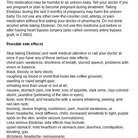
This medication may be harmful to an unborn baby. Tell your doctor if you
are pregnant or plan to become pregnant during treatment. Taking
Etodolac during the last 3 months of pregnancy may harm the unborn
baby. Do not use any other over-the-counter cold, allergy, or pain
medication without first asking your doctor or pharmacist. Do not drink
alcohol while taking Etodolac. Do not use this medicine just before or
after having heart bypass surgery (also called coronary artery bypass
graft, or CABG).
Possible side effects
Stop taking Etodolac and seek medical attention or call your doctor at
once if you have any of these serious side effects:
chest pain, weakness, shortness of breath, slurred speech, problems with
vision or balance;
black, bloody, or tarry stools;
coughing up blood or vomit that looks like coffee grounds;
swelling or rapid weight gain;
urinating less than usual or not at all;
nausea, stomach pain, low fever, loss of appetite, dark urine, clay-colored
stools, jaundice (yellowing of the skin or eyes);
fever, sore throat, and headache with a severe blistering, peeling, and
red skin rash;
bruising, severe tingling, numbness, pain, muscle weakness; or
fever, headache, neck stiffness, chills, increased sensitivity to light, purple
spots on the skin, and/or seizure (convulsions).
Less serious Etodolac side effects may include:
upset stomach, mild heartburn or stomach pain, diarrhea, constipation;
bloating, gas;
dizziness, headache, nervousness;