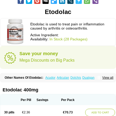
Etodolac
Etodolac is used to treat pain or inflammation
caused by arthritis or osteoarthritis.
Active Ingredient:
Availability:
In Stock (28 Packages)
Save your money
Mega Discounts on Big Packs
Other Names Of Etodolac:
Acudor
Articulan
Dolchis
Dualgan
View all
Eccoxolac
Elderin
Eric
Etodin
Etodolaco
Etodolacum
Etogesic
Etolac
Etopan
Etopen
Flancox
Hisrack
Hypen
Jenac
Lacoxa
Lodine
Lonine
Niconas
Ospain
Osteluc
Paipelac
Raipeck
Sodolac
Tadolak
Todo
Etodolac 400mg
Todolac
Per Pill
Savings
Per Pack
30 pills
€2.36
€70.73
ADD TO CART