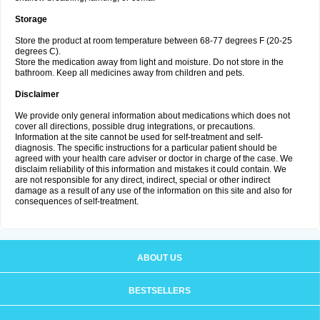
Storage
Store the product at room temperature between 68-77 degrees F (20-25
degrees C).
Store the medication away from light and moisture. Do not store in the
bathroom. Keep all medicines away from children and pets.
Disclaimer
We provide only general information about medications which does not
cover all directions, possible drug integrations, or precautions.
Information at the site cannot be used for self-treatment and self-
diagnosis. The specific instructions for a particular patient should be
agreed with your health care adviser or doctor in charge of the case. We
disclaim reliability of this information and mistakes it could contain. We
are not responsible for any direct, indirect, special or other indirect
damage as a result of any use of the information on this site and also for
consequences of self-treatment.
ABOUT US
BESTSELLERS