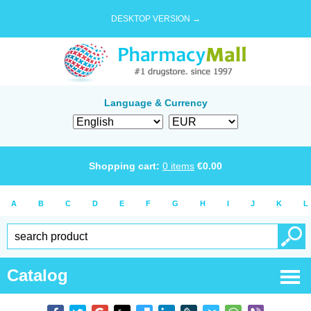
DESKTOP VERSION →
Language & Currency
Shopping cart:
0
items
€
0.00
A
B
C
D
E
F
G
H
I
J
K
L
Catalog