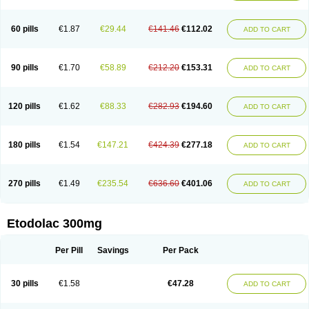
60 pills
€1.87
€29.44
€141.46
€112.02
ADD TO CART
90 pills
€1.70
€58.89
€212.20
€153.31
ADD TO CART
120 pills
€1.62
€88.33
€282.93
€194.60
ADD TO CART
180 pills
€1.54
€147.21
€424.39
€277.18
ADD TO CART
270 pills
€1.49
€235.54
€636.60
€401.06
ADD TO CART
Etodolac 300mg
Per Pill
Savings
Per Pack
30 pills
€1.58
€47.28
ADD TO CART