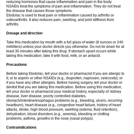
reducing hormones that cause inflammation and pain in the body.
NSAIDs treat the symptoms of pain and inflammation. They do not treat
the disease that causes those symptoms.
Etodolac is used to treat pain or inflammation caused by arthritis or
osteoarthritis. It also reduces pain, swelling, and joint stiffness from
arthritis.
Dosage and direction
Take this medication by mouth with a full glass of water (8 ounces or 240
milliliters) unless your doctor directs you otherwise. Do not lie down for at
least 30 minutes after taking this drug. If stomach upset occurs while
taking this medication, take it with food, milk, or an antacid.
Precautions
Before taking Etodolac, tell your doctor or pharmacist if you are allergic to
it; or to aspirin or other NSAIDs (e.g., ibuprofen, naproxen, celecoxib); or
if you have any other allergies. Before having surgery, tell your doctor or
dentist that you are taking this medication. Before using this medication,
tell your doctor or pharmacist your medical history, especially of: kidney
disease, liver disease, poorly controlled diabetes,
stomach/intestine/esophagus problems (e.g., bleeding, ulcers, recurring
heartburn), heart disease (e.g., congestive heart failure, history of heart
attack), stroke, high blood pressure, swelling (edema, fluid retention),
dehydration, blood disorders (e.g., anemia), bleeding or clotting
problems, asthma, growths in the nose (nasal polyps).
Contraindications