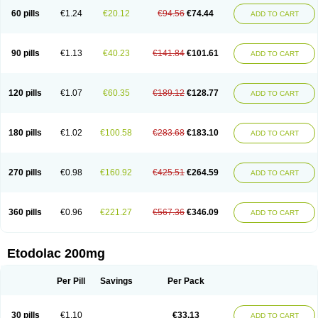
60 pills
€1.24
€20.12
€94.56
€74.44
ADD TO CART
90 pills
€1.13
€40.23
€141.84
€101.61
ADD TO CART
120 pills
€1.07
€60.35
€189.12
€128.77
ADD TO CART
180 pills
€1.02
€100.58
€283.68
€183.10
ADD TO CART
270 pills
€0.98
€160.92
€425.51
€264.59
ADD TO CART
360 pills
€0.96
€221.27
€567.36
€346.09
ADD TO CART
Etodolac 200mg
Per Pill
Savings
Per Pack
30 pills
€1.10
€33.13
ADD TO CART