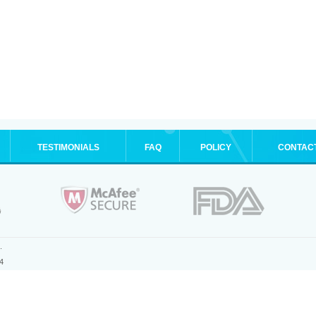
TESTIMONIALS
FAQ
POLICY
CONTAC
.
4