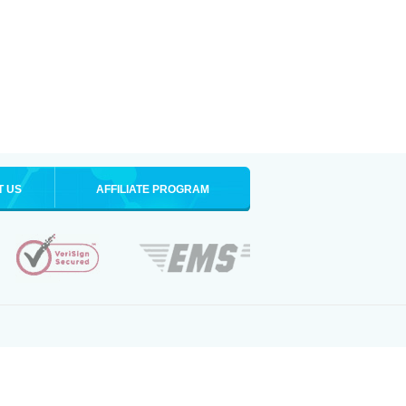
T US
AFFILIATE PROGRAM