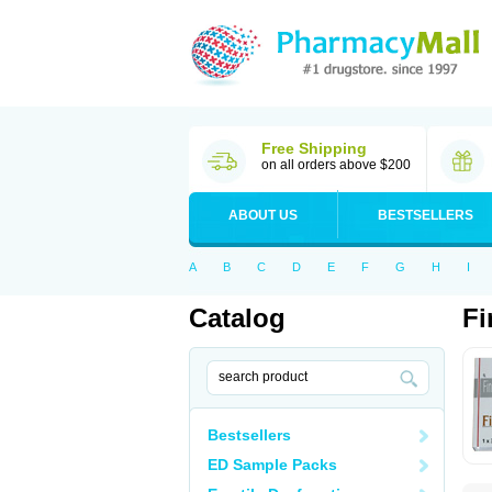
Free Shipping
on all orders above $200
ABOUT US
BESTSELLERS
A
B
C
D
E
F
G
H
I
Catalog
Fi
Bestsellers
ED Sample Packs