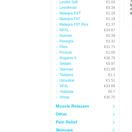
S
Levitra Soft
€1.04
b
Levothroid
€0.34
n
Malegra DXT
€1.18
t
Malegra FXT
€1.19
Malegra FXT Plus
€1.37
NPXL
€24.67
Noroxin
€0.39
Penegra
€3.31
Pilex
€31.73
Proscar
€1.06
Rogaine 5
€38.76
Sildalis
€0.97
Speman
€21.86
Tadapox
€1.1
Uroxatral
€1.51
VPXL
€33.06
Vidalista
€0.7
Vimax
€30.75
Muscle Relaxant
Other
Pain Relief
Skincare