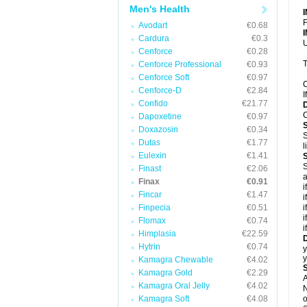
Men's Health
F
Avodart
€0.68
Cardura
€0.3
U
Cenforce
€0.28
T
Cenforce Professional
€0.93
Cenforce Soft
€0.97
C
Cenforce-D
€2.84
I
Confido
€21.77
C
Dapoxetine
€0.97
Doxazosin
€0.34
S
Dutas
€1.77
l
Eulexin
€1.41
S
Finast
€2.06
a
Finax
€0.91
i
Fincar
€1.47
i
Finpecia
€0.51
i
i
Flomax
€0.74
i
Himplasia
€22.59
D
Hytrin
€0.74
y
Kamagra Chewable
€4.02
Kamagra Gold
€2.29
A
Kamagra Oral Jelly
€4.02
N
Kamagra Soft
€4.08
o