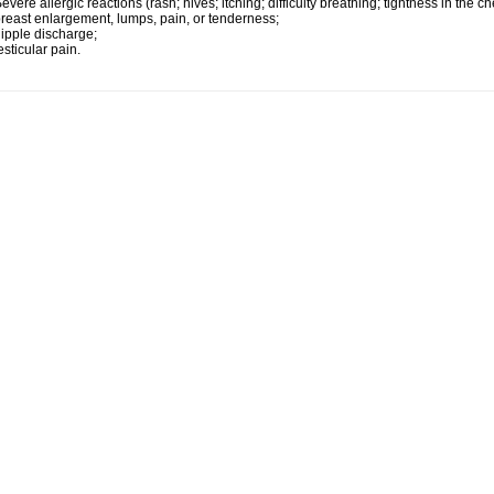
evere allergic reactions (rash; hives; itching; difficulty breathing; tightness in the ch
reast enlargement, lumps, pain, or tenderness;
ipple discharge;
esticular pain.