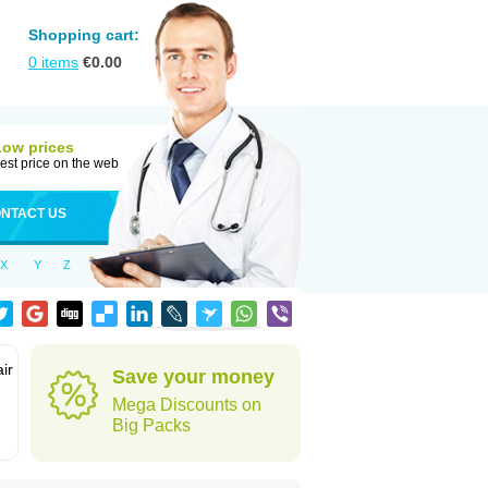
Shopping cart:
0
items
€
0.00
Low prices
est price on the web
NTACT US
X
Y
Z
ir
Save your money
Mega Discounts on
Big Packs