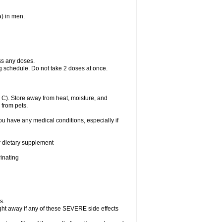
a) in men.
ss any doses.
ng schedule. Do not take 2 doses at once.
C). Store away from heat, moisture, and
 from pets.
ou have any medical conditions, especially if
or dietary supplement
rinating
s.
ht away if any of these SEVERE side effects