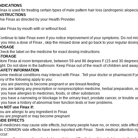
INDICATIONS
inax is used for treating certain types of male pattern hair loss (androgenic alopeci
INSTRUCTIONS
se Finax as directed by your Health Provider.
ake Finax by mouth with or without food.
ontinue to take Finax even if you notice improvement of your symptoms. Do not mi
f you miss a dose of Finax , skip the missed dose and go back to your regular dosi
DOSAGE
heck the label on the medicine for exact dosing instructions.
STORAGE
tore Finax at room temperature, between 59 and 86 degrees F (15 and 30 degrees 
ight. Do not store in the bathroom. Keep Finax out of the reach of children and away
SAFETY INFORMATION
ome medical conditions may interact with Finax . Tell your doctor or pharmacist if y
ny of the following apply to you:
f you are planning to become pregnant or are breast-feeding
f you are taking any prescription or nonprescription medicine, herbal preparation, 
f you have allergies to medicines, foods, or other substances
f you have a narrowing or blockage in the urinary tract, prostate cancer, or trouble u
f you have a history of abnormal liver function tests or liver problems.
o NOT use Finax if:
ou are allergic to any ingredient in Finax
you are pregnant or may become pregnant
SIDE EFFECTS
ll medicines may cause side effects, but many people have no, or minor, side effect
o COMMON side effects have been reported with Finax . Seek medical attention rig
ccur: