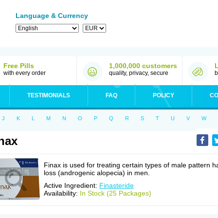
Language & Currency
Free Pills
1,000,000 customers
with every order
quality, privacy, secure
b
TESTIMONIALS
FAQ
POLICY
CO
J
K
L
M
N
O
P
Q
R
S
T
U
V
W
nax
Finax is used for treating certain types of male pattern ha
loss (androgenic alopecia) in men.
Active Ingredient:
Finasteride
Availability:
In Stock (25 Packages)