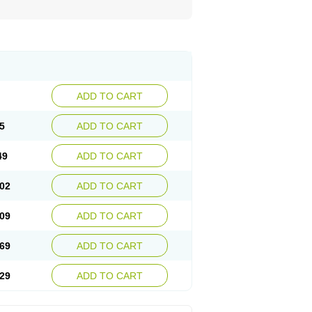
ADD TO CART
5
ADD TO CART
49
ADD TO CART
02
ADD TO CART
09
ADD TO CART
69
ADD TO CART
29
ADD TO CART