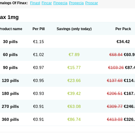
nalogs Of Finax:
Finast
Fincar
Finpecia
Propecia
Proscar
nax 1mg
Product name
Per Pill
Savings
(only today)
Per Pack
30 pills
€1.15
€34.42
60 pills
€1.02
€7.89
€68.84
€60.9
90 pills
€0.97
€15.77
€103.26
€87.
120 pills
€0.95
€23.66
€137.68
€114.
180 pills
€0.93
€39.42
€206.51
€167.
270 pills
€0.91
€63.08
€309.77
€246.
360 pills
€0.91
€86.74
€413.03
€326.