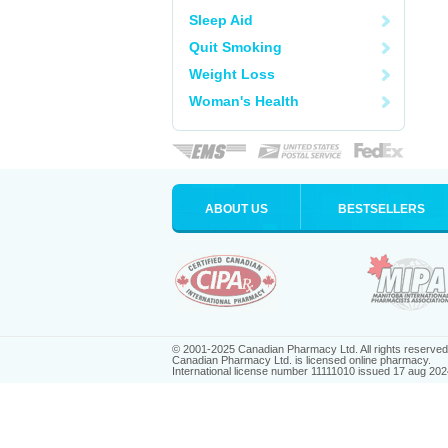
Sleep Aid
Quit Smoking
Weight Loss
Woman's Health
ABOUT US
BESTSELLERS
© 2001-2025 Canadian Pharmacy Ltd. All rights reserved
Canadian Pharmacy Ltd. is licensed online pharmacy.
International license number 11111010 issued 17 aug 202