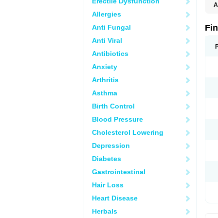
Erectile Dysfunction
A
Allergies
Fi
Anti Fungal
Anti Viral
Antibiotics
Anxiety
Arthritis
Asthma
Birth Control
Blood Pressure
Cholesterol Lowering
Depression
Diabetes
Gastrointestinal
Hair Loss
Heart Disease
Herbals