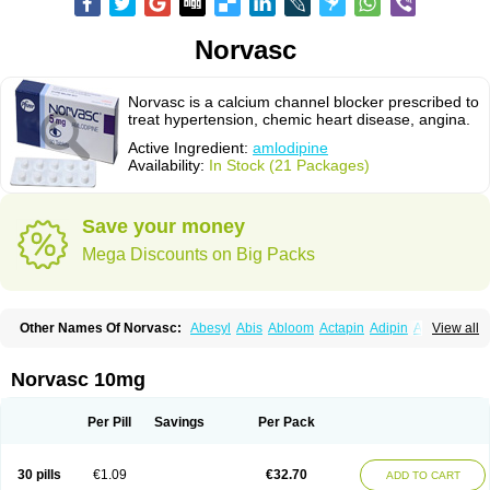
Norvasc
Norvasc is a calcium channel blocker prescribed to
treat hypertension, chemic heart disease, angina.
Active Ingredient:
amlodipine
Availability:
In Stock (21 Packages)
Save your money
Mega Discounts on Big Packs
Other Names Of Norvasc:
Abesyl
Abis
Abloom
Actapin
Adipin
Agen
View all
Aggovask
Akridipin
Aldan
Aldosion
Almadin
Almidis
Almirin
Alopine
Alopres
Alozur
Amaday
Amcor
Amdipin
Amdixal
Amdocal
Amdopin
Amilip
Amilo
Amilopid
Amlarrow
Amlate
Amlibon
Amlid
Amlip
Amlipin
Norvasc 10mg
Amlist
Amlo
Amlobesyl
Amloblock
Amloc
Amlocar
Amlocard
Amloclair
Amlocor
Amlodac
Amlode
Amlodep
Amlodibene
Amlodigamma
Amlodil
Amlodilan
Amlodin
Amlodine
Amlodinova
Amlodipin
Amlodipina
Per Pill
Savings
Per Pack
Amlodipinbesilat
Amlodipino
Amlodipinum
Amlodis
Amlodowin
Amlogal
Amlohexal
Amlokard
Amlolich
Amlomal
Amlomark
Amlong
Amlonor
Amlopin
Amlopol
Amlopp
Amlopres
Amlor
Amloratio
Amloreg
Amlorus
30 pills
€1.09
€32.70
ADD TO CART
Amlosin
Amlostad
Amlosun
Amlosyn
Amlotan
Amlotens
Amlotop