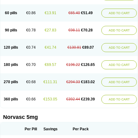
Amlovas
Amlovasc
Amlovask
Amlow
Amlozek
Amocal
Amodipin
Amonex
Amparo
Ampin
Amtas
Amtim
Amvasc
Amze
Anexa
Angiofilina
Angiovan gmp
Angipec
Anlodipin
Anlow
Antacal
Apitim
Apo-amlo
60 pills
€0.86
€13.91
€65.40
€51.49
ADD TO CART
Apo-amlodipine
Arteriosan
Arterium
Asomex
Astudal
Atloma
Avistar
Balarm
Beglaryl
Calbloc
Calchek
Calpres
Calsivas
Calvasc
Camlodin
Caprez
Cardicol
Cardilopin
Cardionox
Cardiorex
Cardiovasc
Cardisan
Cardivas
Cardivask
Ciplavasc
Cordi cor
Cordil
Cordipina
Coroval
90 pills
€0.78
€27.83
€98.11
€70.28
ADD TO CART
Cristacor
Dafiro
Dafor
Dilopin
Dilotex
Diplor
Divask
Dopin
Dronalden
Duactin
Edidipin
Emlip-5
Emlodin
Emlon
Esam
Eucoran
Evangio
Exforge
Gensia
Goritel
Harmidipin
Hasanlor
Hipertensal
Hipres
Ilduc
Imped
Intervask
Ipin
Istin
Kaprin
Klodip-5
Krudipin
Lama
Lavi-press
120 pills
€0.74
€41.74
€130.81
€89.07
ADD TO CART
Locard
Lodepine
Lodimax
Lodipar
Lodipin
Lodipin-5
Lodipine
Lofral
Lopin
Lopiten
Lordivas
Lotense
Lovask
Lowrac
Lowvasc
Lykamilox
Makadip
Maxidipin
Mibral
Mitokor
Monodipin
Monopina
Monovas
Myodura
Myostin
Naxuril
Newdipine
Nexotensil
Nicord
Nipidol
180 pills
€0.70
€69.57
€196.22
€126.65
ADD TO CART
Nolmoten
Noloten
Nolvac
Nor-lodipina
Nordex
Norfan
Norlopin
Normodin
Normodipine
Normopres
Normostad
Normoten
Norvadin
Norvalet
Norvas
Norvask
Novaten
Omelar cardio
Oralcam
Orcal
Orkal
Ozlodip
Pelmec
Perivasc
Perten
Pinam
Presdeten
Presilam
Presovasc
270 pills
€0.68
€111.31
€294.33
€183.02
ADD TO CART
Primodil
Q-spin
Raserdipina
Recotens
Roxflan
Rustin
Sidopin
Sistopress
Stadovas 5
Stamlo
Suplar
Tenox
Tensigal
Tensivask
Tensocard
Terloc
Tervalon
Theravask
Toraass a
Vamlo
Vascam
Vasocal
Vasocard
Vasonorm
Vasopin
Vazkor
Vazotal
Vilpin
Xelcard
Zeppeliton
360 pills
€0.66
€153.05
€392.44
€239.39
ADD TO CART
Zorem
Zundic
Norvasc 5mg
Per Pill
Savings
Per Pack