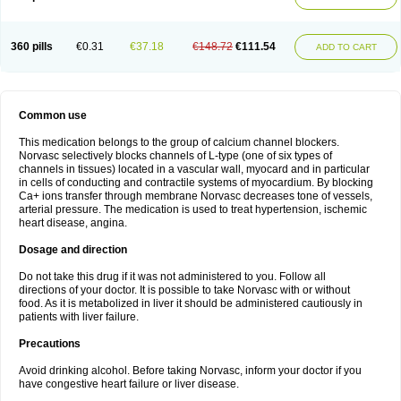
360 pills
€0.31
€37.18
€148.72
€111.54
ADD TO CART
Common use
This medication belongs to the group of calcium channel blockers.
Norvasc selectively blocks channels of L-type (one of six types of
channels in tissues) located in a vascular wall, myocard and in particular
in cells of conducting and contractile systems of myocardium. By blocking
Ca+ ions transfer through membrane Norvasc decreases tone of vessels,
arterial pressure. The medication is used to treat hypertension, ischemic
heart disease, angina.
Dosage and direction
Do not take this drug if it was not administered to you. Follow all
directions of your doctor. It is possible to take Norvasc with or without
food. As it is metabolized in liver it should be administered cautiously in
patients with liver failure.
Precautions
Avoid drinking alcohol. Before taking Norvasc, inform your doctor if you
have congestive heart failure or liver disease.