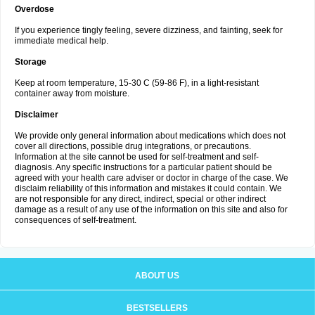
Overdose
If you experience tingly feeling, severe dizziness, and fainting, seek for
immediate medical help.
Storage
Keep at room temperature, 15-30 C (59-86 F), in a light-resistant
container away from moisture.
Disclaimer
We provide only general information about medications which does not
cover all directions, possible drug integrations, or precautions.
Information at the site cannot be used for self-treatment and self-
diagnosis. Any specific instructions for a particular patient should be
agreed with your health care adviser or doctor in charge of the case. We
disclaim reliability of this information and mistakes it could contain. We
are not responsible for any direct, indirect, special or other indirect
damage as a result of any use of the information on this site and also for
consequences of self-treatment.
ABOUT US
BESTSELLERS