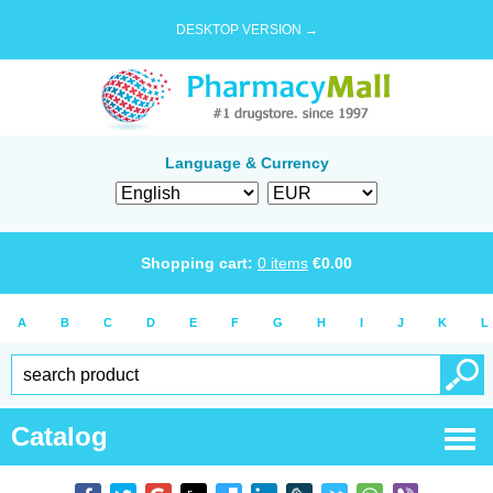
DESKTOP VERSION →
Language & Currency
Shopping cart:
0
items
€
0.00
A
B
C
D
E
F
G
H
I
J
K
L
Catalog