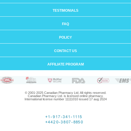
TESTIMONIALS
FAQ
POLICY
CONTACT US
AFFILIATE PROGRAM
© 2001-2025 Canadian Pharmacy Ltd. All rights reserved.
Canadian Pharmacy Ltd. is licensed online pharmacy.
International license number 11111010 issued 17 aug 2024