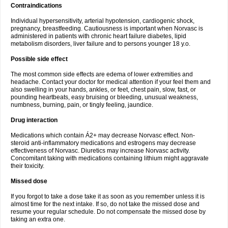
Contraindications
Individual hypersensitivity, arterial hypotension, cardiogenic shock,
pregnancy, breastfeeding. Cautiousness is important when Norvasc is
administered in patients with chronic heart failure diabetes, lipid
metabolism disorders, liver failure and to persons younger 18 y.o.
Possible side effect
The most common side effects are edema of lower extremities and
headache. Contact your doctor for medical attention if your feel them and
also swelling in your hands, ankles, or feet, chest pain, slow, fast, or
pounding heartbeats, easy bruising or bleeding, unusual weakness,
numbness, burning, pain, or tingly feeling, jaundice.
Drug interaction
Medications which contain Á2+ may decrease Norvasc effect. Non-
steroid anti-inflammatory medications and estrogens may decrease
effectiveness of Norvasc. Diuretics may increase Norvasc activity.
Concomitant taking with medications containing lithium might aggravate
their toxicity.
Missed dose
If you forgot to take a dose take it as soon as you remember unless it is
almost time for the next intake. If so, do not take the missed dose and
resume your regular schedule. Do not compensate the missed dose by
taking an extra one.