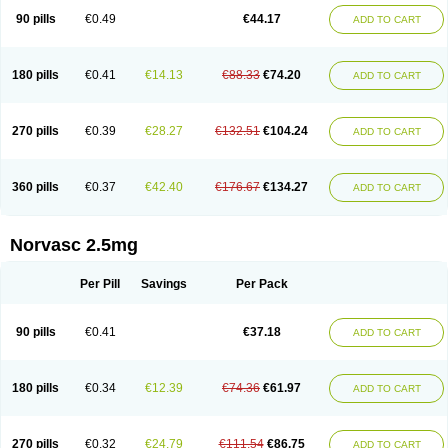
90 pills
€0.49
€44.17
ADD TO CART
180 pills
€0.41
€14.13
€88.33
€74.20
ADD TO CART
270 pills
€0.39
€28.27
€132.51
€104.24
ADD TO CART
360 pills
€0.37
€42.40
€176.67
€134.27
ADD TO CART
Norvasc 2.5mg
Per Pill
Savings
Per Pack
90 pills
€0.41
€37.18
ADD TO CART
180 pills
€0.34
€12.39
€74.36
€61.97
ADD TO CART
270 pills
€0.32
€24.79
€111.54
€86.75
ADD TO CART