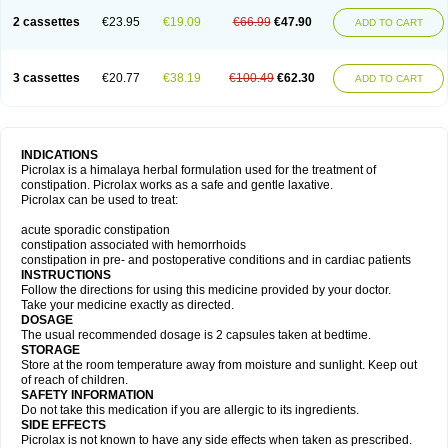
2 cassettes
€23.95
€19.09
€66.99
€47.90
ADD TO CART
3 cassettes
€20.77
€38.19
€100.49
€62.30
ADD TO CART
INDICATIONS
Picrolax is a himalaya herbal formulation used for the treatment of
constipation. Picrolax works as a safe and gentle laxative.
Picrolax can be used to treat:
acute sporadic constipation
constipation associated with hemorrhoids
constipation in pre- and postoperative conditions and in cardiac patients
INSTRUCTIONS
Follow the directions for using this medicine provided by your doctor.
Take your medicine exactly as directed.
DOSAGE
The usual recommended dosage is 2 capsules taken at bedtime.
STORAGE
Store at the room temperature away from moisture and sunlight. Keep out
of reach of children.
SAFETY INFORMATION
Do not take this medication if you are allergic to its ingredients.
SIDE EFFECTS
Picrolax is not known to have any side effects when taken as prescribed.