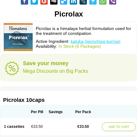
Picrolax
Picrolax is a himalaya herbal formulation used for
the treatment of constipation.
Active Ingredient:
katuka (picrorhiza kurroa)
Availability:
In Stock (6 Packages)
Save your money
Mega Discounts on Big Packs
Picrolax 10caps
Per Pill
Savings
Per Pack
1 cassettes
€33.50
€33.50
ADD TO CART