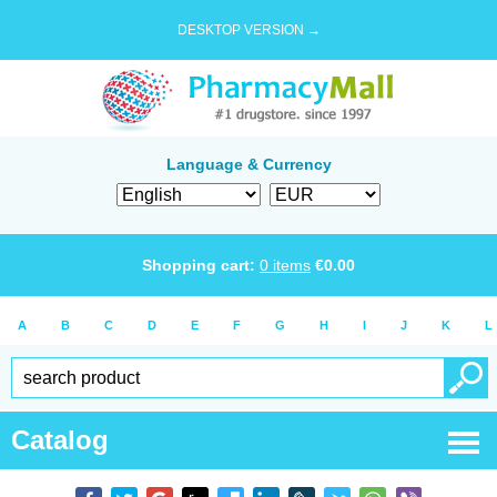
DESKTOP VERSION →
Language & Currency
Shopping cart:
0
items
€
0.00
A
B
C
D
E
F
G
H
I
J
K
L
Catalog