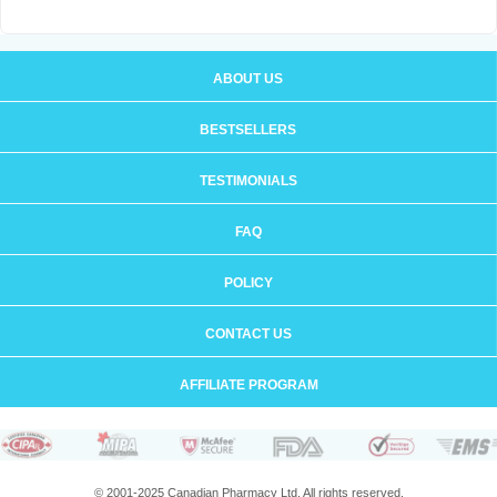
ABOUT US
BESTSELLERS
TESTIMONIALS
FAQ
POLICY
CONTACT US
AFFILIATE PROGRAM
© 2001-2025 Canadian Pharmacy Ltd. All rights reserved.