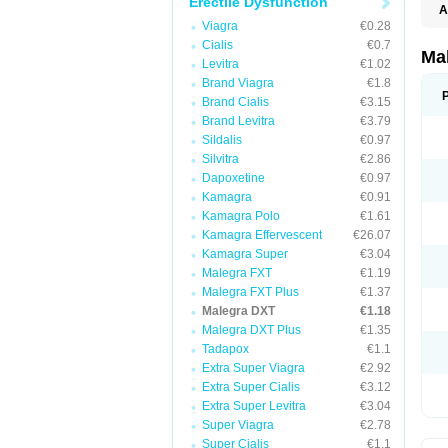
Erectile Dysfunction
A
Viagra
€0.28
Cialis
€0.7
Ma
Levitra
€1.02
Brand Viagra
€1.8
Brand Cialis
€3.15
Brand Levitra
€3.79
Sildalis
€0.97
Silvitra
€2.86
Dapoxetine
€0.97
Kamagra
€0.91
Kamagra Polo
€1.61
Kamagra Effervescent
€26.07
Kamagra Super
€3.04
Malegra FXT
€1.19
Malegra FXT Plus
€1.37
Malegra DXT
€1.18
Malegra DXT Plus
€1.35
Tadapox
€1.1
Extra Super Viagra
€2.92
Extra Super Cialis
€3.12
Extra Super Levitra
€3.04
Super Viagra
€2.78
Super Cialis
€1.1