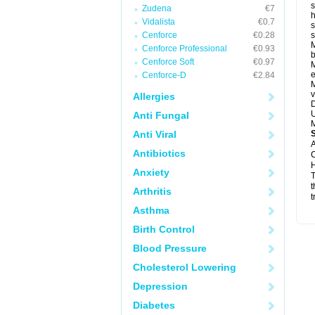
s
Zudena
€7
h
Vidalista
€0.7
s
Cenforce
€0.28
M
Cenforce Professional
€0.93
b
Cenforce Soft
€0.97
M
e
Cenforce-D
€2.84
M
v
Allergies
D
U
Anti Fungal
M
Anti Viral
A
Antibiotics
C
H
Anxiety
T
t
Arthritis
t
Asthma
Birth Control
Blood Pressure
Cholesterol Lowering
Depression
Diabetes