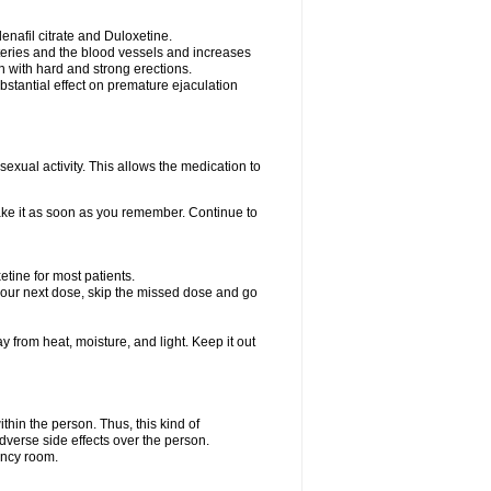
nafil citrate and Duloxetine.
rteries and the blood vessels and increases
n with hard and strong erections.
stantial effect on premature ejaculation
exual activity. This allows the medication to
take it as soon as you remember. Continue to
tine for most patients.
r your next dose, skip the missed dose and go
rom heat, moisture, and light. Keep it out
hin the person. Thus, this kind of
dverse side effects over the person.
ency room.