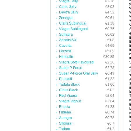
Viagra Jelly
€2.18
y
Cialis Jelly
€3.02
y
Levitra Jelly
€4.52
y
y
Zenegra
€0.61
y
Cialis Sublingual
€1.18
C
Viagra Sublingual
€0.75
S
e
Suhagra
€0.62
i
Apcalis SX
€1.8
i
Caverta
€4.69
i
i
Forzest
€5.09
b
Himcolin
€30.85
i
Viagra Soft Flavoured
€2.26
S
a
Super P-Force
€2.78
A
Super P-Force Oral Jelly
€6.49
s
Erectafil
€1.33
A
s
Tadala Black
€1.66
i
Cialis Black
€1.2
B
Red Viagra
€2.64
T
m
Viagra Vigour
€2.64
I
Eriacta
€1.23
M
Fildena
€0.74
c
t
Aurogra
€0.78
M
Sildigra
€0.7
T
Tadora
€1.2
P