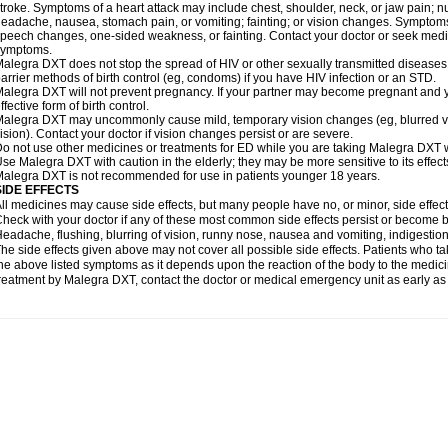
troke. Symptoms of a heart attack may include chest, shoulder, neck, or jaw pain; 
eadache, nausea, stomach pain, or vomiting; fainting; or vision changes. Symptoms 
peech changes, one-sided weakness, or fainting. Contact your doctor or seek medic
symptoms.
alegra DXT does not stop the spread of HIV or other sexually transmitted diseases
arrier methods of birth control (eg, condoms) if you have HIV infection or an STD.
alegra DXT will not prevent pregnancy. If your partner may become pregnant and y
ffective form of birth control.
alegra DXT may uncommonly cause mild, temporary vision changes (eg, blurred vision,
ision). Contact your doctor if vision changes persist or are severe.
o not use other medicines or treatments for ED while you are taking Malegra DXT wi
se Malegra DXT with caution in the elderly; they may be more sensitive to its effect
alegra DXT is not recommended for use in patients younger 18 years.
SIDE EFFECTS
ll medicines may cause side effects, but many people have no, or minor, side effect
heck with your doctor if any of these most common side effects persist or become
eadache, flushing, blurring of vision, runny nose, nausea and vomiting, indigestio
he side effects given above may not cover all possible side effects. Patients who
he above listed symptoms as it depends upon the reaction of the body to the medicin
reatment by Malegra DXT, contact the doctor or medical emergency unit as early as