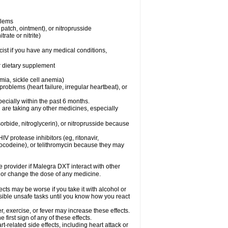
blems
, patch, ointment), or nitroprusside
trate or nitrite)
ist if you have any medical conditions,
or dietary supplement
mia, sickle cell anemia)
roblems (heart failure, irregular heartbeat), or
specially within the past 6 months.
 are taking any other medicines, especially
orbide, nitroglycerin), or nitroprusside because
IV protease inhibitors (eg, ritonavir,
drocodeine), or telithromycin because they may
re provider if Malegra DXT interact with other
, or change the dose of any medicine.
cts may be worse if you take it with alcohol or
sible unsafe tasks until you know how you react
, exercise, or fever may increase these effects.
 first sign of any of these effects.
-related side effects, including heart attack or