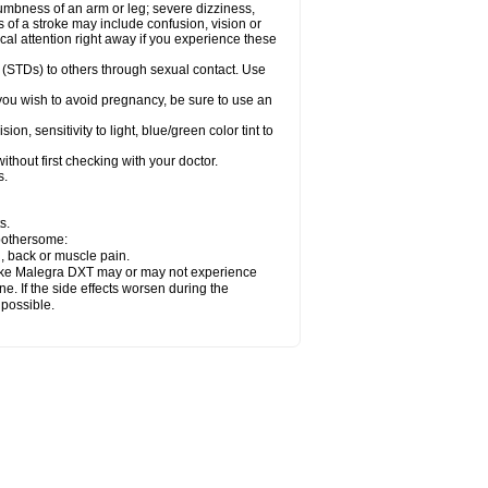
numbness of an arm or leg; severe dizziness,
of a stroke may include confusion, vision or
al attention right away if you experience these
 (STDs) to others through sexual contact. Use
ou wish to avoid pregnancy, be sure to use an
 sensitivity to light, blue/green color tint to
thout first checking with your doctor.
s.
s.
 bothersome:
n, back or muscle pain.
 take Malegra DXT may or may not experience
e. If the side effects worsen during the
 possible.