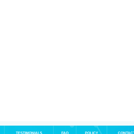
TESTIMONIALS
FAQ
POLICY
CONTAC