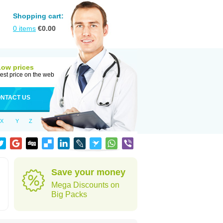
Shopping cart:
0
items
€
0.00
Low prices
est price on the web
NTACT US
X
Y
Z
Save your money
Mega Discounts on
Big Packs