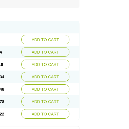
ADD TO CART
4
ADD TO CART
19
ADD TO CART
34
ADD TO CART
48
ADD TO CART
78
ADD TO CART
22
ADD TO CART