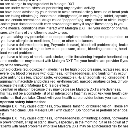
ou are allergic to any ingredient in Malegra DXT
ou are under mental stress or performing any physical activity
ou have been advised by your doctor to avoid sexual activity because of heart pro
ou are taking nitrates (eg, isosorbide, nitroglycerin) in any form (eg, tablet, capsule
ou use certain recreational drugs called "poppers" (eg, amyl nitrate or nitrite, butyl ni
ontact your doctor or health care provider right away if any of these apply to you.
ome medical conditions may interact with Malegra DXT. Tell your doctor or pharmac
specially if any of the following apply to you:
f you are taking any prescription or nonprescription medicine, herbal preparation, 
f you have allergies to medicines, foods, or other substances
f you have a deformed penis (eg, Peyronie disease), blood cell problems (eg, leuke
f you have a history of high or low blood pressure, ulcers, bleeding problems, heart p
lood vessel problems
f you have a history of heart attack, stroke, or life-threatening irregular heartbeat, e
ome medicines may interact with Malegra DXT. Tell your health care provider if you
ny of the following:
lpha-blockers (eg, doxazosin), medicines for high blood pressure, nitrates (eg, isos
evere low blood pressure with dizziness, lightheadedness, and fainting may occur
zole antifungals (eg, itraconazole, ketoconazole), H
antagonists (eg, cimetidine), H
2
aquinavir), macrolide antibiotics (eg, erythromycin), narcotic analgesics (eg, dihy
ncrease the risk of Malegra DXT's side effects
osentan or rifampin because they may decrease Malegra DXT's effectiveness.
his may not be a complete list of all interactions that may occur. Ask your health ca
edicines that you take. Check with your health care provider before you start, stop
mportant safety information:
alegra DXT may cause dizziness, drowsiness, fainting, or blurred vision. These effe
ertain medicines. Use Malegra DXT with caution. Do not drive or perform other pos
o it.
alegra DXT may cause dizziness, lightheadedness, or fainting; alcohol, hot weather
o prevent them, sit up or stand slowly, especially in the morning. Sit or lie down at the
atients with heart problems who take Malegra DXT may be at increased risk for heart