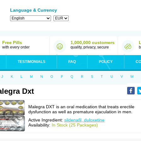
Language & Currency
Free Pills
1,000,000 customers
with every order
quality, privacy, secure
b
TESTIMONIALS
FAQ
POLICY
CO
J
K
L
M
N
O
P
Q
R
S
T
U
V
W
legra Dxt
Malegra DXT is an oral medication that treats erectile
dysfunction as well as premature ejaculation in men.
Active Ingredient:
sildenafil, duloxetine
Availability:
In Stock (25 Packages)