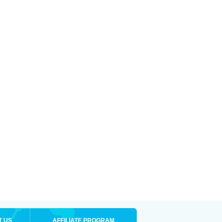
T US
AFFILIATE PROGRAM