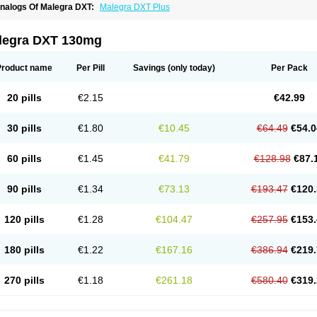
nalogs Of Malegra DXT:
Malegra DXT Plus
legra DXT 130mg
Product name
Per Pill
Savings
(only today)
Per Pack
20 pills
€2.15
€42.99
30 pills
€1.80
€10.45
€64.49
€54.0
60 pills
€1.45
€41.79
€128.98
€87.
90 pills
€1.34
€73.13
€193.47
€120.
120 pills
€1.28
€104.47
€257.95
€153.
180 pills
€1.22
€167.16
€386.94
€219.
270 pills
€1.18
€261.18
€580.40
€319.