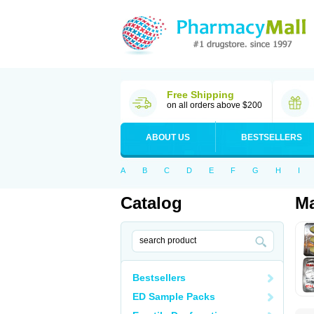
Free Shipping
on all orders above $200
ABOUT US
BESTSELLERS
A
B
C
D
E
F
G
H
I
Catalog
Ma
Bestsellers
ED Sample Packs