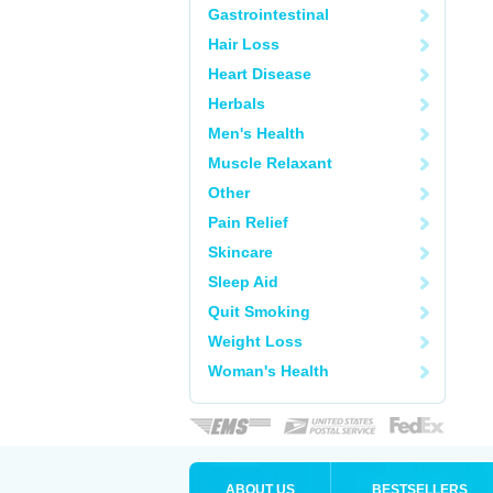
Gastrointestinal
Hair Loss
Heart Disease
Herbals
Men's Health
Muscle Relaxant
Other
Pain Relief
Skincare
Sleep Aid
Quit Smoking
Weight Loss
Woman's Health
ABOUT US
BESTSELLERS