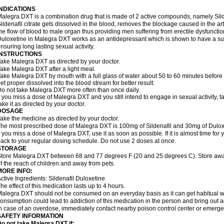
INDICATIONS
alegra DXT is a combination drug that is made of 2 active compounds, namely Silde
ildenafil citrate gets dissolved in the blood, removes the blockage caused in the a
he flow of blood to male organ thus providing men suffering from erectile dysfunctio
uloxetine in Malegra DXT works as an antidepressant which is shown to have a sub
nsuring long lasting sexual activity.
INSTRUCTIONS
ake Malegra DXT as directed by your doctor.
ake Malegra DXT after a light meal.
ake Malegra DXT by mouth with a full glass of water about 50 to 60 minutes before s
et proper dissolved into the blood stream for better result.
o not take Malegra DXT more often than once daily.
f you miss a dose of Malegra DXT and you still intend to engage in sexual activity, 
ake it as directed by your doctor.
DOSAGE
ake the medicine as directed by your doctor.
he most prescribed dose of Malegra DXT is 100mg of Sildenafil and 30mg of Duloxe
f you miss a dose of Malegra DXT, use it as soon as possible. If it is almost time fo
ack to your regular dosing schedule. Do not use 2 doses at once.
STORAGE
tore Malegra DXT between 68 and 77 degrees F (20 and 25 degrees C). Store away f
f the reach of children and away from pets.
MORE INFO:
ctive Ingredients: Sildenafil Duloxetine
he effect of this medication lasts up to 4 hours.
alegra DXT should not be consumed on an everyday basis as it can get habitual wit
onsumption could lead to addiction of this medication in the person and bring out a
n case of an overdose, immediately contact nearby poison control center or emerg
SAFETY INFORMATION
o not take Malegra DXT if: