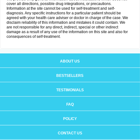
cover all directions, possible drug integrations, or precautions.
Information at the site cannot be used for self-treatment and self-
diagnosis. Any specific instructions for a particular patient should be
agreed with your health care adviser or doctor in charge of the case. We
disclaim reliability of this information and mistakes it could contain. We
are not responsible for any direct, indirect, special or other indirect
damage as a result of any use of the information on this site and also for
consequences of self-treatment.
ABOUT US
BESTSELLERS
TESTIMONIALS
FAQ
POLICY
CONTACT US