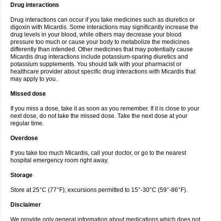
Drug interactions
Drug interactions can occur if you take medicines such as diuretics or
digoxin with Micardis. Some interactions may significantly increase the
drug levels in your blood, while others may decrease your blood
pressure too much or cause your body to metabolize the medicines
differently than intended. Other medicines that may potentially cause
Micardis drug interactions include potassium-sparing diuretics and
potassium supplements. You should talk with your pharmacist or
healthcare provider about specific drug interactions with Micardis that
may apply to you.
Missed dose
If you miss a dose, take it as soon as you remember. If it is close to your
next dose, do not take the missed dose. Take the next dose at your
regular time.
Overdose
If you take too much Micardis, call your doctor, or go to the nearest
hospital emergency room right away.
Storage
Store at 25°C (77°F); excursions permitted to 15°-30°C (59°-86°F).
Disclaimer
We provide only general information about medications which does not