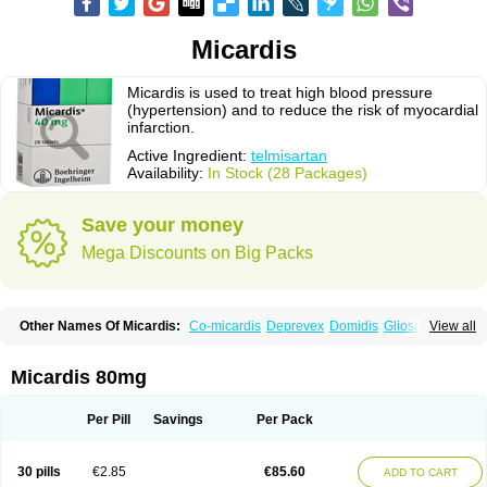
Micardis
Micardis is used to treat high blood pressure
(hypertension) and to reduce the risk of myocardial
infarction.
Active Ingredient:
telmisartan
Availability:
In Stock (28 Packages)
Save your money
Mega Discounts on Big Packs
Other Names Of Micardis:
Co-micardis
Deprevex
Domidis
Gliosartan
View all
Kinzal
Kinzalkomb
Kinzalmono
Kinzalplus
Mitosan
Predxal
Pritor
Pritorplus
Saitan
Samertan
Telma
Telmisartanum
Telpres
Telsan
Twynsta
Micardis 80mg
Per Pill
Savings
Per Pack
30 pills
€2.85
€85.60
ADD TO CART