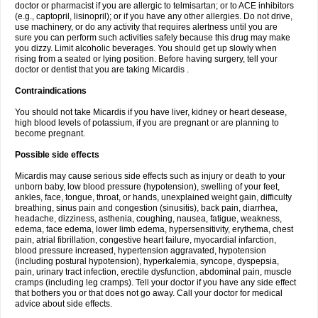
doctor or pharmacist if you are allergic to telmisartan; or to ACE inhibitors
(e.g., captopril, lisinopril); or if you have any other allergies. Do not drive,
use machinery, or do any activity that requires alertness until you are
sure you can perform such activities safely because this drug may make
you dizzy. Limit alcoholic beverages. You should get up slowly when
rising from a seated or lying position. Before having surgery, tell your
doctor or dentist that you are taking Micardis .
Contraindications
You should not take Micardis if you have liver, kidney or heart desease,
high blood levels of potassium, if you are pregnant or are planning to
become pregnant.
Possible side effects
Micardis may cause serious side effects such as injury or death to your
unborn baby, low blood pressure (hypotension), swelling of your feet,
ankles, face, tongue, throat, or hands, unexplained weight gain, difficulty
breathing, sinus pain and congestion (sinusitis), back pain, diarrhea,
headache, dizziness, asthenia, coughing, nausea, fatigue, weakness,
edema, face edema, lower limb edema, hypersensitivity, erythema, chest
pain, atrial fibrillation, congestive heart failure, myocardial infarction,
blood pressure increased, hypertension aggravated, hypotension
(including postural hypotension), hyperkalemia, syncope, dyspepsia,
pain, urinary tract infection, erectile dysfunction, abdominal pain, muscle
cramps (including leg cramps). Tell your doctor if you have any side effect
that bothers you or that does not go away. Call your doctor for medical
advice about side effects.