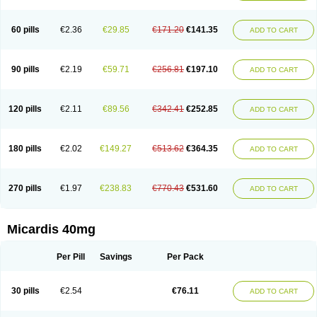
60 pills
€2.36
€29.85
€171.20
€141.35
ADD TO CART
90 pills
€2.19
€59.71
€256.81
€197.10
ADD TO CART
120 pills
€2.11
€89.56
€342.41
€252.85
ADD TO CART
180 pills
€2.02
€149.27
€513.62
€364.35
ADD TO CART
270 pills
€1.97
€238.83
€770.43
€531.60
ADD TO CART
Micardis 40mg
Per Pill
Savings
Per Pack
30 pills
€2.54
€76.11
ADD TO CART