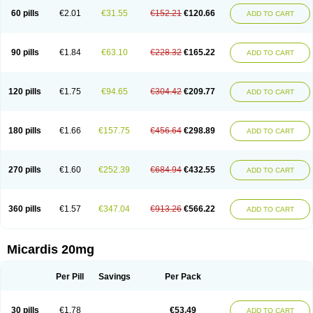
60 pills
€2.01
€31.55
€152.21
€120.66
ADD TO CART
90 pills
€1.84
€63.10
€228.32
€165.22
ADD TO CART
120 pills
€1.75
€94.65
€304.42
€209.77
ADD TO CART
180 pills
€1.66
€157.75
€456.64
€298.89
ADD TO CART
270 pills
€1.60
€252.39
€684.94
€432.55
ADD TO CART
360 pills
€1.57
€347.04
€913.26
€566.22
ADD TO CART
Micardis 20mg
Per Pill
Savings
Per Pack
30 pills
€1.78
€53.49
ADD TO CART