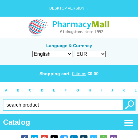
DESKTOP VERSION →
Language & Currency
Shopping cart:
0
items
€
0.00
A
B
C
D
E
F
G
H
I
J
K
L
Catalog