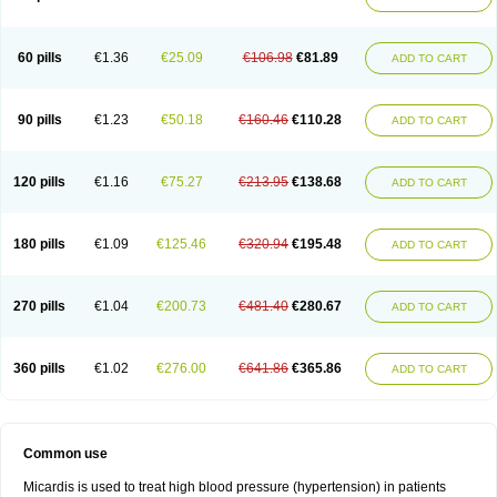
60 pills
€1.36
€25.09
€106.98
€81.89
ADD TO CART
90 pills
€1.23
€50.18
€160.46
€110.28
ADD TO CART
120 pills
€1.16
€75.27
€213.95
€138.68
ADD TO CART
180 pills
€1.09
€125.46
€320.94
€195.48
ADD TO CART
270 pills
€1.04
€200.73
€481.40
€280.67
ADD TO CART
360 pills
€1.02
€276.00
€641.86
€365.86
ADD TO CART
Common use
Micardis is used to treat high blood pressure (hypertension) in patients