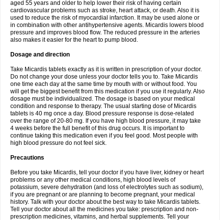
aged 55 years and older to help lower their risk of having certain
cardiovascular problems such as stroke, heart attack, or death. Also it is
used to reduce the risk of myocardial infarction. It may be used alone or
in combination with other antihypertensive agents. Micardis lowers blood
pressure and improves blood flow. The reduced pressure in the arteries
also makes it easier for the heart to pump blood.
Dosage and direction
Take Micardis tablets exactly as it is written in prescription of your doctor.
Do not change your dose unless your doctor tells you to. Take Micardis
one time each day at the same time by mouth with or without food. You
will get the biggest benefit from this medication if you use it regularly. Also
dosage must be individualized. The dosage is based on your medical
condition and response to therapy. The usual starting dose of Micardis
tablets is 40 mg once a day. Blood pressure response is dose-related
over the range of 20-80 mg. If you have high blood pressure, it may take
4 weeks before the full benefit of this drug occurs. It is important to
continue taking this medication even if you feel good. Most people with
high blood pressure do not feel sick.
Precautions
Before you take Micardis, tell your doctor if you have liver, kidney or heart
problems or any other medical conditions, high blood levels of
potassium, severe dehydration (and loss of electrolytes such as sodium),
if you are pregnant or are planning to become pregnant, your medical
history. Talk with your doctor about the best way to take Micardis tablets.
Tell your doctor about all the medicines you take: prescription and non-
prescription medicines, vitamins, and herbal supplements. Tell your