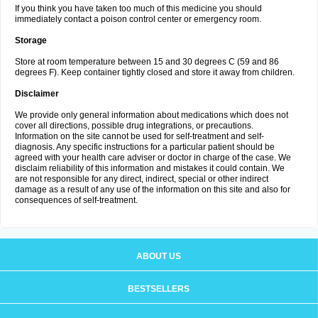
If you think you have taken too much of this medicine you should
immediately contact a poison control center or emergency room.
Storage
Store at room temperature between 15 and 30 degrees C (59 and 86
degrees F). Keep container tightly closed and store it away from children.
Disclaimer
We provide only general information about medications which does not
cover all directions, possible drug integrations, or precautions.
Information on the site cannot be used for self-treatment and self-
diagnosis. Any specific instructions for a particular patient should be
agreed with your health care adviser or doctor in charge of the case. We
disclaim reliability of this information and mistakes it could contain. We
are not responsible for any direct, indirect, special or other indirect
damage as a result of any use of the information on this site and also for
consequences of self-treatment.
ABOUT US
BESTSELLERS