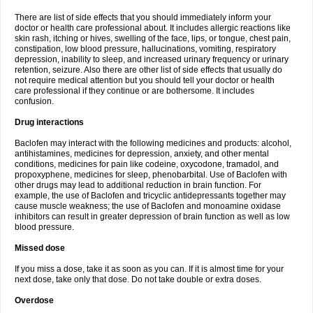
There are list of side effects that you should immediately inform your
doctor or health care professional about. It includes allergic reactions like
skin rash, itching or hives, swelling of the face, lips, or tongue, chest pain,
constipation, low blood pressure, hallucinations, vomiting, respiratory
depression, inability to sleep, and increased urinary frequency or urinary
retention, seizure. Also there are other list of side effects that usually do
not require medical attention but you should tell your doctor or health
care professional if they continue or are bothersome. It includes
confusion.
Drug interactions
Baclofen may interact with the following medicines and products: alcohol,
antihistamines, medicines for depression, anxiety, and other mental
conditions, medicines for pain like codeine, oxycodone, tramadol, and
propoxyphene, medicines for sleep, phenobarbital. Use of Baclofen with
other drugs may lead to additional reduction in brain function. For
example, the use of Baclofen and tricyclic antidepressants together may
cause muscle weakness; the use of Baclofen and monoamine oxidase
inhibitors can result in greater depression of brain function as well as low
blood pressure.
Missed dose
If you miss a dose, take it as soon as you can. If it is almost time for your
next dose, take only that dose. Do not take double or extra doses.
Overdose