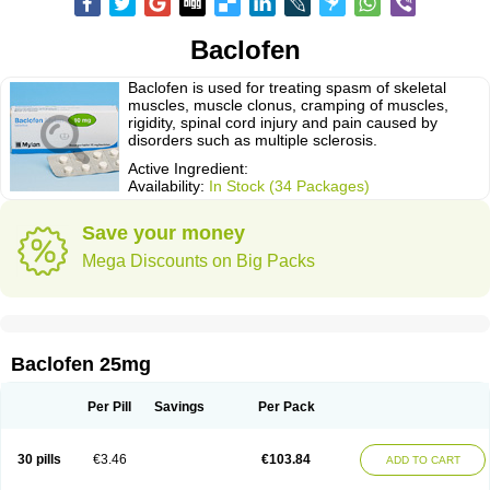
Baclofen
Baclofen is used for treating spasm of skeletal
muscles, muscle clonus, cramping of muscles,
rigidity, spinal cord injury and pain caused by
disorders such as multiple sclerosis.
Active Ingredient:
Availability:
In Stock (34 Packages)
Save your money
Mega Discounts on Big Packs
Baclofen 25mg
Per Pill
Savings
Per Pack
30 pills
€3.46
€103.84
ADD TO CART