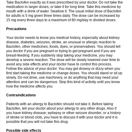
Take Baclofen exactly as it was prescribed by your doctor. Do not take the
medication in larger doses, or take it for long time. Take this medicine by
mouth with a drink of water. Swallow it. The usual initial dose of Baclofen
for adults is 5 mg given three times daily. The dose can be increased by
15 mg every three days to a maximum of 80 mg/day in divided doses.
Precautions
Your doctor needs to know you medical history, especially about kidney
disease, diabetes, seizures, stroke, an unusual or allergic reaction to
Baclofen, other medicines, foods, dyes, or preservatives. You should tell
you doctor if you are pregnant or trying to get pregnant and if you are
breast-feeding. If you suddenly stop taking your medicine, you may
develop a severe reaction. The dose will be slowly lowered over time to
avoid any side effects and your doctor have to control this process.
Follow the advice of your doctor. You may get drowsy or dizzy when you
first start taking the medicine or change doses. You should stand or sit up
slowly. Do not drive, use machinery, or do anything that may need your
attention and can be dangerous. Stop this kind of activity until you know
how the medicine affects you.
Contraindications
Patients with an allergy to Baclofen should not take it. Before taking
Baclofen, tell your doctor about your allergy to any other drugs. Also if
you have kidney disease; epilepsy or other seizure disorder; or a history
of stroke or blood clots, you have to discuss it with your doctor and it is
possible that you will not take this drug.
Possible side effects