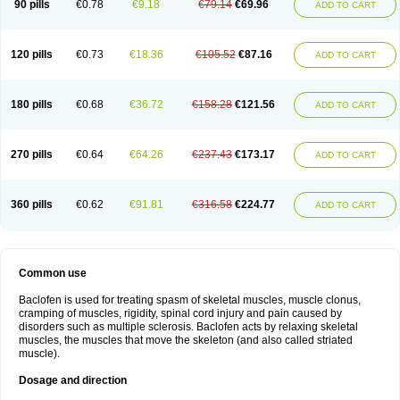
90 pills
€0.78
€9.18
€79.14
€69.96
ADD TO CART
120 pills
€0.73
€18.36
€105.52
€87.16
ADD TO CART
180 pills
€0.68
€36.72
€158.28
€121.56
ADD TO CART
270 pills
€0.64
€64.26
€237.43
€173.17
ADD TO CART
360 pills
€0.62
€91.81
€316.58
€224.77
ADD TO CART
Common use
Baclofen is used for treating spasm of skeletal muscles, muscle clonus,
cramping of muscles, rigidity, spinal cord injury and pain caused by
disorders such as multiple sclerosis. Baclofen acts by relaxing skeletal
muscles, the muscles that move the skeleton (and also called striated
muscle).
Dosage and direction