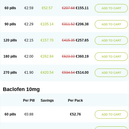
60 pills
€2.59
€52.57
€207.68
€155.11
ADD TO CART
90 pills
€2.29
€105.14
€311.52
€206.38
ADD TO CART
120 pills
€2.15
€157.70
€415.35
€257.65
ADD TO CART
180 pills
€2.00
€262.84
€623.03
€360.19
ADD TO CART
270 pills
€1.90
€420.54
€934.54
€514.00
ADD TO CART
Baclofen 10mg
Per Pill
Savings
Per Pack
60 pills
€0.88
€52.76
ADD TO CART