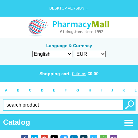
DESKTOP VERSION →
Language & Currency
Shopping cart:
0
items
€
0.00
A
B
C
D
E
F
G
H
I
J
K
L
Catalog