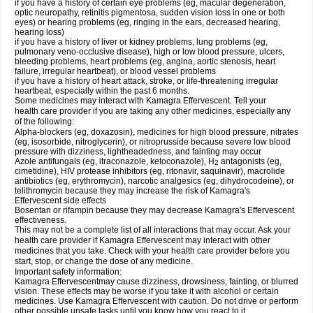
if you have a history of certain eye problems (eg, macular degeneration,
optic neuropathy, retinitis pigmentosa, sudden vision loss in one or both
eyes) or hearing problems (eg, ringing in the ears, decreased hearing,
hearing loss)
if you have a history of liver or kidney problems, lung problems (eg,
pulmonary veno-occlusive disease), high or low blood pressure, ulcers,
bleeding problems, heart problems (eg, angina, aortic stenosis, heart
failure, irregular heartbeat), or blood vessel problems
if you have a history of heart attack, stroke, or life-threatening irregular
heartbeat, especially within the past 6 months.
Some medicines may interact with Kamagra Effervescent. Tell your
health care provider if you are taking any other medicines, especially any
of the following:
Alpha-blockers (eg, doxazosin), medicines for high blood pressure, nitrates
(eg, isosorbide, nitroglycerin), or nitroprusside because severe low blood
pressure with dizziness, lightheadedness, and fainting may occur
Azole antifungals (eg, itraconazole, ketoconazole), H
antagonists (eg,
2
cimetidine), HIV protease inhibitors (eg, ritonavir, saquinavir), macrolide
antibiotics (eg, erythromycin), narcotic analgesics (eg, dihydrocodeine), or
telithromycin because they may increase the risk of Kamagra's
Effervescent side effects
Bosentan or rifampin because they may decrease Kamagra's Effervescent
effectiveness.
This may not be a complete list of all interactions that may occur. Ask your
health care provider if Kamagra Effervescent may interact with other
medicines that you take. Check with your health care provider before you
start, stop, or change the dose of any medicine.
Important safety information:
Kamagra Effervescentmay cause dizziness, drowsiness, fainting, or blurred
vision. These effects may be worse if you take it with alcohol or certain
medicines. Use Kamagra Effervescent with caution. Do not drive or perform
other possible unsafe tasks until you know how you react to it.