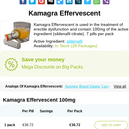
Kamagra Effervescent
Kamagra Effervescent is used in the treatment of
erectile dysfunction and contain 100mg of the active
ingredient (sildenafil citrate). 7 pills per pack
Active Ingredient:
sildenafil
Availability:
In Stock (28 Packages)
Save your money
Mega Discounts on Big Packs
Analogs Of Kamagra Effervescent:
Aurogra
Brand Viagra
Caverta
View all
Cenforce
Cenforce-D
Cenforce Professional
Cenforce Soft
Eriacta
Extra Super Viagra
Female Viagra
Fildena
Kamagra
Kamagra Chewable
Kamagra Gold
Kamagra Oral Jelly
Kamagra Polo
Kamagra Soft
Kamagra Effervescent 100mg
Kamagra Super
Lady era
Malegra DXT
Malegra DXT Plus
Malegra FXT
Malegra FXT Plus
Nizagara
Penegra
Red Viagra
Silagra
Sildalis
Sildigra
Silvitra
Suhagra
Super P-Force
Super P-Force Oral Jelly
Super Viagra
Per Pill
Savings
Per Pack
Viagra
Viagra Extra Dosage
Viagra Jelly
Viagra Plus
Viagra Professional
Viagra Soft
Viagra Soft Flavoured
Viagra Sublingual
Viagra Super Active
Viagra Vigour
Zenegra
1 pack
€36.72
€36.72
ADD TO CART