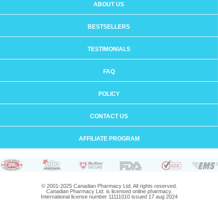
ABOUT US
BESTSELLERS
TESTIMONIALS
FAQ
POLICY
CONTACT US
AFFILIATE PROGRAM
© 2001-2025 Canadian Pharmacy Ltd. All rights reserved.
Canadian Pharmacy Ltd. is licensed online pharmacy.
International license number 11111010 issued 17 aug 2024