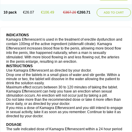
10 pack
€26.07
€106.49
€367.20
€260.71
ADD TO CART
INDICATIONS
Kamagra Effervescent is used in the treatment of erectile dysfunction and
contain 100mg of the active ingredient (sildenafil citrate). Kamagra
Effervescent increases blood flow to the penis, allowing more blood flow
into the penis, like happened naturally, when a man is sexually
stimulated. With more blood flowing in and less flowing out, the arteries
in the penis enlarge, resulting in an erection.
INSTRUCTIONS
Use Kamagra Effervescent as directed by your doctor.
Drop one of the tablets in a small glass of water and stir gentle. Within a
minute or two, the tablet will dissolve in the water allowing the patient to
drink the solution easily.
Maximum effect occurs between 30 to 120 minutes of taking the tablet.
Kamagra Effervescent can help you have an erection when sexual
stimulation occurs. An erection will not occur just by taking a pill.
Do not take more than the recommended dose or take it more often than
once daily, or as directed by your doctor.
If you miss a dose of Kamagra Effervescent and you still intend to engage
in sexual activity, take it as soon as you remember. Continue to take it as
directed by your doctor.
DOSAGE
The safe indicated dose of Kamagra Effervescent within a 24 hour period