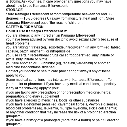
is 100mg. Ask your health care provider any questions you may have
about how to use Kamagra Effervescent.
STORAGE
Store Kamagra Effervescent at room temperature between 59 and 86
degrees F (15-30 degrees C) away from moisture, heat and light. Store
Kamagra Effervescent out of the reach of children.
SAFETY INFORMATION
Do NOT use Kamagra Effervescent if:
you are allergic to any ingredient in Kamagra Effervescent
you have been advised by your doctor to avoid sexual activity because of
heart problems
you are taking nitrates (eg, isosorbide, nitroglycerin) in any form (eg, tablet,
capsule, patch, ointment), or nitroprusside
you use certain recreational drugs called "poppers" (eg, amyl nitrate or
nitrite, butyl nitrate or nitrite)
you take another PDE5 inhibitor (eg, tadalafil, vardenafil) or another
medicine that contains sildenafil.
Contact your doctor or health care provider right away if any of these
apply to you.
Some medical conditions may interact with Kamagra Effervescent. Tell
your doctor or pharmacist if you have any medical conditions, especially
if any of the following apply to you:
if you are taking any prescription or nonprescription medicine, herbal
preparation, or dietary supplement
if you have allergies to medicines, foods, or other substances
if you have a deformed penis (eg, cavernosal fibrosis, Peyronie disease),
blood cell problems (eg, leukemia, multiple myeloma, sickle cell anemia),
or any other condition that may increase the risk of a prolonged erection
(priapism)
if you have a history of a prolonged (more than 4 hours) or painful erection
(priapism)