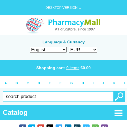
DESKTOP VERSION →
Language & Currency
Shopping cart:
0
items
€
0.00
A
B
C
D
E
F
G
H
I
J
K
L
Catalog