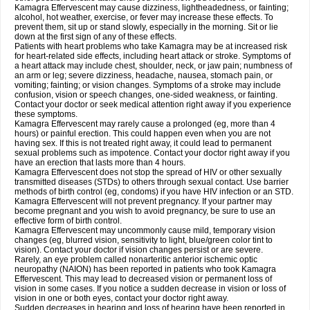
Kamagra Effervescent may cause dizziness, lightheadedness, or fainting;
alcohol, hot weather, exercise, or fever may increase these effects. To
prevent them, sit up or stand slowly, especially in the morning. Sit or lie
down at the first sign of any of these effects.
Patients with heart problems who take Kamagra may be at increased risk
for heart-related side effects, including heart attack or stroke. Symptoms of
a heart attack may include chest, shoulder, neck, or jaw pain; numbness of
an arm or leg; severe dizziness, headache, nausea, stomach pain, or
vomiting; fainting; or vision changes. Symptoms of a stroke may include
confusion, vision or speech changes, one-sided weakness, or fainting.
Contact your doctor or seek medical attention right away if you experience
these symptoms.
Kamagra Effervescent may rarely cause a prolonged (eg, more than 4
hours) or painful erection. This could happen even when you are not
having sex. If this is not treated right away, it could lead to permanent
sexual problems such as impotence. Contact your doctor right away if you
have an erection that lasts more than 4 hours.
Kamagra Effervescent does not stop the spread of HIV or other sexually
transmitted diseases (STDs) to others through sexual contact. Use barrier
methods of birth control (eg, condoms) if you have HIV infection or an STD.
Kamagra Effervescent will not prevent pregnancy. If your partner may
become pregnant and you wish to avoid pregnancy, be sure to use an
effective form of birth control.
Kamagra Effervescent may uncommonly cause mild, temporary vision
changes (eg, blurred vision, sensitivity to light, blue/green color tint to
vision). Contact your doctor if vision changes persist or are severe.
Rarely, an eye problem called nonarteritic anterior ischemic optic
neuropathy (NAION) has been reported in patients who took Kamagra
Effervescent. This may lead to decreased vision or permanent loss of
vision in some cases. If you notice a sudden decrease in vision or loss of
vision in one or both eyes, contact your doctor right away.
Sudden decreases in hearing and loss of hearing have been reported in