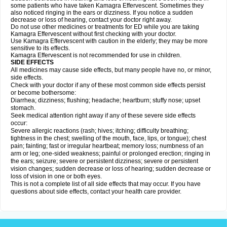
some patients who have taken Kamagra Effervescent. Sometimes they
also noticed ringing in the ears or dizziness. If you notice a sudden
decrease or loss of hearing, contact your doctor right away.
Do not use other medicines or treatments for ED while you are taking
Kamagra Effervescent without first checking with your doctor.
Use Kamagra Effervescent with caution in the elderly; they may be more
sensitive to its effects.
Kamagra Effervescent is not recommended for use in children.
SIDE EFFECTS
All medicines may cause side effects, but many people have no, or minor,
side effects.
Check with your doctor if any of these most common side effects persist
or become bothersome:
Diarrhea; dizziness; flushing; headache; heartburn; stuffy nose; upset
stomach.
Seek medical attention right away if any of these severe side effects
occur:
Severe allergic reactions (rash; hives; itching; difficulty breathing;
tightness in the chest; swelling of the mouth, face, lips, or tongue); chest
pain; fainting; fast or irregular heartbeat; memory loss; numbness of an
arm or leg; one-sided weakness; painful or prolonged erection; ringing in
the ears; seizure; severe or persistent dizziness; severe or persistent
vision changes; sudden decrease or loss of hearing; sudden decrease or
loss of vision in one or both eyes.
This is not a complete list of all side effects that may occur. If you have
questions about side effects, contact your health care provider.