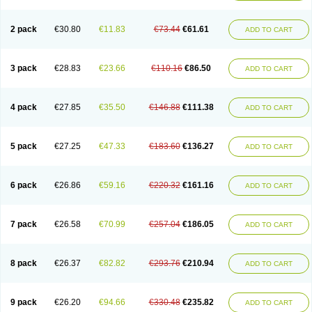
2 pack
€30.80
€11.83
€73.44
€61.61
ADD TO CART
3 pack
€28.83
€23.66
€110.16
€86.50
ADD TO CART
4 pack
€27.85
€35.50
€146.88
€111.38
ADD TO CART
5 pack
€27.25
€47.33
€183.60
€136.27
ADD TO CART
6 pack
€26.86
€59.16
€220.32
€161.16
ADD TO CART
7 pack
€26.58
€70.99
€257.04
€186.05
ADD TO CART
8 pack
€26.37
€82.82
€293.76
€210.94
ADD TO CART
9 pack
€26.20
€94.66
€330.48
€235.82
ADD TO CART