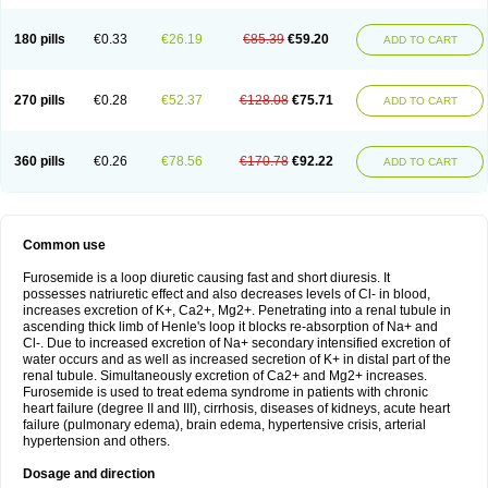
180 pills
€0.33
€26.19
€85.39
€59.20
ADD TO CART
270 pills
€0.28
€52.37
€128.08
€75.71
ADD TO CART
360 pills
€0.26
€78.56
€170.78
€92.22
ADD TO CART
Common use
Furosemide is a loop diuretic causing fast and short diuresis. It
possesses natriuretic effect and also decreases levels of Cl- in blood,
increases excretion of K+, Ca2+, Mg2+. Penetrating into a renal tubule in
ascending thick limb of Henle's loop it blocks re-absorption of Na+ and
Cl-. Due to increased excretion of Na+ secondary intensified excretion of
water occurs and as well as increased secretion of K+ in distal part of the
renal tubule. Simultaneously excretion of Ca2+ and Mg2+ increases.
Furosemide is used to treat edema syndrome in patients with chronic
heart failure (degree II and III), cirrhosis, diseases of kidneys, acute heart
failure (pulmonary edema), brain edema, hypertensive crisis, arterial
hypertension and others.
Dosage and direction