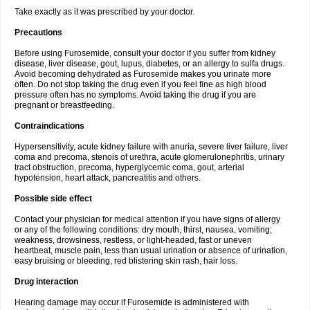
Take exactly as it was prescribed by your doctor.
Precautions
Before using Furosemide, consult your doctor if you suffer from kidney
disease, liver disease, gout, lupus, diabetes, or an allergy to sulfa drugs.
Avoid becoming dehydrated as Furosemide makes you urinate more
often. Do not stop taking the drug even if you feel fine as high blood
pressure often has no symptoms. Avoid taking the drug if you are
pregnant or breastfeeding.
Contraindications
Hypersensitivity, acute kidney failure with anuria, severe liver failure, liver
coma and precoma, stenois of urethra, acute glomerulonephritis, urinary
tract obstruction, precoma, hyperglycemic coma, gout, arterial
hypotension, heart attack, pancreatitis and others.
Possible side effect
Contact your physician for medical attention if you have signs of allergy
or any of the following conditions: dry mouth, thirst, nausea, vomiting;
weakness, drowsiness, restless, or light-headed, fast or uneven
heartbeat, muscle pain, less than usual urination or absence of urination,
easy bruising or bleeding, red blistering skin rash, hair loss.
Drug interaction
Hearing damage may occur if Furosemide is administered with