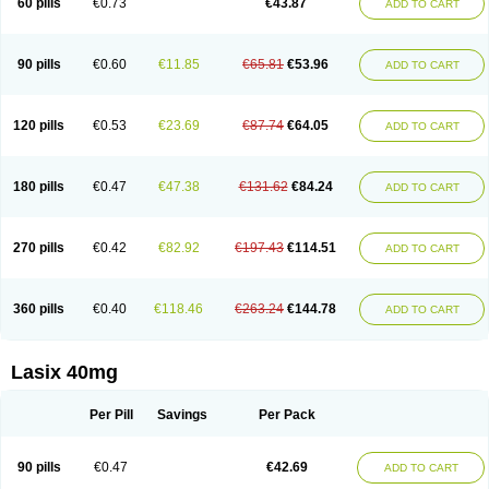
60 pills
€0.73
€43.87
ADD TO CART
Furomid
Furon
Furorese roztok
Furosal
Furos a vet
Furosed
Furosemek
Furosemide olamine
Furoser
Furosetron
Furosix
Furosol
Furosoral
Furospir
Furostad
Furotabs
Furovet
Furoxem
Furozal faible
Furozénol
Fursemid
Furtenk
Fusix
Hoe 058
Inclens
Intermed
Jufurix
Las 6873
90 pills
€0.60
€11.85
€65.81
€53.96
ADD TO CART
Lasilacton
Lasilactone
Lasiletten
Lasilix
Lasitone
Lasiven
Lizik
Lodix
Logirène
Lowpston
Maoread
Merck-furosemide
Miphar
Naclex
Nadis
Nuriban
Oedemex
Opolam
Osyrol lasix
Pharmix
Puresis
Retep
Salca
Salidur
Salix
Salurex
Salurin
Sanofi-aventis
Sanwa kagaku
Silax
120 pills
€0.53
€23.69
€87.74
€64.05
ADD TO CART
Sinedem
Spiro-d-tablinen
Spiro comp
Spiromide
Spmc
Spmc frusemide
Uresix
Uretic
Urever
Urex
Vesix
180 pills
€0.47
€47.38
€131.62
€84.24
ADD TO CART
270 pills
€0.42
€82.92
€197.43
€114.51
ADD TO CART
360 pills
€0.40
€118.46
€263.24
€144.78
ADD TO CART
Lasix 40mg
Per Pill
Savings
Per Pack
90 pills
€0.47
€42.69
ADD TO CART