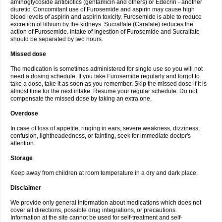
aminoglycoside antibiotics (gentamicin and others) or Edecrin - another
diuretic. Concomitant use of Furosemide and aspirin may cause high
blood levels of aspirin and aspirin toxicity. Furosemide is able to reduce
excretion of lithium by the kidneys. Sucralfate (Carafate) reduces the
action of Furosemide. Intake of Ingestion of Furosemide and Sucralfate
should be separated by two hours.
Missed dose
The medication is sometimes administered for single use so you will not
need a dosing schedule. If you take Furosemide regularly and forgot to
take a dose, take it as soon as you remember. Skip the missed dose if it is
almost time for the next intake. Resume your regular schedule. Do not
compensate the missed dose by taking an extra one.
Overdose
In case of loss of appetite, ringing in ears, severe weakness, dizziness,
confusion, lightheadedness, or fainting, seek for immediate doctor's
attention.
Storage
Keep away from children at room temperature in a dry and dark place.
Disclaimer
We provide only general information about medications which does not
cover all directions, possible drug integrations, or precautions.
Information at the site cannot be used for self-treatment and self-