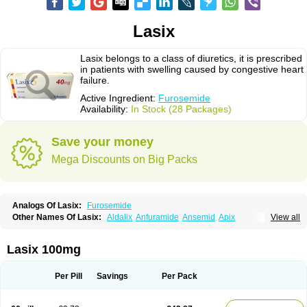
Lasix
Lasix belongs to a class of diuretics, it is prescribed
in patients with swelling caused by congestive heart
failure.
Active Ingredient:
Furosemide
Availability:
In Stock (28 Packages)
Save your money
Mega Discounts on Big Packs
Analogs Of Lasix:
Furosemide
Other Names Of Lasix:
Aldalix
Anfuramide
Ansemid
Apix
View all
Apo-furosemida
Asax
Betasemid
Beurises
Classic
Co-amilofruse
Desal
Diaphal
Dimazon
Dirine
Dirusid
Disal
Diumide-k
Diural
Diurapid
Diurefar
Diuren
Diuresal
Diusemide
Docfurose
Edemann
Edemid
Lasix 100mg
Edemin
Errolon
Eutensin
Fabofurox
Fabop
Fahrenheit
Farsix
Floxaid
Flusapex
Fluss 40
Foliront
Fru-co
Fruco
Frudix
Frusamil
Frusecare
Frusedale
Frusehexal
Frusema
Frusene
Frusenex
Fruside
Frusin
Frusix
Per Pill
Savings
Per Pack
Fudesix
Fuluvamide
Furagrand
Furanthril
Furantral
Furesis
Furetic
Furide
Furilan
Furix
Furo-ct
Furo-puren
Furo-spirobene
Furo aldopur
Furobeta
Furodrix
Furodur
Furogamma
Furohexal
Furolix
Furomex