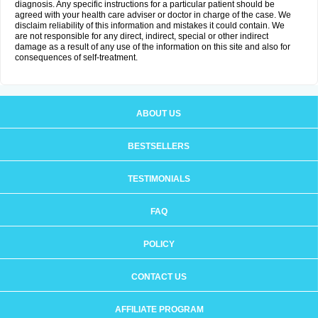
diagnosis. Any specific instructions for a particular patient should be
agreed with your health care adviser or doctor in charge of the case. We
disclaim reliability of this information and mistakes it could contain. We
are not responsible for any direct, indirect, special or other indirect
damage as a result of any use of the information on this site and also for
consequences of self-treatment.
ABOUT US
BESTSELLERS
TESTIMONIALS
FAQ
POLICY
CONTACT US
AFFILIATE PROGRAM