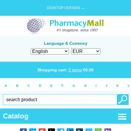
DESKTOP VERSION →
Language & Currency
Shopping cart:
0
items
€
0.00
A
B
C
D
E
F
G
H
I
J
K
L
Catalog