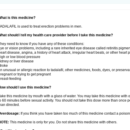
hat is this medicine?
ADALAFIL is used to treat erection problems in men.
hat should I tell my health care provider before I take this medicine?
hey need to know if you have any of these conditions:
ye or vision problems, including a rare inherited eye disease called retinitis pigme
eart disease, angina, a history of heart attack, irregular heart beats, or other heart
igh or low blood pressure
idney or liver disease
troke
n unusual or allergic reaction to tadalafil, other medicines, foods, dyes, or preserva
regnant or trying to get pregnant
reast-feeding
ow should I use this medicine?
ake this medicine by mouth with a glass of water. You may take this medicine with 
o 60 minutes before sexual activity. You should not take this dose more than once 
han directed.
Overdosage:
If you think you have taken too much of this medicine contact a poiso
NOTE:
This medicine is only for you. Do not share this medicine with others.