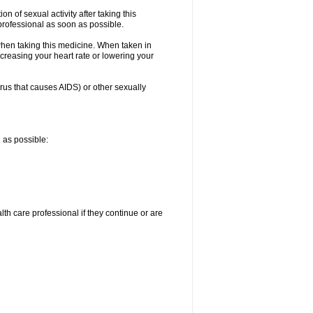
n of sexual activity after taking this
 professional as soon as possible.
when taking this medicine. When taken in
creasing your heart rate or lowering your
irus that causes AIDS) or other sexually
n as possible:
alth care professional if they continue or are