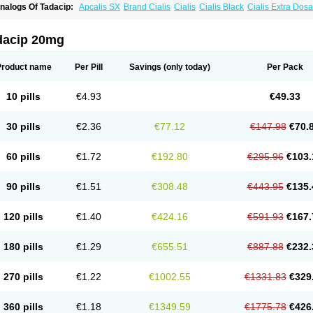
nalogs Of Tadacip:
Apcalis SX
Brand Cialis
Cialis
Cialis Black
Cialis Extra Dos
ialis Sublingual
Cialis Super Active
Erectafil
Extra Super Cialis
Female Cialis
For
adalis SX
Tadapox
Tadora
Vidalista
dacip 20mg
Product name
Per Pill
Savings
(only today)
Per Pack
10 pills
€4.93
€49.33
30 pills
€2.36
€77.12
€147.98
€70.
60 pills
€1.72
€192.80
€295.96
€103.
90 pills
€1.51
€308.48
€443.95
€135.
120 pills
€1.40
€424.16
€591.93
€167.
180 pills
€1.29
€655.51
€887.88
€232.
270 pills
€1.22
€1002.55
€1331.83
€329
360 pills
€1.18
€1349.59
€1775.78
€426