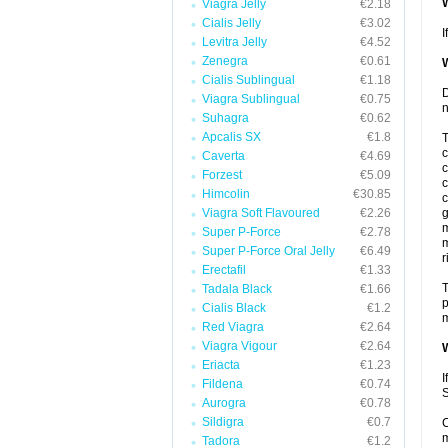
W
Viagra Jelly
€2.18
Cialis Jelly
€3.02
I
Levitra Jelly
€4.52
Zenegra
€0.61
W
Cialis Sublingual
€1.18
D
Viagra Sublingual
€0.75
n
Suhagra
€0.62
Apcalis SX
€1.8
T
c
Caverta
€4.69
c
Forzest
€5.09
c
Himcolin
€30.85
c
Viagra Soft Flavoured
€2.26
g
m
Super P-Force
€2.78
m
Super P-Force Oral Jelly
€6.49
r
Erectafil
€1.33
T
Tadala Black
€1.66
p
Cialis Black
€1.2
m
Red Viagra
€2.64
Viagra Vigour
€2.64
W
Eriacta
€1.23
I
Fildena
€0.74
S
Aurogra
€0.78
Sildigra
€0.7
C
m
Tadora
€1.2