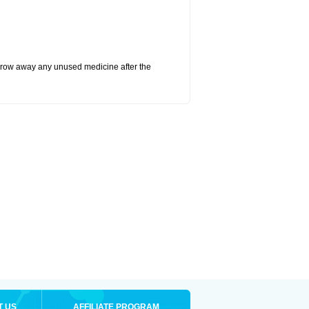
hrow away any unused medicine after the
T US
AFFILIATE PROGRAM