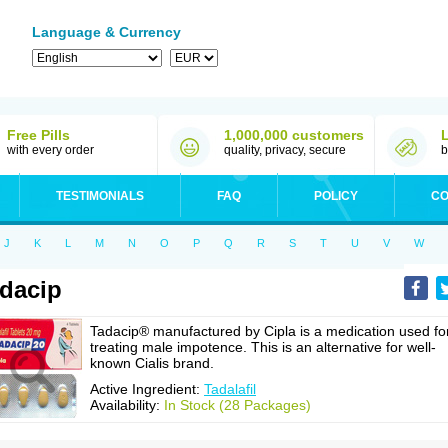
Language & Currency
Free Pills
1,000,000 customers
with every order
quality, privacy, secure
b
TESTIMONIALS
FAQ
POLICY
CO
J
K
L
M
N
O
P
Q
R
S
T
U
V
W
dacip
Tadacip® manufactured by Cipla is a medication used fo
treating male impotence. This is an alternative for well-
known Cialis brand.
Active Ingredient:
Tadalafil
Availability:
In Stock (28 Packages)