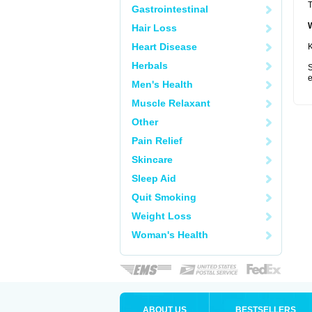
T
Gastrointestinal
Hair Loss
Heart Disease
K
Herbals
S
e
Men's Health
Muscle Relaxant
Other
Pain Relief
Skincare
Sleep Aid
Quit Smoking
Weight Loss
Woman's Health
ABOUT US
BESTSELLERS