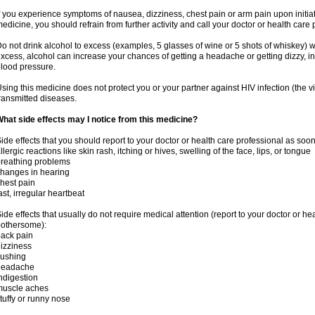
f you experience symptoms of nausea, dizziness, chest pain or arm pain upon initiatio
edicine, you should refrain from further activity and call your doctor or health care
o not drink alcohol to excess (examples, 5 glasses of wine or 5 shots of whiskey) 
xcess, alcohol can increase your chances of getting a headache or getting dizzy, in
lood pressure.
sing this medicine does not protect you or your partner against HIV infection (the v
ransmitted diseases.
hat side effects may I notice from this medicine?
ide effects that you should report to your doctor or health care professional as soo
llergic reactions like skin rash, itching or hives, swelling of the face, lips, or tongue
reathing problems
hanges in hearing
hest pain
ast, irregular heartbeat
ide effects that usually do not require medical attention (report to your doctor or he
othersome):
ack pain
izziness
lushing
headache
ndigestion
muscle aches
tuffy or runny nose