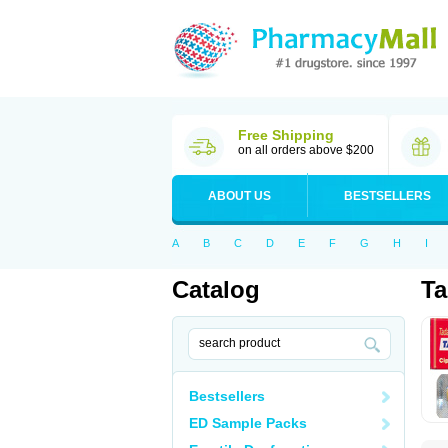
Free Shipping
on all orders above $200
ABOUT US
BESTSELLERS
A
B
C
D
E
F
G
H
I
Catalog
Ta
Bestsellers
ED Sample Packs