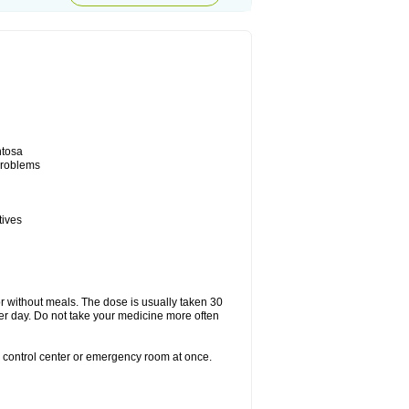
ntosa
 problems
tives
or without meals. The dose is usually taken 30
per day. Do not take your medicine more often
n control center or emergency room at once.