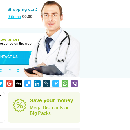
Shopping cart:
0
items
€
0.00
Low prices
est price on the web
NTACT US
X
Y
Z
r
Save your money
Mega Discounts on
Big Packs