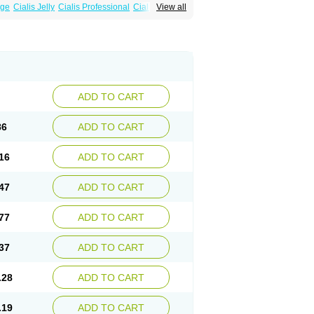
age
Cialis Jelly
Cialis Professional
Cialis Soft
View all
zest
Sildalis
Super Cialis
Tadala Black
ADD TO CART
86
ADD TO CART
16
ADD TO CART
47
ADD TO CART
77
ADD TO CART
37
ADD TO CART
.28
ADD TO CART
.19
ADD TO CART