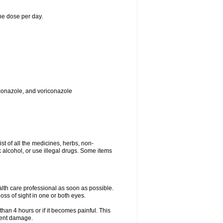
ne dose per day.
toconazole, and voriconazole
ist of all the medicines, herbs, non-
k alcohol, or use illegal drugs. Some items
ealth care professional as soon as possible.
oss of sight in one or both eyes.
than 4 hours or if it becomes painful. This
nent damage.