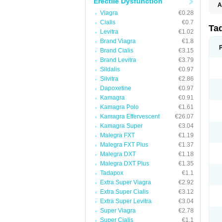
Erectile Dysfunction
A
C
Viagra
€0.28
T
Cialis
€0.7
Ta
Levitra
€1.02
Brand Viagra
€1.8
Brand Cialis
€3.15
Brand Levitra
€3.79
Sildalis
€0.97
Silvitra
€2.86
Dapoxetine
€0.97
Kamagra
€0.91
Kamagra Polo
€1.61
Kamagra Effervescent
€26.07
Kamagra Super
€3.04
Malegra FXT
€1.19
Malegra FXT Plus
€1.37
Malegra DXT
€1.18
Malegra DXT Plus
€1.35
Tadapox
€1.1
Extra Super Viagra
€2.92
Extra Super Cialis
€3.12
Extra Super Levitra
€3.04
Super Viagra
€2.78
Super Cialis
€1.1