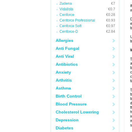
Zudena
€7
I
Vidalista
€0.7
m
Cenforce
€0.28
D
Cenforce Professional
€0.93
e
Cenforce Soft
€0.97
b
Cenforce-D
€2.84
U
Allergies
t
Anti Fungal
W
Anti Viral
S
a
Antibiotics
b
Anxiety
c
c
Arthritis
f
Asthma
S
b
Birth Control
b
d
Blood Pressure
f
Cholesterol Lowering
i
Depression
s
Diabetes