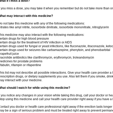
hat if I miss a dose?
f you miss a dose, you may take it when you remember but do not take more than o
hat may interact with this medicine?
o not take this medicine with any of the following medications:
itrates like amyl nitrite, isosorbide dinitrate, isosorbide mononitrate, nitroglycerin
his medicine may also interact with the following medications:
ertain drugs for high blood pressure
ertain drugs for the treatment of HIV infection or AIDS
ertain drugs used for fungal or yeast infections, like fluconazole, itraconazole, ke
ertain drugs used for seizures like carbamazepine, phenytoin, and phenobarbital
rapefruit juice
acrolide antibiotics like clarithromycin, erythromycin, troleandomycin
edicines for prostate problems
ifabutin, rifampin or rifapentine
his list may not describe all possible interactions. Give your health care provider a l
rescription drugs, or dietary supplements you use. Also tell them if you smoke, drin
ay interact with your medicine.
hat should I watch for while using this medicine?
f you notice any changes in your vision while taking this drug, call your doctor or h
top using this medicine and call your health care provider right away if you have a l
ontact you doctor or health care professional right away if the erection lasts longer 
ay be a sign of serious problem and must be treated right away to prevent perma