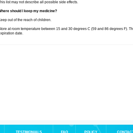
his list may not describe all possible side effects.
Where should I keep my medicine?
eep out of the reach of children.
tore at room temperature between 15 and 30 degrees C (59 and 86 degrees F). T
xpiration date.
TESTIMONIALS
FAQ
POLICY
CONTAC