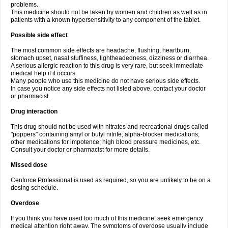
problems.
This medicine should not be taken by women and children as well as in
patients with a known hypersensitivity to any component of the tablet.
Possible side effect
The most common side effects are headache, flushing, heartburn,
stomach upset, nasal stuffiness, lightheadedness, dizziness or diarrhea.
A serious allergic reaction to this drug is very rare, but seek immediate
medical help if it occurs.
Many people who use this medicine do not have serious side effects.
In case you notice any side effects not listed above, contact your doctor
or pharmacist.
Drug interaction
This drug should not be used with nitrates and recreational drugs called
"poppers" containing amyl or butyl nitrite; alpha-blocker medications;
other medications for impotence; high blood pressure medicines, etc.
Consult your doctor or pharmacist for more details.
Missed dose
Cenforce Professional is used as required, so you are unlikely to be on a
dosing schedule.
Overdose
If you think you have used too much of this medicine, seek emergency
medical attention right away. The symptoms of overdose usually include