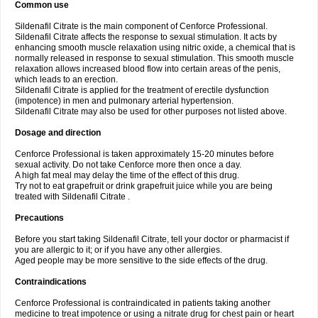
Common use
Sildenafil Citrate is the main component of Cenforce Professional.
Sildenafil Citrate affects the response to sexual stimulation. It acts by
enhancing smooth muscle relaxation using nitric oxide, a chemical that is
normally released in response to sexual stimulation. This smooth muscle
relaxation allows increased blood flow into certain areas of the penis,
which leads to an erection.
Sildenafil Citrate is applied for the treatment of erectile dysfunction
(impotence) in men and pulmonary arterial hypertension.
Sildenafil Citrate may also be used for other purposes not listed above.
Dosage and direction
Cenforce Professional is taken approximately 15-20 minutes before
sexual activity. Do not take Cenforce more then once a day.
A high fat meal may delay the time of the effect of this drug.
Try not to eat grapefruit or drink grapefruit juice while you are being
treated with Sildenafil Citrate .
Precautions
Before you start taking Sildenafil Citrate, tell your doctor or pharmacist if
you are allergic to it; or if you have any other allergies.
Aged people may be more sensitive to the side effects of the drug.
Contraindications
Cenforce Professional is contraindicated in patients taking another
medicine to treat impotence or using a nitrate drug for chest pain or heart