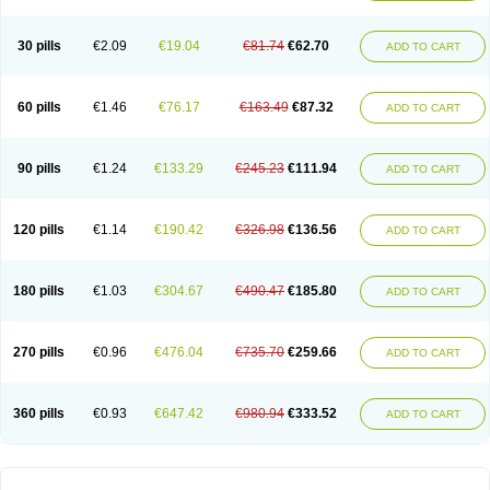
30 pills
€2.09
€19.04
€81.74
€62.70
ADD TO CART
60 pills
€1.46
€76.17
€163.49
€87.32
ADD TO CART
90 pills
€1.24
€133.29
€245.23
€111.94
ADD TO CART
120 pills
€1.14
€190.42
€326.98
€136.56
ADD TO CART
180 pills
€1.03
€304.67
€490.47
€185.80
ADD TO CART
270 pills
€0.96
€476.04
€735.70
€259.66
ADD TO CART
360 pills
€0.93
€647.42
€980.94
€333.52
ADD TO CART