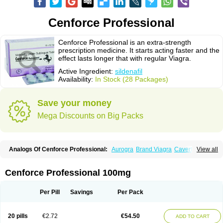
Cenforce Professional
Cenforce Professional is an extra-strength
prescription medicine. It starts acting faster and the
effect lasts longer that with regular Viagra.
Active Ingredient:
sildenafil
Availability:
In Stock (28 Packages)
Save your money
Mega Discounts on Big Packs
Analogs Of Cenforce Professional:
Aurogra
Brand Viagra
Caverta
View all
Cenforce
Cenforce-D
Cenforce Soft
Eriacta
Extra Super Viagra
Female Viagra
Fildena
Kamagra
Kamagra Chewable
Kamagra Effervescent
Kamagra Gold
Kamagra Oral Jelly
Kamagra Polo
Cenforce Professional 100mg
Kamagra Soft
Kamagra Super
Lady era
Malegra DXT
Malegra DXT Plus
Malegra FXT
Malegra FXT Plus
Nizagara
Penegra
Red Viagra
Silagra
Sildalis
Sildigra
Silvitra
Suhagra
Super P-Force
Super P-Force Oral Jelly
Per Pill
Savings
Per Pack
Super Viagra
Viagra
Viagra Extra Dosage
Viagra Jelly
Viagra Plus
Viagra Professional
Viagra Soft
Viagra Soft Flavoured
Viagra Sublingual
Viagra Super Active
Viagra Vigour
Zenegra
20 pills
€2.72
€54.50
ADD TO CART