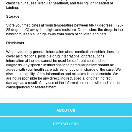
chest pain, nausea, irregular heartbeat, and feeling light-headed or
fainting.
Storage
Store your medicines at room temperature between 68-77 degrees F (20-
25 degrees C) away from light and moisture. Do not store the drugs in the
bathroom. Keep all drugs away from reach of children and pets.
Disclaimer
We provide only general information about medications which does not
cover all directions, possible drug integrations, or precautions.
Information at the site cannot be used for self-treatment and self-
diagnosis. Any specific instructions for a particular patient should be
agreed with your health care adviser or doctor in charge of the case. We
disclaim reliability of this information and mistakes it could contain. We
are not responsible for any direct, indirect, special or other indirect
damage as a result of any use of the information on this site and also for
consequences of self-treatment.
ABOUT US
BESTSELLERS