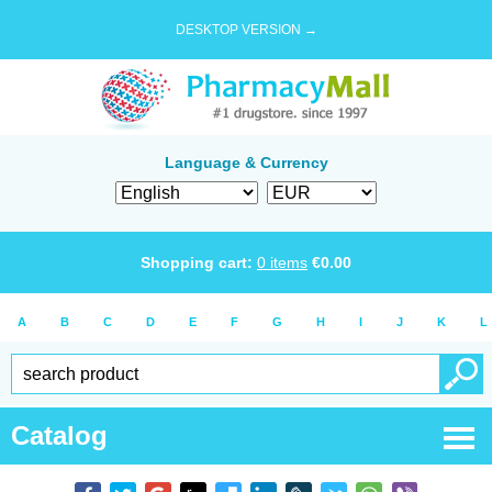
DESKTOP VERSION →
Language & Currency
Shopping cart:
0
items
€
0.00
A
B
C
D
E
F
G
H
I
J
K
L
Catalog