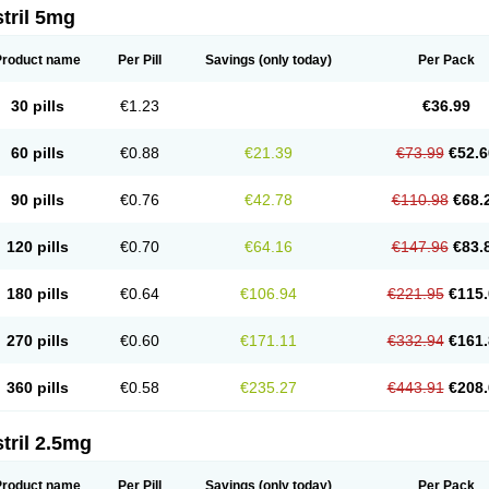
tril 5mg
Product name
Per Pill
Savings
(only today)
Per Pack
30 pills
€1.23
€36.99
60 pills
€0.88
€21.39
€73.99
€52.6
90 pills
€0.76
€42.78
€110.98
€68.
120 pills
€0.70
€64.16
€147.96
€83.
180 pills
€0.64
€106.94
€221.95
€115.
270 pills
€0.60
€171.11
€332.94
€161.
360 pills
€0.58
€235.27
€443.91
€208.
tril 2.5mg
Product name
Per Pill
Savings
(only today)
Per Pack