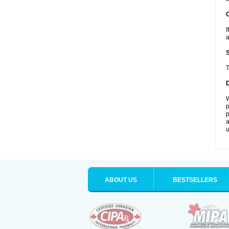
I
a
T
W
p
p
a
u
ABOUT US
BESTSELLERS