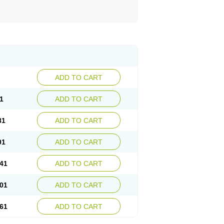
ADD TO CART
1
ADD TO CART
81
ADD TO CART
01
ADD TO CART
41
ADD TO CART
01
ADD TO CART
61
ADD TO CART