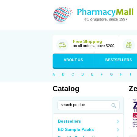
Free Shipping
on all orders above $200
ABOUT US
BESTSELLERS
A
B
C
D
E
F
G
H
I
Catalog
Ze
Bestsellers
ED Sample Packs