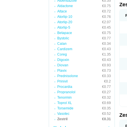
Albendazole
€0.35
Zes
Aldactone
€0.75
Altace
€0.72
Atorlip-10
€0.76
Atorlip-20
€2.07
Atorlip-5
€0.45
Betapace
€0.75
Bystolic
€0.77
Calan
€0.34
Cardizem
€0.43
Coreg
€1.35
Digoxin
€0.43
Diovan
€0.93
Plavix
€0.73
Prednisolone
€0.33
Prinivil
€0.2
Procardia
€0.77
Propranolol
€0.27
Tenormin
€0.32
Toprol XL
€0.69
Torsemide
€0.35
Vasotec
€0.52
Zes
Zestril
€0.31