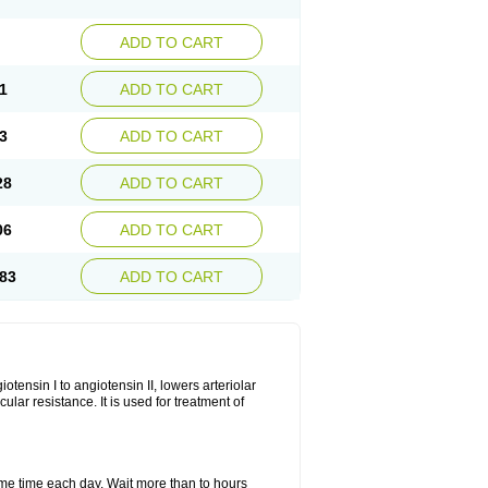
ADD TO CART
1
ADD TO CART
3
ADD TO CART
28
ADD TO CART
06
ADD TO CART
83
ADD TO CART
iotensin I to angiotensin II, lowers arteriolar
ar resistance. It is used for treatment of
same time each day. Wait more than to hours