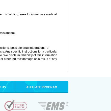
ded, or fainting, seek for immediate medical
esistant box.
ctions, possible drug integrations, or
s. Any specific instructions for a particular
. We disclaim reliability of this information
l or other indirect damage as a result of any
T US
AFFILIATE PROGRAM