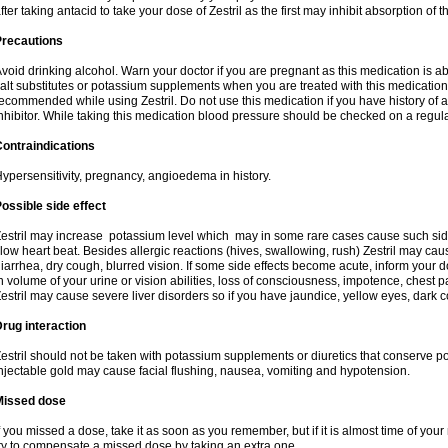
fter taking antacid to take your dose of Zestril as the first may inhibit absorption of th
Precautions
void drinking alcohol. Warn your doctor if you are pregnant as this medication is 
alt substitutes or potassium supplements when you are treated with this medication
ecommended while using Zestril. Do not use this medication if you have history of all
nhibitor. While taking this medication blood pressure should be checked on a regula
ontraindications
ypersensitivity, pregnancy, angioedema in history.
ossible side effect
estril may increase potassium level which may in some rare cases cause such sid
low heart beat. Besides allergic reactions (hives, swallowing, rush) Zestril may ca
iarrhea, dry cough, blurred vision. If some side effects become acute, inform your 
n volume of your urine or vision abilities, loss of consciousness, impotence, chest
estril may cause severe liver disorders so if you have jaundice, yellow eyes, dark co
rug interaction
estril should not be taken with potassium supplements or diuretics that conserve po
njectable gold may cause facial flushing, nausea, vomiting and hypotension.
Missed dose
f you missed a dose, take it as soon as you remember, but if it is almost time of your
ry to compensate a missed dose by taking an extra one.