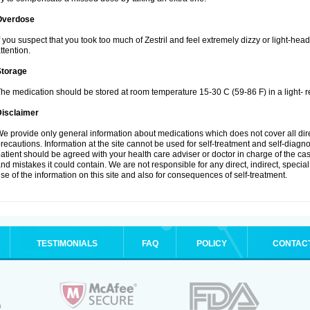
Overdose
f you suspect that you took too much of Zestril and feel extremely dizzy or light-hea
ttention.
Storage
he medication should be stored at room temperature 15-30 C (59-86 F) in a light- r
Disclaimer
e provide only general information about medications which does not cover all dire
recautions. Information at the site cannot be used for self-treatment and self-diagnosi
atient should be agreed with your health care adviser or doctor in charge of the case
nd mistakes it could contain. We are not responsible for any direct, indirect, specia
se of the information on this site and also for consequences of self-treatment.
TESTIMONIALS
FAQ
POLICY
CONTAC