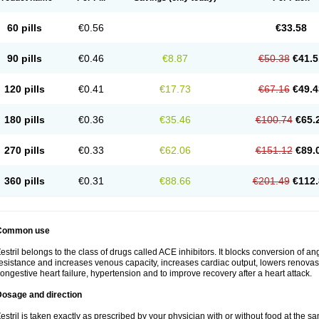
60 pills
€0.56
€33.58
90 pills
€0.46
€8.87
€50.38
€41.5
120 pills
€0.41
€17.73
€67.16
€49.4
180 pills
€0.36
€35.46
€100.74
€65.
270 pills
€0.33
€62.06
€151.12
€89.
360 pills
€0.31
€88.66
€201.49
€112.
Common use
estril belongs to the class of drugs called ACE inhibitors. It blocks conversion of ang
esistance and increases venous capacity, increases cardiac output, lowers renovascul
ongestive heart failure, hypertension and to improve recovery after a heart attack.
Dosage and direction
estril is taken exactly as prescribed by your physician with or without food at the 