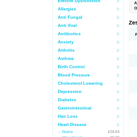
Erectile Dysfunction
A
O
Allergies
Anti Fungal
Zes
Anti Viral
Antibiotics
Anxiety
Arthritis
Asthma
Birth Control
Blood Pressure
Cholesterol Lowering
Depression
Diabetes
Gastrointestinal
Hair Loss
Heart Disease
Abana
€28.63