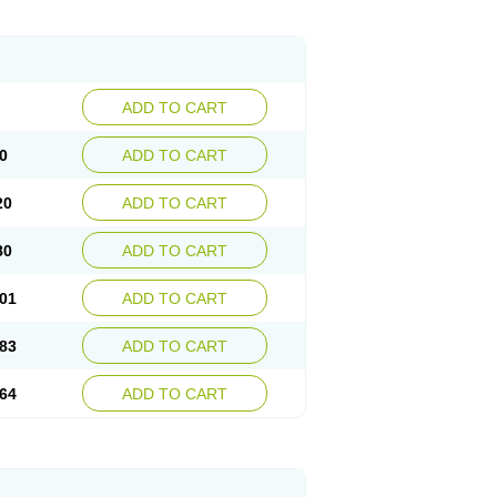
ADD TO CART
0
ADD TO CART
20
ADD TO CART
80
ADD TO CART
01
ADD TO CART
83
ADD TO CART
64
ADD TO CART