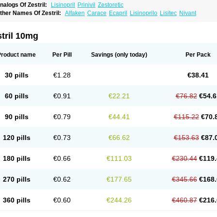
nalogs Of Zestril:
Lisinopril
Prinivil
Zestoretic
ther Names Of Zestril:
Alfaken
Carace
Ecapril
Lisinoprilo
Lisitec
Nivant
tril 10mg
Product name
Per Pill
Savings
(only today)
Per Pack
30 pills
€1.28
€38.41
60 pills
€0.91
€22.21
€76.82
€54.6
90 pills
€0.79
€44.41
€115.22
€70.
120 pills
€0.73
€66.62
€153.63
€87.
180 pills
€0.66
€111.03
€230.44
€119.
270 pills
€0.62
€177.65
€345.66
€168.
360 pills
€0.60
€244.26
€460.87
€216.