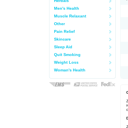
Herbals
Men's Health
Muscle Relaxant
Other
Pain Relief
Skincare
Sleep Aid
Quit Smoking
Weight Loss
Woman's Health
Z
r
c
Z