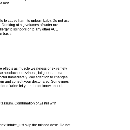
e last.
able to cause harm to unborn baby. Do not use
. Drinking of big volumes of water are
ergy to lisinopril or to any other ACE
r basis.
e effects as muscle weakness or extremely
use headache, dizziness, fatigue, nausea,
doctor immediately. Pay attention to changes
 pain and consult your doctor also. Sometimes
lor of urine let your doctor know about it.
tassium. Combination of Zestril with
 next intake, just skip the missed dose. Do not