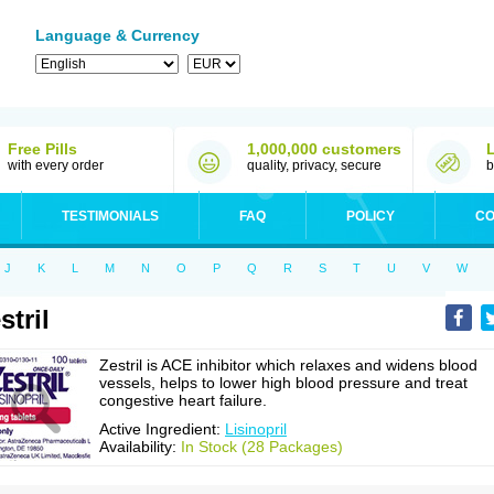
Language & Currency
Free Pills
1,000,000 customers
with every order
quality, privacy, secure
b
TESTIMONIALS
FAQ
POLICY
CO
J
K
L
M
N
O
P
Q
R
S
T
U
V
W
stril
Zestril is ACE inhibitor which relaxes and widens blood
vessels, helps to lower high blood pressure and treat
congestive heart failure.
Active Ingredient:
Lisinopril
Availability:
In Stock (28 Packages)