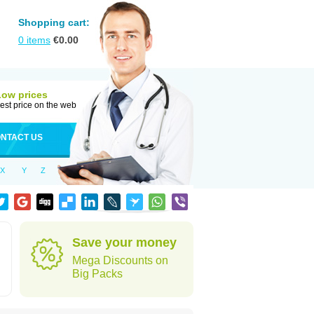
Shopping cart:
0
items
€
0.00
Low prices
est price on the web
NTACT US
X
Y
Z
Save your money
Mega Discounts on
Big Packs