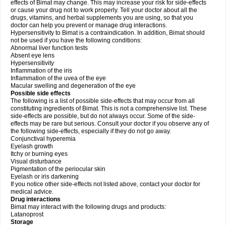
effects of Bimat may change. This may increase your risk for side-effects
or cause your drug not to work properly. Tell your doctor about all the
drugs, vitamins, and herbal supplements you are using, so that you
doctor can help you prevent or manage drug interactions.
Hypersensitivity to Bimat is a contraindication. In addition, Bimat should
not be used if you have the following conditions:
Abnormal liver function tests
Absent eye lens
Hypersensitivity
Inflammation of the iris
Inflammation of the uvea of the eye
Macular swelling and degeneration of the eye
Possible side effects
The following is a list of possible side-effects that may occur from all
constituting ingredients of Bimat. This is not a comprehensive list. These
side-effects are possible, but do not always occur. Some of the side-
effects may be rare but serious. Consult your doctor if you observe any of
the following side-effects, especially if they do not go away.
Conjunctival hyperemia
Eyelash growth
Itchy or burning eyes
Visual disturbance
Pigmentation of the periocular skin
Eyelash or iris darkening
If you notice other side-effects not listed above, contact your doctor for
medical advice.
Drug interactions
Bimat may interact with the following drugs and products:
Latanoprost
Storage