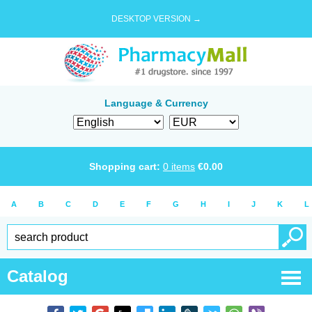
DESKTOP VERSION →
Language & Currency
Shopping cart:
0
items
€
0.00
A
B
C
D
E
F
G
H
I
J
K
L
Catalog