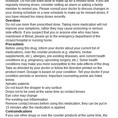
schedule. Do not use extra dose to make up for a missed dose. If you are
regularly missing doses, consider setting an alarm or asking a family
member to remind you. Please consult your doctor to discuss changes in
your dosing schedule or a new schedule to make up for missed doses, if
you have missed too many doses recently.
Overdose
Do not use more than prescribed dose. Taking more medication will not
improve your symptoms; rather they may cause poisoning or serious
side-effects. If you suspect that you or anyone else who may have
overdosed of Bimat, please go to the emergency department of the
closest hospital or nursing home.
Precautions
Before using this drug, inform your doctor about your current list of
medications, over the counter products (e.g. vitamins, herbal
supplements, etc.), allergies, pre-existing diseases, and current health
conditions (e.g. pregnancy, upcoming surgery, etc.). Some health
conditions may make you more susceptible to the side-effects of the drug.
Take as directed by your doctor or follow the direction printed on the
product insert. Dosage is based on your condition. Tell your doctor if your
condition persists or worsens. Important counseling points are listed
below.
Aphakic patients
Do not touch the dropper to any surface
Drops not to be used at the same time as contact lenses
Eye color may change
Pre-existing eye inflammation
Remove contact lenses before using this medication; they can be put in
15 minutes after the medication is applied
Contraindications
If you use other drugs or over the counter products at the same time, the