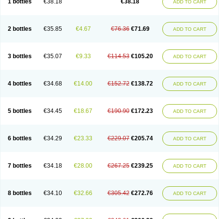
1 bottles
€38.18
€38.18
ADD TO CART
2 bottles
€35.85
€4.67
€76.36
€71.69
ADD TO CART
3 bottles
€35.07
€9.33
€114.53
€105.20
ADD TO CART
4 bottles
€34.68
€14.00
€152.72
€138.72
ADD TO CART
5 bottles
€34.45
€18.67
€190.90
€172.23
ADD TO CART
6 bottles
€34.29
€23.33
€229.07
€205.74
ADD TO CART
7 bottles
€34.18
€28.00
€267.25
€239.25
ADD TO CART
8 bottles
€34.10
€32.66
€305.42
€272.76
ADD TO CART