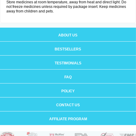
Store medicines at room temperature, away from heat and direct light. Do
not freeze medicines unless required by package insert. Keep medicines
away from children and pets.
ABOUT US
BESTSELLERS
TESTIMONIALS
FAQ
POLICY
CONTACT US
AFFILIATE PROGRAM