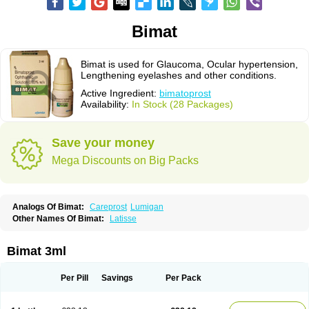
Bimat
Bimat is used for Glaucoma, Ocular hypertension,
Lengthening eyelashes and other conditions.
Active Ingredient:
bimatoprost
Availability:
In Stock (28 Packages)
Save your money
Mega Discounts on Big Packs
Analogs Of Bimat:
Careprost
Lumigan
Other Names Of Bimat:
Latisse
Bimat 3ml
Per Pill
Savings
Per Pack