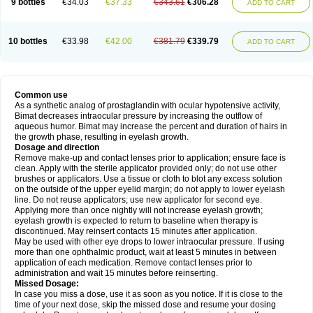
9 bottles
€34.03
€37.33
€343.61
€306.28
ADD TO CART
10 bottles
€33.98
€42.00
€381.79
€339.79
ADD TO CART
Common use
As a synthetic analog of prostaglandin with ocular hypotensive activity,
Bimat decreases intraocular pressure by increasing the outflow of
aqueous humor. Bimat may increase the percent and duration of hairs in
the growth phase, resulting in eyelash growth.
Dosage and direction
Remove make-up and contact lenses prior to application; ensure face is
clean. Apply with the sterile applicator provided only; do not use other
brushes or applicators. Use a tissue or cloth to blot any excess solution
on the outside of the upper eyelid margin; do not apply to lower eyelash
line. Do not reuse applicators; use new applicator for second eye.
Applying more than once nightly will not increase eyelash growth;
eyelash growth is expected to return to baseline when therapy is
discontinued. May reinsert contacts 15 minutes after application.
May be used with other eye drops to lower intraocular pressure. If using
more than one ophthalmic product, wait at least 5 minutes in between
application of each medication. Remove contact lenses prior to
administration and wait 15 minutes before reinserting.
Missed Dosage:
In case you miss a dose, use it as soon as you notice. If it is close to the
time of your next dose, skip the missed dose and resume your dosing