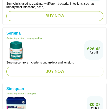
Sumycin is used to treat many different bacterial infections, such as
urinary tract infections, acne, ...
BUY NOW
Serpina
Active ingredient:
sarpagandha
€26.42
for pill
Serpina controls hypertension, anxiety and tension.
BUY NOW
Sinequan
Active ingredient:
doxepin
€0.27
for pill