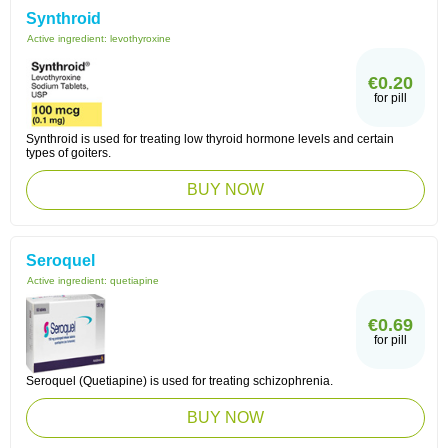
Synthroid
Active ingredient:
levothyroxine
€0.20
for pill
Synthroid is used for treating low thyroid hormone levels and certain
types of goiters.
BUY NOW
Seroquel
Active ingredient:
quetiapine
€0.69
for pill
Seroquel (Quetiapine) is used for treating schizophrenia.
BUY NOW