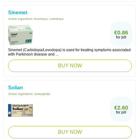
Sinemet
Active ingredient:
levodopa, carbidopa
€0.86
for pill
Sinemet (Carbidopa/Levodopa) is used for treating symptoms associated
with Parkinson disease and ...
BUY NOW
Solian
Active ingredient:
amisulpride
€2.60
for pill
BUY NOW