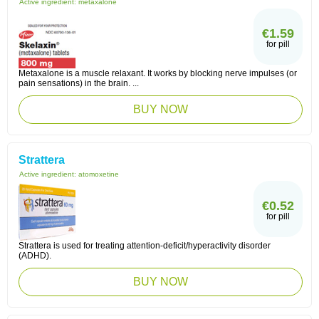
Active ingredient:
metaxalone
€1.59
for pill
Metaxalone is a muscle relaxant. It works by blocking nerve impulses (or
pain sensations) in the brain. ...
BUY NOW
Strattera
Active ingredient:
atomoxetine
€0.52
for pill
Strattera is used for treating attention-deficit/hyperactivity disorder
(ADHD).
BUY NOW