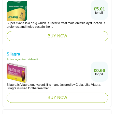
€5.01
for pill
Super Avana is a drug which is used to treat male erectile dysfunction. It
prolongs, and helps sustain the ...
BUY NOW
Silagra
Active ingredient:
sildenafil
€0.66
for pill
Silagra is Viagra equivalent. It is manufactured by Cipla. Like Viagra,
Silagra is used for the treatment ...
BUY NOW