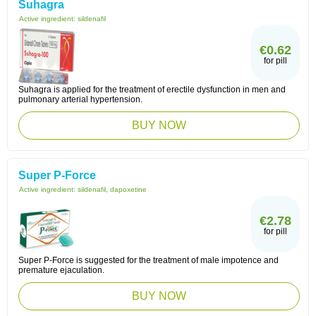
Suhagra
Active ingredient:
sildenafil
€0.62
for pill
Suhagra is applied for the treatment of erectile dysfunction in men and
pulmonary arterial hypertension.
BUY NOW
Super P-Force
Active ingredient:
sildenafil, dapoxetine
€2.78
for pill
Super P-Force is suggested for the treatment of male impotence and
premature ejaculation.
BUY NOW