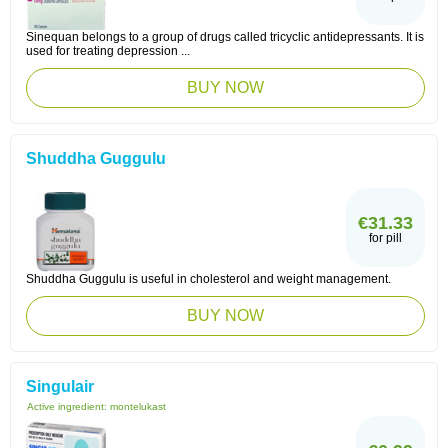
Sinequan belongs to a group of drugs called tricyclic antidepressants. It is
used for treating depression ...
BUY NOW
Shuddha Guggulu
€31.33
for pill
Shuddha Guggulu is useful in cholesterol and weight management.
BUY NOW
Singulair
Active ingredient:
montelukast