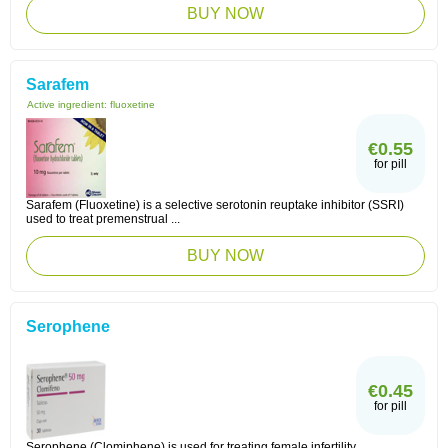
BUY NOW
Sarafem
Active ingredient:
fluoxetine
€0.55
for pill
Sarafem (Fluoxetine) is a selective serotonin reuptake inhibitor (SSRI)
used to treat premenstrual ...
BUY NOW
Serophene
€0.45
for pill
Serophene (Clomiphene) is used for treating female infertility.