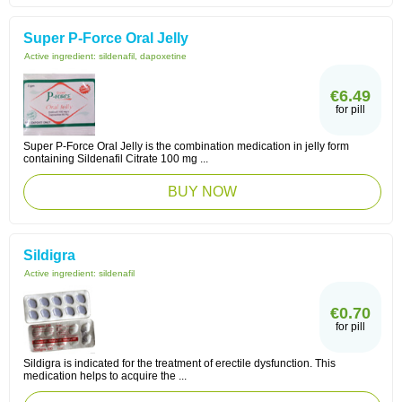
Super P-Force Oral Jelly
Active ingredient:
sildenafil, dapoxetine
€6.49
for pill
Super P-Force Oral Jelly is the combination medication in jelly form
containing Sildenafil Citrate 100 mg ...
BUY NOW
Sildigra
Active ingredient:
sildenafil
€0.70
for pill
Sildigra is indicated for the treatment of erectile dysfunction. This
medication helps to acquire the ...