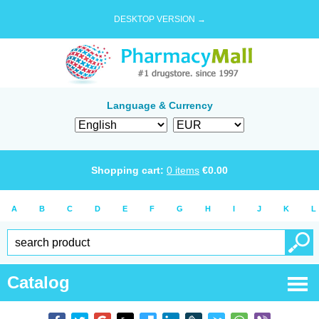
DESKTOP VERSION →
Language & Currency
Shopping cart:
0
items
€
0.00
A
B
C
D
E
F
G
H
I
J
K
L
Catalog