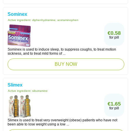
Sominex
Active ingredient:
diphenhydramine, acetaminophen
€0.58
for pill
Sominex is used to induce sleep, to suppress coughs, to treat motion
sickness, and to treat mild forms of ...
BUY NOW
Slimex
Active ingredient:
sibutramine
€1.65
for pill
Slimex is used to treat very overweight (obese) patients who have not
been able to lose weight using a low ...