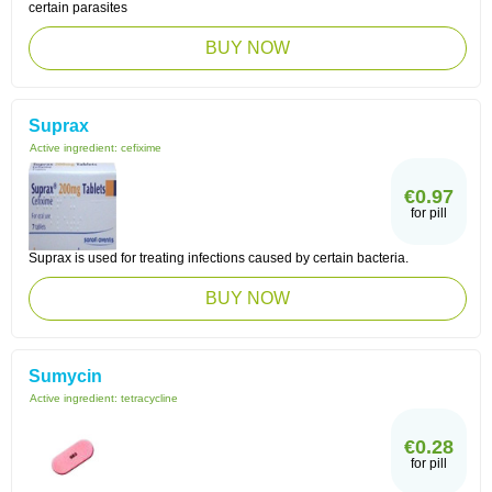
certain parasites
BUY NOW
Suprax
Active ingredient:
cefixime
€0.97
for pill
Suprax is used for treating infections caused by certain bacteria.
BUY NOW
Sumycin
Active ingredient:
tetracycline
€0.28
for pill