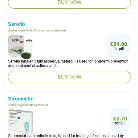
BUY NOW
Seroflo
Active ingredient:
fluticasone, salmeterol
€84.98
for pill
Seroflo Inhaler (Fluticasone/Salmeterol) is used for long-term prevention
and treatment of asthma and ...
BUY NOW
Stromectol
Active ingredient:
ivermectin
€2.70
for pill
Stromectol is an anthelmintic, is used for treating infections caused by