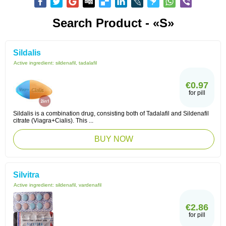
Search Product - «S»
Sildalis
Active ingredient:
sildenafil, tadalafil
€0.97
for pill
Sildalis is a combination drug, consisting both of Tadalafil and Sildenafil
citrate (Viagra+Cialis). This ...
BUY NOW
Silvitra
Active ingredient:
sildenafil, vardenafil
€2.86
for pill