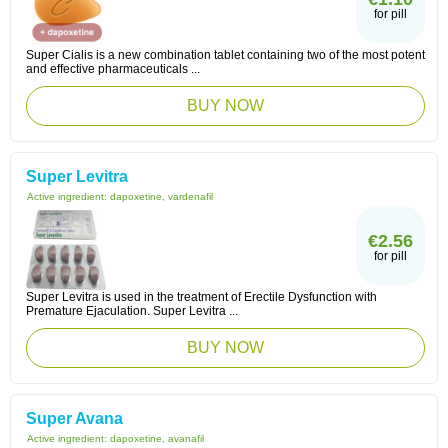
for pill
Super Cialis is a new combination tablet containing two of the most potent
and effective pharmaceuticals ...
BUY NOW
Super Levitra
Active ingredient:
dapoxetine, vardenafil
€2.56
for pill
Super Levitra is used in the treatment of Erectile Dysfunction with
Premature Ejaculation. Super Levitra ...
BUY NOW
Super Avana
Active ingredient:
dapoxetine, avanafil