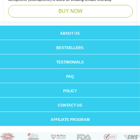
BUY NOW
ABOUT US
BESTSELLERS
TESTIMONIALS
FAQ
POLICY
CONTACT US
AFFILIATE PROGRAM