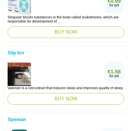
€0.99
for pill
Singulair blocks substances in the body called leukotrienes, which are
responsible for development of ...
BUY NOW
Slip Inn
€1.58
for pill
Valerian is a root extract that induces sleep and improves quality of sleep.
BUY NOW
Speman