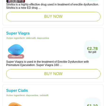
Silvitra is a highly effective drug used in treatment of erectile dysfunction.
Silvitra is a new ED drug ...
BUY NOW
Super Viagra
Active ingredient:
sildenafil, dapoxetine
€2.78
for pill
Super Viagra is used in the treatment of Erectile Dysfunction with
Premature Ejaculation. Super Viagra 160 ...
BUY NOW
Super Cialis
Active ingredient:
dapoxetine, tadalafil
€1.10