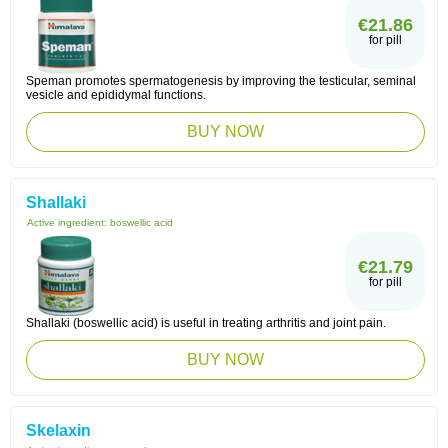
€21.86
for pill
Speman promotes spermatogenesis by improving the testicular, seminal
vesicle and epididymal functions.
BUY NOW
Shallaki
Active ingredient:
boswellic acid
€21.79
for pill
Shallaki (boswellic acid) is useful in treating arthritis and joint pain.
BUY NOW
Skelaxin