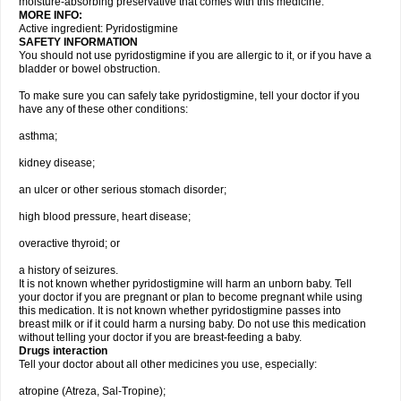
moisture-absorbing preservative that comes with this medicine.
MORE INFO:
Active ingredient: Pyridostigmine
SAFETY INFORMATION
You should not use pyridostigmine if you are allergic to it, or if you have a
bladder or bowel obstruction.
To make sure you can safely take pyridostigmine, tell your doctor if you
have any of these other conditions:
asthma;
kidney disease;
an ulcer or other serious stomach disorder;
high blood pressure, heart disease;
overactive thyroid; or
a history of seizures.
It is not known whether pyridostigmine will harm an unborn baby. Tell
your doctor if you are pregnant or plan to become pregnant while using
this medication. It is not known whether pyridostigmine passes into
breast milk or if it could harm a nursing baby. Do not use this medication
without telling your doctor if you are breast-feeding a baby.
Drugs interaction
Tell your doctor about all other medicines you use, especially:
atropine (Atreza, Sal-Tropine);