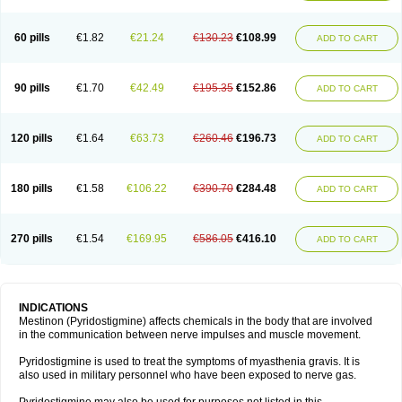
60 pills
€1.82
€21.24
€130.23
€108.99
ADD TO CART
90 pills
€1.70
€42.49
€195.35
€152.86
ADD TO CART
120 pills
€1.64
€63.73
€260.46
€196.73
ADD TO CART
180 pills
€1.58
€106.22
€390.70
€284.48
ADD TO CART
270 pills
€1.54
€169.95
€586.05
€416.10
ADD TO CART
INDICATIONS
Mestinon (Pyridostigmine) affects chemicals in the body that are involved
in the communication between nerve impulses and muscle movement.
Pyridostigmine is used to treat the symptoms of myasthenia gravis. It is
also used in military personnel who have been exposed to nerve gas.