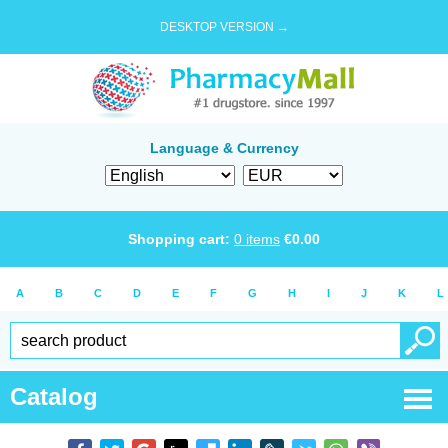
DESKTOP VERSION →
Language & Currency
Shopping cart:
0
items
€
0.00
A
B
C
D
E
F
G
H
I
J
K
L
Catalog