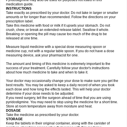
Pyridostigmine may also be used for purposes not listed in this
medication guide.
INSTRUCTIONS
Take exactly as prescribed by your doctor. Do not take in larger or smaller
amounts or for longer than recommended. Follow the directions on your
prescription label.
Take this medicine with food or milk if it upsets your stomach. Do not
crush, chew, or break an extended-release tablet. Swallow it whole.
Breaking or opening the pill may cause too much of the drug to be
released at one time.
Measure liquid medicine with a special dose measuring spoon or
medicine cup, not with a regular table spoon. If you do not have a dose
measuring device, ask your pharmacist for one.
The amount and timing of this medicine is extremely important to the
success of your treatment. Carefully follow your doctor's instructions
about how much medicine to take and when to take it.
Your doctor may occasionally change your dose to make sure you get the
best results. You may be asked to keep a daily record of when you took
each dose and how long the effects lasted. This will help your doctor
determine if your dose needs to be adjusted.
If you need surgery, tell the surgeon ahead of time that you are using
pyridostigmine. You may need to stop using the medicine for a short time.
Store at room temperature away from moisture and heat.
DOSAGE
Take the medicine as prescribed by your doctor.
STORAGE
Keep the tablets in their original container, along with the canister of