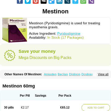
Mestinon
Mestinon (Pyridostigmine) is used for treating
myasthenia gravis.
Active Ingredient:
Pyridostigmine
Availability:
In Stock (17 Packages)
Save your money
Mega Discounts on Big Packs
Other Names Of Mestinon:
Amiasten
Becilan
Distinon
Dostirav
View all
Piridostigmina
Pyridostigminum
Regonol
Mestinon 60mg
Per Pill
Savings
Per Pack
30 pills
€2.17
€65.12
ADD TO CART