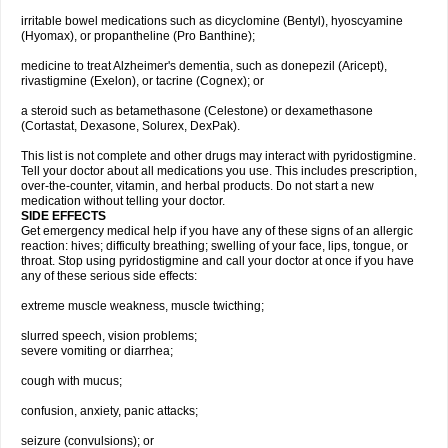
irritable bowel medications such as dicyclomine (Bentyl), hyoscyamine
(Hyomax), or propantheline (Pro Banthine);
medicine to treat Alzheimer's dementia, such as donepezil (Aricept),
rivastigmine (Exelon), or tacrine (Cognex); or
a steroid such as betamethasone (Celestone) or dexamethasone
(Cortastat, Dexasone, Solurex, DexPak).
This list is not complete and other drugs may interact with pyridostigmine.
Tell your doctor about all medications you use. This includes prescription,
over-the-counter, vitamin, and herbal products. Do not start a new
medication without telling your doctor.
SIDE EFFECTS
Get emergency medical help if you have any of these signs of an allergic
reaction: hives; difficulty breathing; swelling of your face, lips, tongue, or
throat. Stop using pyridostigmine and call your doctor at once if you have
any of these serious side effects:
extreme muscle weakness, muscle twicthing;
slurred speech, vision problems;
severe vomiting or diarrhea;
cough with mucus;
confusion, anxiety, panic attacks;
seizure (convulsions); or