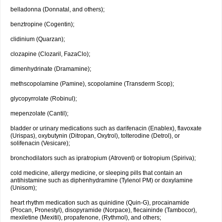
belladonna (Donnatal, and others);
benztropine (Cogentin);
clidinium (Quarzan);
clozapine (Clozaril, FazaClo);
dimenhydrinate (Dramamine);
methscopolamine (Pamine), scopolamine (Transderm Scop);
glycopyrrolate (Robinul);
mepenzolate (Cantil);
bladder or urinary medications such as darifenacin (Enablex), flavoxate
(Urispas), oxybutynin (Ditropan, Oxytrol), tolterodine (Detrol), or
solifenacin (Vesicare);
bronchodilators such as ipratropium (Atrovent) or tiotropium (Spiriva);
cold medicine, allergy medicine, or sleeping pills that contain an
antihistamine such as diphenhydramine (Tylenol PM) or doxylamine
(Unisom);
heart rhythm medication such as quinidine (Quin-G), procainamide
(Procan, Pronestyl), disopyramide (Norpace), flecaininde (Tambocor),
mexiletine (Mexitil), propafenone, (Rythmol), and others;