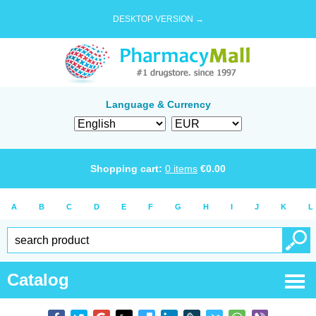
DESKTOP VERSION →
Language & Currency
Shopping cart:
0
items
€
0.00
A
B
C
D
E
F
G
H
I
J
K
L
Catalog