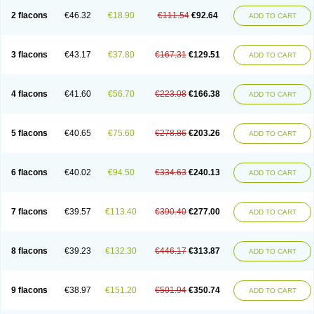
2 flacons
€46.32
€18.90
€111.54
€92.64
ADD TO CART
3 flacons
€43.17
€37.80
€167.31
€129.51
ADD TO CART
4 flacons
€41.60
€56.70
€223.08
€166.38
ADD TO CART
5 flacons
€40.65
€75.60
€278.86
€203.26
ADD TO CART
6 flacons
€40.02
€94.50
€334.63
€240.13
ADD TO CART
7 flacons
€39.57
€113.40
€390.40
€277.00
ADD TO CART
8 flacons
€39.23
€132.30
€446.17
€313.87
ADD TO CART
9 flacons
€38.97
€151.20
€501.94
€350.74
ADD TO CART