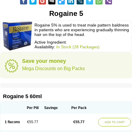
Rogaine 5
Rogaine 5% is used to treat male pattern baldness
in patients who are experiencing gradually thinning
hair on the top of the head.
Active Ingredient:
Availability:
In Stock (28 Packages)
Save your money
Mega Discounts on Big Packs
Rogaine 5 60ml
Per Pill
Savings
Per Pack
1 flacons
€55.77
€55.77
ADD TO CART