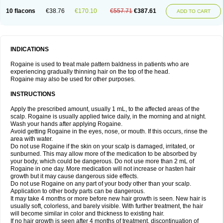
10 flacons
€38.76
€170.10
€557.71
€387.61
ADD TO CART
INDICATIONS
Rogaine is used to treat male pattern baldness in patients who are
experiencing gradually thinning hair on the top of the head.
Rogaine may also be used for other purposes.
INSTRUCTIONS
Apply the prescribed amount, usually 1 mL, to the affected areas of the
scalp. Rogaine is usually applied twice daily, in the morning and at night.
Wash your hands after applying Rogaine.
Avoid getting Rogaine in the eyes, nose, or mouth. If this occurs, rinse the
area with water.
Do not use Rogaine if the skin on your scalp is damaged, irritated, or
sunburned. This may allow more of the medication to be absorbed by
your body, which could be dangerous. Do not use more than 2 mL of
Rogaine in one day. More medication will not increase or hasten hair
growth but it may cause dangerous side effects.
Do not use Rogaine on any part of your body other than your scalp.
Application to other body parts can be dangerous.
It may take 4 months or more before new hair growth is seen. New hair is
usually soft, colorless, and barely visible. With further treatment, the hair
will become similar in color and thickness to existing hair.
If no hair growth is seen after 4 months of treatment, discontinuation of