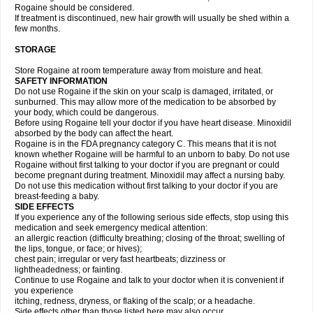
Rogaine should be considered.
If treatment is discontinued, new hair growth will usually be shed within a
few months.
STORAGE
Store Rogaine at room temperature away from moisture and heat.
SAFETY INFORMATION
Do not use Rogaine if the skin on your scalp is damaged, irritated, or
sunburned. This may allow more of the medication to be absorbed by
your body, which could be dangerous.
Before using Rogaine tell your doctor if you have heart disease. Minoxidil
absorbed by the body can affect the heart.
Rogaine is in the FDA pregnancy category C. This means that it is not
known whether Rogaine will be harmful to an unborn to baby. Do not use
Rogaine without first talking to your doctor if you are pregnant or could
become pregnant during treatment. Minoxidil may affect a nursing baby.
Do not use this medication without first talking to your doctor if you are
breast-feeding a baby.
SIDE EFFECTS
If you experience any of the following serious side effects, stop using this
medication and seek emergency medical attention:
an allergic reaction (difficulty breathing; closing of the throat; swelling of
the lips, tongue, or face; or hives);
chest pain; irregular or very fast heartbeats; dizziness or
lightheadedness; or fainting.
Continue to use Rogaine and talk to your doctor when it is convenient if
you experience
itching, redness, dryness, or flaking of the scalp; or a headache.
Side effects other than those listed here may also occur.