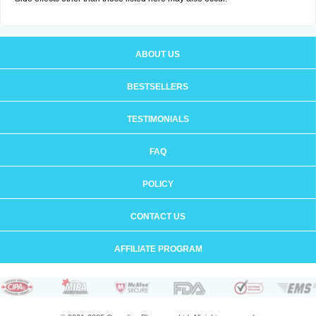
ABOUT US
BESTSELLERS
TESTIMONIALS
FAQ
POLICY
CONTACT US
AFFILIATE PROGRAM