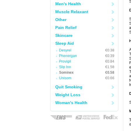
Men's Health
Muscle Relaxant
S
Other
S
Pain Relief
a
S
Skincare
Sleep Aid
A
Desyrel
€0.38
T
Phenergan
€0.39
S
Provigil
€0.84
F
Slip Inn
€1.58
e
T
Sominex
€0.58
a
Unisom
€0.66
N
h
Quit Smoking
Weight Loss
Woman's Health
S
T
o