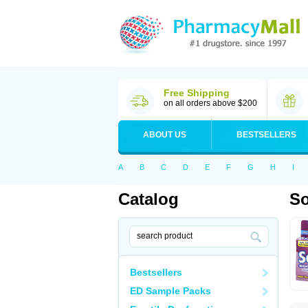
Free Shipping
on all orders above $200
ABOUT US
BESTSELLERS
A
B
C
D
E
F
G
H
I
Catalog
S
Bestsellers
ED Sample Packs