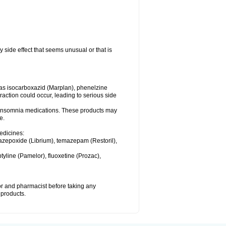
y side effect that seems unusual or that is
as isocarboxazid (Marplan), phenelzine
raction could occur, leading to serious side
or insomnia medications. These products may
e.
medicines:
azepoxide (Librium), temazepam (Restoril),
tyline (Pamelor), fluoxetine (Prozac),
tor and pharmacist before taking any
 products.