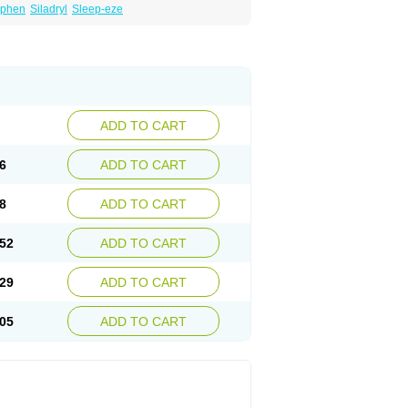
iphen
Siladryl
Sleep-eze
ADD TO CART
6
ADD TO CART
8
ADD TO CART
52
ADD TO CART
29
ADD TO CART
05
ADD TO CART