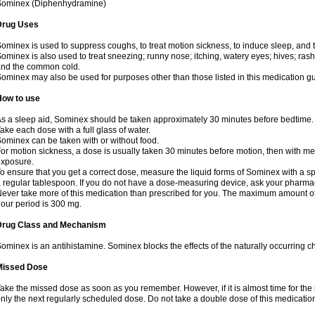
Sominex (Diphenhydramine)
Drug Uses
ominex is used to suppress coughs, to treat motion sickness, to induce sleep, and t
ominex is also used to treat sneezing; runny nose; itching, watery eyes; hives; rash
nd the common cold.
ominex may also be used for purposes other than those listed in this medication g
How to use
s a sleep aid, Sominex should be taken approximately 30 minutes before bedtime.
ake each dose with a full glass of water.
ominex can be taken with or without food.
or motion sickness, a dose is usually taken 30 minutes before motion, then with mea
xposure.
o ensure that you get a correct dose, measure the liquid forms of Sominex with a 
 regular tablespoon. If you do not have a dose-measuring device, ask your pharma
ever take more of this medication than prescribed for you. The maximum amount of
our period is 300 mg.
Drug Class and Mechanism
ominex is an antihistamine. Sominex blocks the effects of the naturally occurring c
Missed Dose
ake the missed dose as soon as you remember. However, if it is almost time for the
nly the next regularly scheduled dose. Do not take a double dose of this medicatio