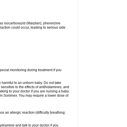
as isocarboxazid (Marplan), phenelzine
raction could occur, leading to serious side
ecial monitoring during treatment if you
e harmful to an unborn baby. Do not take
 sensitive to the effects of antihistamines, and
lking to your doctor if you are nursing a baby.
from Sominex. You may require a lower dose of
an allergic reaction (difficulty breathing;
ydramine and talk to your doctor if you