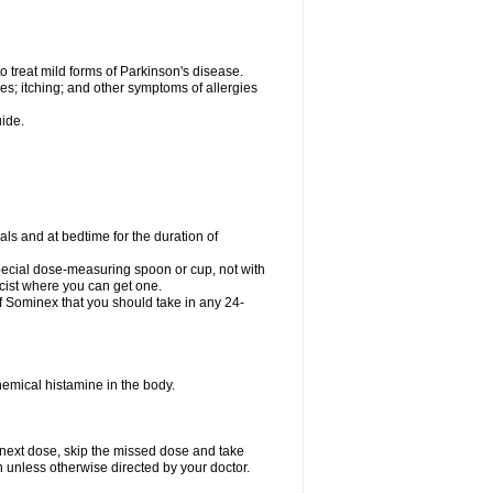
o treat mild forms of Parkinson's disease.
es; itching; and other symptoms of allergies
uide.
ls and at bedtime for the duration of
special dose-measuring spoon or cup, not with
cist where you can get one.
 Sominex that you should take in any 24-
hemical histamine in the body.
 next dose, skip the missed dose and take
n unless otherwise directed by your doctor.