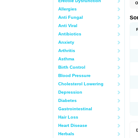
Erectile Dysfunction
O
Allergies
So
Anti Fungal
Anti Viral
Antibiotics
Anxiety
Arthritis
Asthma
Birth Control
Blood Pressure
Cholesterol Lowering
Depression
Diabetes
Gastrointestinal
Hair Loss
Heart Disease
Herbals