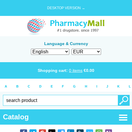
DESKTOP VERSION →
Language & Currency
Shopping cart:
0
items
€
0.00
A
B
C
D
E
F
G
H
I
J
K
L
Catalog