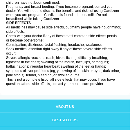
children have not been confirmed.
Pregnancy and breast-feeding: If you become pregnant, contact your
doctor. You will need to discuss the benefits and risks of using Cardizem
while you are pregnant. Cardizem is found in breast milk. Do not
breastfeed while taking Cardizem.
SIDE EFFECTS
All medicines may cause side effects, but many people have no, or minor,
side effects.
Check with your doctor if any of these most common side effects persist
or become bothersome:
Constipation; dizziness; facial flushing; headache; weakness.
Seek medical attention right away if any of these severe side effects
occur:
Severe allergic reactions (rash; hives; itching; difficulty breathing;
tightness in the chest; swelling of the mouth, face, lips, or tongue);
hallucinations; irregular heartbeat; swelling of the feet or hands;
symptoms of liver problems (eg, yellowing of the skin or eyes, dark urine,
pale stools); tender, bleeding, or swollen gums.
This is not a complete list of all side effects that may occur. If you have
questions about side effects, contact your health care provider.
ABOUT US
BESTSELLERS