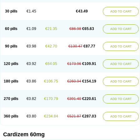
30 pills
€1.45
€43.49
ADD TO CART
60 pills
€1.09
€21.35
€86.98
€65.63
ADD TO CART
90 pills
€0.98
€42.70
€130.47
€87.77
ADD TO CART
120 pills
€0.92
€64.05
€173.96
€109.91
ADD TO CART
180 pills
€0.86
€106.75
€260.94
€154.19
ADD TO CART
270 pills
€0.82
€170.79
€391.40
€220.61
ADD TO CART
360 pills
€0.80
€234.84
€521.87
€287.03
ADD TO CART
Cardizem 60mg