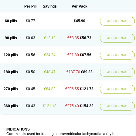
Per Pill
Savings
Per Pack
60 pills
€0.77
€45.90
ADD TO CART
90 pills
€0.63
€12.12
€68.85
€56.73
ADD TO CART
120 pills
€0.56
€24.24
€91.80
€67.56
ADD TO CART
180 pills
€0.50
€48.47
€137.70
€89.23
ADD TO CART
270 pills
€0.45
€84.82
€206.55
€121.73
ADD TO CART
360 pills
€0.43
€121.18
€275.40
€154.22
ADD TO CART
INDICATIONS
Cardizem is used for treating supraventricular tachycardia, a rhythm