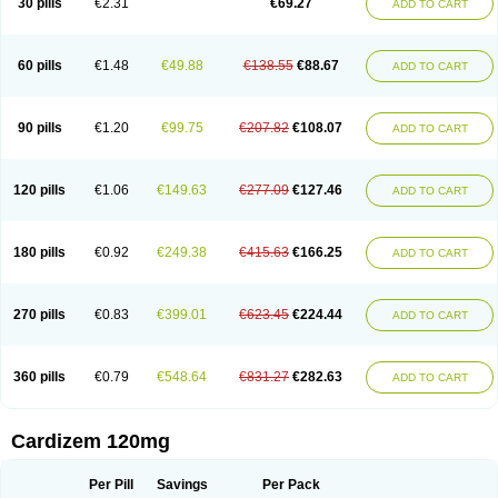
30 pills
€2.31
€69.27
ADD TO CART
Diltaretard
Diltelan
Diltenk
Dilti
Diltiagamma
Diltiangina
Diltiastad
Diltiasyn
Diltiax
Diltia xt
Diltiazemum
Diltiem
Dilti sr
Diltiwas
Diltor
Diltzac
Dilzacard
Dilzem
Dilzen-g
Dilzene
Dinisor
Dipen
Doclis
Dodexen
Elvesil
Entrydil
Ergoclavin
Ergolan
Etizem
Etyzem
Evascon
60 pills
€1.48
€49.88
€138.55
€88.67
ADD TO CART
Frotty
Grifodilzem
Hart
Hemarekeat
Herbesser
Hesor
Hirosutas r
Hypercard
Incoril
Iski
Kaizem cd
Kaltiazem
Korzem
Lacerol
Lanodil
Levodex
Litizem
Longazem
Lutianon r
Marumunen
Masdil
Mavitalon
Miocardie
Mono tildiem
Myonil
Nackless
Neocard
Oxycardil
Paretnamin
90 pills
€1.20
€99.75
€207.82
€108.07
ADD TO CART
Pazeadin
Presoquin
Progor
Riazem
Rozen
Rubiten
Seresnatt
Slozem
Surazem
Taztia
Ternel
Tiadil
Tiazac
Tiazem
Tilazem
Tildiem
Tilhasan
Tilker
Tizem
Trumsal
Umezar
Uni masdil
Vasocardol
Viazem
Youtiazem
Zandil
Zem
Zemtard
Zildem
Zilden
Ziruvate
120 pills
€1.06
€149.63
€277.09
€127.46
ADD TO CART
180 pills
€0.92
€249.38
€415.63
€166.25
ADD TO CART
270 pills
€0.83
€399.01
€623.45
€224.44
ADD TO CART
360 pills
€0.79
€548.64
€831.27
€282.63
ADD TO CART
Cardizem 120mg
Per Pill
Savings
Per Pack