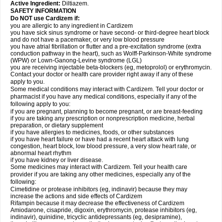
Active Ingredient:
Diltiazem.
SAFETY INFORMATION
Do NOT use Cardizem if:
you are allergic to any ingredient in Cardizem
you have sick sinus syndrome or have second- or third-degree heart block
and do not have a pacemaker, or very low blood pressure
you have atrial fibrillation or flutter and a pre-excitation syndrome (extra
conduction pathway in the heart), such as Wolff-Parkinson-White syndrome
(WPW) or Lown-Ganong-Levine syndrome (LGL)
you are receiving injectable beta-blockers (eg, metoprolol) or erythromycin.
Contact your doctor or health care provider right away if any of these
apply to you.
Some medical conditions may interact with Cardizem. Tell your doctor or
pharmacist if you have any medical conditions, especially if any of the
following apply to you:
if you are pregnant, planning to become pregnant, or are breast-feeding
if you are taking any prescription or nonprescription medicine, herbal
preparation, or dietary supplement
if you have allergies to medicines, foods, or other substances
if you have heart failure or have had a recent heart attack with lung
congestion, heart block, low blood pressure, a very slow heart rate, or
abnormal heart rhythm
if you have kidney or liver disease.
Some medicines may interact with Cardizem. Tell your health care
provider if you are taking any other medicines, especially any of the
following:
Cimetidine or protease inhibitors (eg, indinavir) because they may
increase the actions and side effects of Cardizem
Rifampin because it may decrease the effectiveness of Cardizem
Amiodarone, cisapride, digoxin, erythromycin, protease inhibitors (eg,
indinavir), quinidine, tricyclic antidepressants (eg, desipramine),