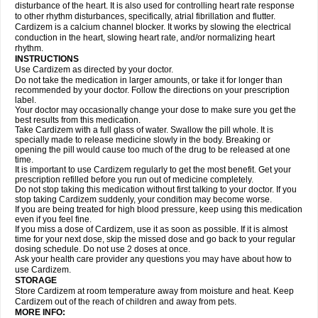
disturbance of the heart. It is also used for controlling heart rate response
to other rhythm disturbances, specifically, atrial fibrillation and flutter.
Cardizem is a calcium channel blocker. It works by slowing the electrical
conduction in the heart, slowing heart rate, and/or normalizing heart
rhythm.
INSTRUCTIONS
Use Cardizem as directed by your doctor.
Do not take the medication in larger amounts, or take it for longer than
recommended by your doctor. Follow the directions on your prescription
label.
Your doctor may occasionally change your dose to make sure you get the
best results from this medication.
Take Cardizem with a full glass of water. Swallow the pill whole. It is
specially made to release medicine slowly in the body. Breaking or
opening the pill would cause too much of the drug to be released at one
time.
It is important to use Cardizem regularly to get the most benefit. Get your
prescription refilled before you run out of medicine completely.
Do not stop taking this medication without first talking to your doctor. If you
stop taking Cardizem suddenly, your condition may become worse.
If you are being treated for high blood pressure, keep using this medication
even if you feel fine.
If you miss a dose of Cardizem, use it as soon as possible. If it is almost
time for your next dose, skip the missed dose and go back to your regular
dosing schedule. Do not use 2 doses at once.
Ask your health care provider any questions you may have about how to
use Cardizem.
STORAGE
Store Cardizem at room temperature away from moisture and heat. Keep
Cardizem out of the reach of children and away from pets.
MORE INFO: