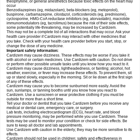
theophylline, or general anesthetics because toxic effects on the heart may
occur
Benzodiazepines (eg, midazolam), beta-blockers (eg, metoprolol),
buspirone, carbamazepine, cilostazol, corticosteroids (eg, prednisone),
cyclosporine, HMG-CoA reductase inhibitors (eg, atorvastatin), macrolide
immunomodulators (eg, tacrolimus) because the risk of their side effects,
some potentially life-threatening, may be increased by Cardizem.
This may not be a complete list of all interactions that may occur. Ask your
health care provider if Cardizem may interact with other medicines that
you take. Check with your health care provider before you start, stop, or
change the dose of any medicine.
Important safety information:
Cardizem may cause dizziness. These effects may be worse if you take it
with alcohol or certain medicines. Use Cardizem with caution. Do not drive
or perform other possible unsafe tasks until you know how you react to it.
Cardizem may cause dizziness, lightheadedness, or fainting; alcohol, hot
weather, exercise, or fever may increase these effects. To prevent them, sit
up or stand slowly, especially in the morning. Sit or lie down at the first sign
of any of these effects.
Cardizem may cause you to become sunburned more easily. Avoid the
sun, sunlamps, or tanning booths until you know how you react to
Cardizem. Use a sunscreen or wear protective clothing if you must be
outside for more than a short time.
Tell your doctor or dentist that you take Cardizem before you receive any
medical or dental care, emergency care, or surgery.
Lab tests, including electrocardiogram (ECG), heart rate, and blood
pressure monitoring, may be performed while you use Cardizem. These
tests may be used to monitor your condition or check for side effects. Be
sure to keep all doctor and lab appointments.
Use Cardizem with caution in the elderly; they may be more sensitive to its
effects.
Cardizem should not be used in children; safety and effectiveness in