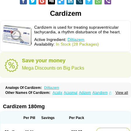
Cardizem
Cardizem is used for treating supraventricular
tachycardia, a rhythm disturbance of the heart.
Active Ingredient:
Diltiazem
Availability:
In Stock (28 Packages)
Save your money
Mega Discounts on Big Packs
Analogs Of Cardizem:
Diltiazem
Other Names Of Cardizem:
Acalix
Acasmul
Adizem
Alandiem
Aldizem
View all
Altiazem
Altizem
Angiazem
Angiodrox
Angiolong
Angiotrofin
Angiozem
Angitil
Angizem
Balcor
Beatizem
Bi-tildiem
Blocalcin
Cal-antagon
Calnurs
Cardiser
Cardium
Carreldon
Cartia
Channel
Clarute
Cardizem 180mg
Clobendian
Cohlen
Conductil
Coramil
Coras
Corazem
Cordisil
Cordizem
Coridil
Corodrox
Coroherser
Corolater
Cortiazem
Corzem
Cronodine
Daltazen gmp
Dasav
Dazil
Deltazen lp
Denazox
Diacor
Per Pill
Savings
Per Pack
Diacordin
Dial
Diazem
Dil-sanorania
Dilaclan
Dilacor xr
Diladel
Dilatam
Dilcardia
Dilcontin
Dilcor
Dilem
Dilfar
Dilgard
Dilgina
Diliter
Dilmacor
Dilmen
Dilocard
Dilrene
Dilsal
Dilt-cd
Dilta-hexal
Diltahexal
Diltam