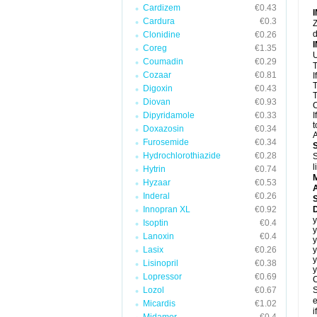
Cardizem
€0.43
Cardura
€0.3
Z
d
Clonidine
€0.26
Coreg
€1.35
U
Coumadin
€0.29
T
Cozaar
€0.81
I
T
Digoxin
€0.43
T
Diovan
€0.93
C
Dipyridamole
€0.33
I
t
Doxazosin
€0.34
A
Furosemide
€0.34
Hydrochlorothiazide
€0.28
S
l
Hytrin
€0.74
Hyzaar
€0.53
A
Inderal
€0.26
Innopran XL
€0.92
D
y
Isoptin
€0.4
y
Lanoxin
€0.4
y
Lasix
€0.26
y
y
Lisinopril
€0.38
y
Lopressor
€0.69
C
Lozol
€0.67
S
e
Micardis
€1.02
i