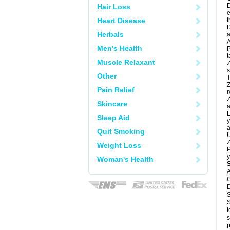
D
Hair Loss
e
Heart Disease
t
D
Herbals
a
A
Men's Health
P
t
Muscle Relaxant
Z
s
Other
T
Z
Pain Relief
r
Z
Skincare
a
L
Sleep Aid
y
a
Quit Smoking
U
Z
Weight Loss
P
y
Woman's Health
A
C
D
S
S
t
s
p