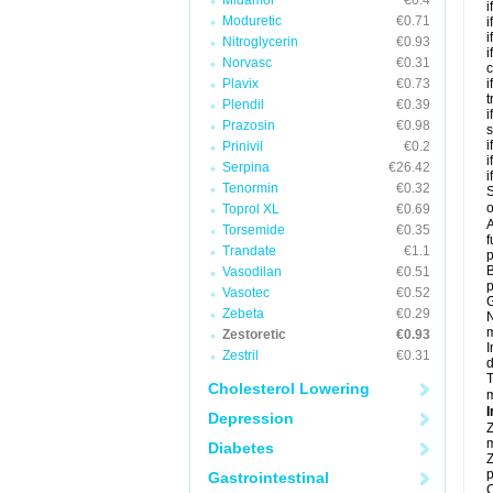
Midamor
€0.4
i
Moduretic
€0.71
i
i
Nitroglycerin
€0.93
i
Norvasc
€0.31
c
Plavix
€0.73
i
t
Plendil
€0.39
i
Prazosin
€0.98
s
i
Prinivil
€0.2
i
Serpina
€26.42
i
Tenormin
€0.32
S
o
Toprol XL
€0.69
A
Torsemide
€0.35
f
Trandate
€1.1
p
B
Vasodilan
€0.51
p
Vasotec
€0.52
G
Zebeta
€0.29
N
m
Zestoretic
€0.93
I
Zestril
€0.31
d
T
Cholesterol Lowering
m
I
Depression
Z
m
Diabetes
Z
p
Gastrointestinal
C