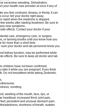
cause excessive sweating. Dehydration,
ct your health care provider at once if any of
 you feel confused, drowsy, or thirsty. It can
 occur, tell your doctor right away.
y is rapid when the medicine is stopped.
 few weeks after starting treatment. Be sure to
op any new symptoms.
side effects. Contact your doctor if your
r dental care, emergency care, or surgery.
s, or tanning booths until you know how you
e for more than a short time.
. Be sure your doctor and lab personnel know you
, and kidney function, may be performed while
de effects. Be sure to keep all doctor and lab
 in children have not been confirmed.
 take it while you are pregnant. If you think
lk. Do not breastfeed while taking Zestoretic.
s.
 bothersome:
edness; vomiting.
est; swelling of the mouth, face, lips, or
ar heartbeat; increased thirst; joint pain,
 feet; persistent and unusual stomach pain;
lightheadedness; shortness of breath; sudden