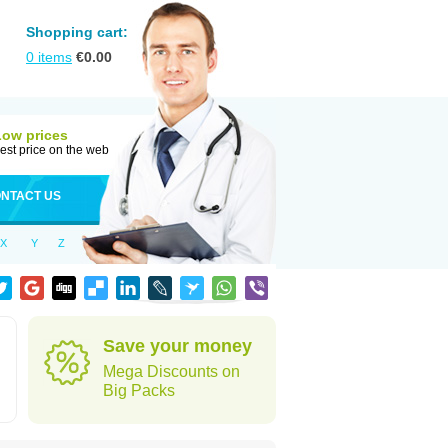
Shopping cart:
0
items
€
0.00
Low prices
est price on the web
NTACT US
X
Y
Z
Save your money
Mega Discounts on
Big Packs