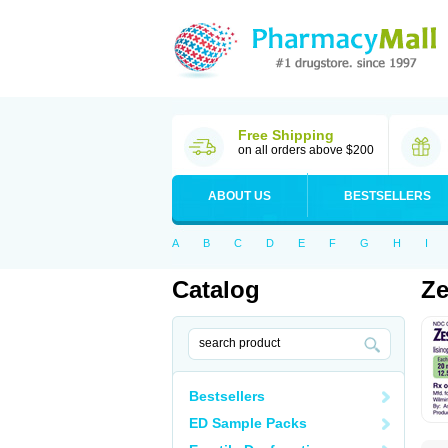
Free Shipping
on all orders above $200
ABOUT US
BESTSELLERS
A
B
C
D
E
F
G
H
I
Catalog
Ze
Bestsellers
ED Sample Packs