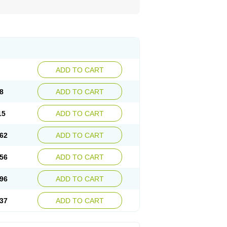
ADD TO CART
8
ADD TO CART
15
ADD TO CART
62
ADD TO CART
56
ADD TO CART
96
ADD TO CART
37
ADD TO CART