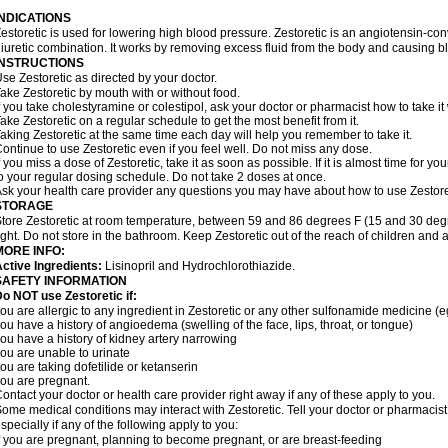
INDICATIONS
estoretic is used for lowering high blood pressure. Zestoretic is an angiotensin-co
iuretic combination. It works by removing excess fluid from the body and causing bl
INSTRUCTIONS
se Zestoretic as directed by your doctor.
ake Zestoretic by mouth with or without food.
f you take cholestyramine or colestipol, ask your doctor or pharmacist how to take it 
ake Zestoretic on a regular schedule to get the most benefit from it.
aking Zestoretic at the same time each day will help you remember to take it.
ontinue to use Zestoretic even if you feel well. Do not miss any dose.
f you miss a dose of Zestoretic, take it as soon as possible. If it is almost time for
o your regular dosing schedule. Do not take 2 doses at once.
sk your health care provider any questions you may have about how to use Zestore
STORAGE
tore Zestoretic at room temperature, between 59 and 86 degrees F (15 and 30 degr
ight. Do not store in the bathroom. Keep Zestoretic out of the reach of children and 
MORE INFO:
ctive Ingredients:
Lisinopril and Hydrochlorothiazide.
SAFETY INFORMATION
o NOT use Zestoretic if:
ou are allergic to any ingredient in Zestoretic or any other sulfonamide medicine (
ou have a history of angioedema (swelling of the face, lips, throat, or tongue)
ou have a history of kidney artery narrowing
ou are unable to urinate
ou are taking dofetilide or ketanserin
ou are pregnant.
ontact your doctor or health care provider right away if any of these apply to you.
ome medical conditions may interact with Zestoretic. Tell your doctor or pharmacist
specially if any of the following apply to you:
f you are pregnant, planning to become pregnant, or are breast-feeding