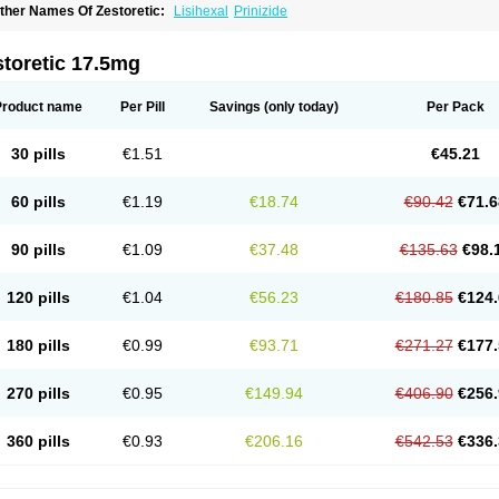
ther Names Of Zestoretic:
Lisihexal
Prinizide
toretic 17.5mg
Product name
Per Pill
Savings
(only today)
Per Pack
30 pills
€1.51
€45.21
60 pills
€1.19
€18.74
€90.42
€71.6
90 pills
€1.09
€37.48
€135.63
€98.
120 pills
€1.04
€56.23
€180.85
€124.
180 pills
€0.99
€93.71
€271.27
€177.
270 pills
€0.95
€149.94
€406.90
€256.
360 pills
€0.93
€206.16
€542.53
€336.