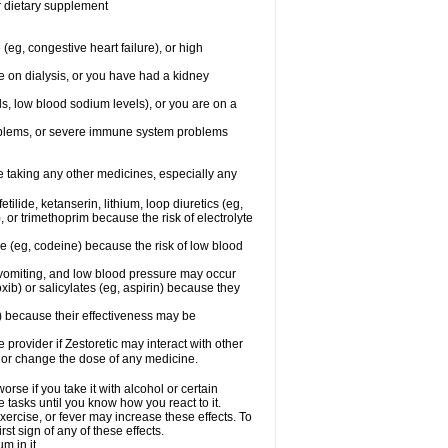
or dietary supplement
(eg, congestive heart failure), or high
re on dialysis, or you have had a kidney
ls, low blood sodium levels), or you are on a
roblems, or severe immune system problems
re taking any other medicines, especially any
ilide, ketanserin, lithium, loop diuretics (eg,
 or trimethoprim because the risk of electrolyte
ne (eg, codeine) because the risk of low blood
vomiting, and low blood pressure may occur
ib) or salicylates (eg, aspirin) because they
n) because their effectiveness may be
e provider if Zestoretic may interact with other
, or change the dose of any medicine.
rse if you take it with alcohol or certain
 tasks until you know how you react to it.
xercise, or fever may increase these effects. To
rst sign of any of these effects.
m in it.