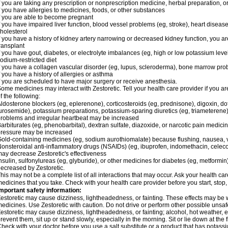
f you are taking any prescription or nonprescription medicine, herbal preparation, 
f you have allergies to medicines, foods, or other substances
f you are able to become pregnant
f you have impaired liver function, blood vessel problems (eg, stroke), heart disease 
holesterol
f you have a history of kidney artery narrowing or decreased kidney function, you a
ransplant
f you have gout, diabetes, or electrolyte imbalances (eg, high or low potassium leve
odium-restricted diet
f you have a collagen vascular disorder (eg, lupus, scleroderma), bone marrow p
f you have a history of allergies or asthma
f you are scheduled to have major surgery or receive anesthesia.
ome medicines may interact with Zestoretic. Tell your health care provider if you a
f the following:
ldosterone blockers (eg, eplerenone), corticosteroids (eg, prednisone), digoxin, dofet
urosemide), potassium preparations, potassium-sparing diuretics (eg, triameterene),
roblems and irregular heartbeat may be increased
arbiturates (eg, phenobarbital), dextran sulfate, diazoxide, or narcotic pain medici
ressure may be increased
old-containing medicines (eg, sodium aurothiomalate) because flushing, nausea, 
onsteroidal anti-inflammatory drugs (NSAIDs) (eg, ibuprofen, indomethacin, celecox
ay decrease Zestoretic's effectiveness
nsulin, sulfonylureas (eg, glyburide), or other medicines for diabetes (eg, metformi
ecreased by Zestoretic.
his may not be a complete list of all interactions that may occur. Ask your health car
edicines that you take. Check with your health care provider before you start, stop
mportant safety information:
estoretic may cause dizziness, lightheadedness, or fainting. These effects may be wo
edicines. Use Zestoretic with caution. Do not drive or perform other possible unsafe
estoretic may cause dizziness, lightheadedness, or fainting; alcohol, hot weather, e
revent them, sit up or stand slowly, especially in the morning. Sit or lie down at the fi
heck with your doctor before you use a salt substitute or a product that has potassiu