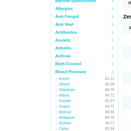
Erectile Dysfunction
O
Allergies
Zes
Anti Fungal
Anti Viral
Antibiotics
Anxiety
Arthritis
Asthma
Birth Control
Blood Pressure
Aceon
€1.11
Adalat
€0.28
Aldactone
€0.75
Altace
€0.72
Avalide
€1.27
Avapro
€0.71
Benicar
€0.46
Betapace
€0.75
Bystolic
€0.77
Calan
€0.34