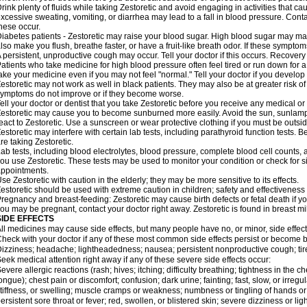
rink plenty of fluids while taking Zestoretic and avoid engaging in activities that 
xcessive sweating, vomiting, or diarrhea may lead to a fall in blood pressure. Conta
hese occur.
iabetes patients - Zestoretic may raise your blood sugar. High blood sugar may make
lso make you flush, breathe faster, or have a fruit-like breath odor. If these symptoms
 persistent, unproductive cough may occur. Tell your doctor if this occurs. Recover
atients who take medicine for high blood pressure often feel tired or run down for a
ake your medicine even if you may not feel "normal." Tell your doctor if you devel
estoretic may not work as well in black patients. They may also be at greater risk of 
ymptoms do not improve or if they become worse.
ell your doctor or dentist that you take Zestoretic before you receive any medical o
estoretic may cause you to become sunburned more easily. Avoid the sun, sunlamp
eact to Zestoretic. Use a sunscreen or wear protective clothing if you must be outsid
estoretic may interfere with certain lab tests, including parathyroid function tests
re taking Zestoretic.
ab tests, including blood electrolytes, blood pressure, complete blood cell counts
ou use Zestoretic. These tests may be used to monitor your condition or check for si
ppointments.
se Zestoretic with caution in the elderly; they may be more sensitive to its effects.
estoretic should be used with extreme caution in children; safety and effectiveness
regnancy and breast-feeding: Zestoretic may cause birth defects or fetal death if you
ou may be pregnant, contact your doctor right away. Zestoretic is found in breast mi
SIDE EFFECTS
ll medicines may cause side effects, but many people have no, or minor, side effect
heck with your doctor if any of these most common side effects persist or become
izziness; headache; lightheadedness; nausea; persistent nonproductive cough; tir
eek medical attention right away if any of these severe side effects occur:
evere allergic reactions (rash; hives; itching; difficulty breathing; tightness in the ch
ongue); chest pain or discomfort; confusion; dark urine; fainting; fast, slow, or irregul
tiffness, or swelling; muscle cramps or weakness; numbness or tingling of hands or
ersistent sore throat or fever; red, swollen, or blistered skin; severe dizziness or 