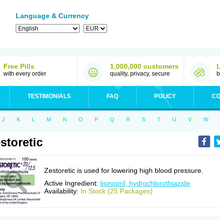
Language & Currency
Free Pills
1,000,000 customers
with every order
quality, privacy, secure
b
TESTIMONIALS
FAQ
POLICY
CO
J
K
L
M
N
O
P
Q
R
S
T
U
V
W
storetic
Zestoretic is used for lowering high blood pressure.
Active Ingredient:
lisinopril, hydrochlorothiazide
Availability:
In Stock (25 Packages)