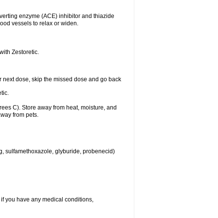
nverting enzyme (ACE) inhibitor and thiazide
ood vessels to relax or widen.
with Zestoretic.
 your next dose, skip the missed dose and go back
tic.
ees C). Store away from heat, moisture, and
away from pets.
eg, sulfamethoxazole, glyburide, probenecid)
 if you have any medical conditions,