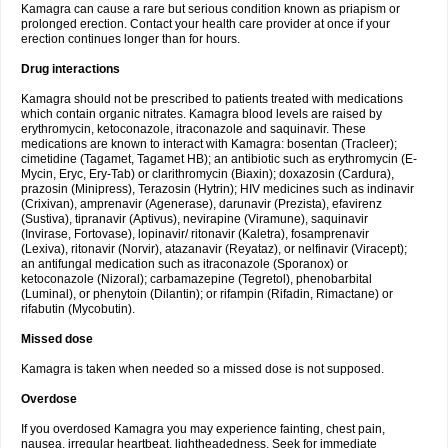
Kamagra can cause a rare but serious condition known as priapism or
prolonged erection. Contact your health care provider at once if your
erection continues longer than for hours.
Drug interactions
Kamagra should not be prescribed to patients treated with medications
which contain organic nitrates. Kamagra blood levels are raised by
erythromycin, ketoconazole, itraconazole and saquinavir. These
medications are known to interact with Kamagra: bosentan (Tracleer);
cimetidine (Tagamet, Tagamet HB); an antibiotic such as erythromycin (E-
Mycin, Eryc, Ery-Tab) or clarithromycin (Biaxin); doxazosin (Cardura),
prazosin (Minipress), Terazosin (Hytrin); HIV medicines such as indinavir
(Crixivan), amprenavir (Agenerase), darunavir (Prezista), efavirenz
(Sustiva), tipranavir (Aptivus), nevirapine (Viramune), saquinavir
(Invirase, Fortovase), lopinavir/ ritonavir (Kaletra), fosamprenavir
(Lexiva), ritonavir (Norvir), atazanavir (Reyataz), or nelfinavir (Viracept);
an antifungal medication such as itraconazole (Sporanox) or
ketoconazole (Nizoral); carbamazepine (Tegretol), phenobarbital
(Luminal), or phenytoin (Dilantin); or rifampin (Rifadin, Rimactane) or
rifabutin (Mycobutin).
Missed dose
Kamagra is taken when needed so a missed dose is not supposed.
Overdose
If you overdosed Kamagra you may experience fainting, chest pain,
nausea, irregular heartbeat, lightheadedness. Seek for immediate