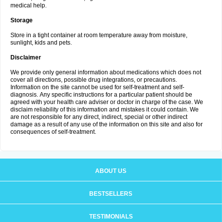
medical help.
Storage
Store in a tight container at room temperature away from moisture,
sunlight, kids and pets.
Disclaimer
We provide only general information about medications which does not
cover all directions, possible drug integrations, or precautions.
Information on the site cannot be used for self-treatment and self-
diagnosis. Апу specific instructions for a particular patient should be
agreed with your health care adviser or doctor in charge of the case. We
disclaim reliability of this information and mistakes it could contain. We
are not responsible for any direct, indirect, special or other indirect
damage as a result of any use of the information on this site and also for
consequences of self-treatment.
ABOUT US
BESTSELLERS
TESTIMONIALS