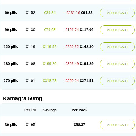
60 pills
€1.52
€39.84
€131.16
€91.32
ADD TO CART
90 pills
€1.30
€79.68
€196.74
€117.06
ADD TO CART
120 pills
€1.19
€119.52
€262.32
€142.80
ADD TO CART
180 pills
€1.08
€199.20
€393.49
€194.29
ADD TO CART
270 pills
€1.01
€318.73
€590.24
€271.51
ADD TO CART
Kamagra 50mg
Per Pill
Savings
Per Pack
30 pills
€1.95
€58.37
ADD TO CART