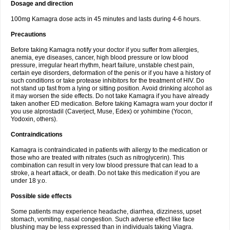
Dosage and direction
100mg Kamagra dose acts in 45 minutes and lasts during 4-6 hours.
Precautions
Before taking Kamagra notify your doctor if you suffer from allergies,
anemia, eye diseases, cancer, high blood pressure or low blood
pressure, irregular heart rhythm, heart failure, unstable chest pain,
certain eye disorders, deformation of the penis or if you have a history of
such conditions or take protease inhibitors for the treatment of HIV. Do
not stand up fast from a lying or sitting position. Avoid drinking alcohol as
it may worsen the side effects. Do not take Kamagra if you have already
taken another ED medication. Before taking Kamagra warn your doctor if
you use alprostadil (Caverject, Muse, Edex) or yohimbine (Yocon,
Yodoxin, others).
Contraindications
Kamagra is contraindicated in patients with allergy to the medication or
those who are treated with nitrates (such as nitroglycerin). This
combination can result in very low blood pressure that can lead to a
stroke, a heart attack, or death. Do not take this medication if you are
under 18 y.o.
Possible side effects
Some patients may experience headache, diarrhea, dizziness, upset
stomach, vomiting, nasal congestion. Such adverse effect like face
blushing may be less expressed than in individuals taking Viagra.