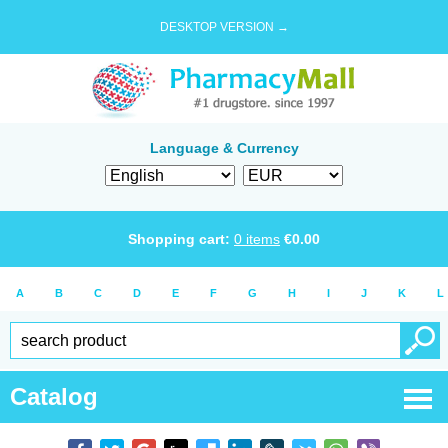
DESKTOP VERSION →
Language & Currency
Shopping cart:
0
items
€
0.00
A
B
C
D
E
F
G
H
I
J
K
L
Catalog