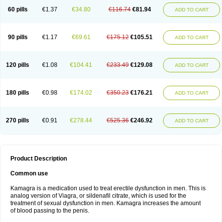
60 pills
€1.37
€34.80
€116.74
€81.94
ADD TO CART
90 pills
€1.17
€69.61
€175.12
€105.51
ADD TO CART
120 pills
€1.08
€104.41
€233.49
€129.08
ADD TO CART
180 pills
€0.98
€174.02
€350.23
€176.21
ADD TO CART
270 pills
€0.91
€278.44
€525.36
€246.92
ADD TO CART
Product Description
Common use
Kamagra is a medication used to treat erectile dysfunction in men. This is
analog version of Viagra, or sildenafil citrate, which is used for the
treatment of sexual dysfunction in men. Kamagra increases the amount
of blood passing to the penis.