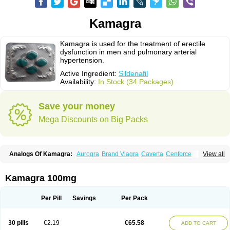
Kamagra
Kamagra is used for the treatment of erectile
dysfunction in men and pulmonary arterial
hypertension.
Active Ingredient:
Sildenafil
Availability:
In Stock (34 Packages)
Save your money
Mega Discounts on Big Packs
Analogs Of Kamagra:
Aurogra
Brand Viagra
Caverta
Cenforce
View all
Cenforce-D
Cenforce Professional
Cenforce Soft
Eriacta
Extra Super Viagra
Female Viagra
Fildena
Kamagra Chewable
Kamagra Effervescent
Kamagra Gold
Kamagra Oral Jelly
Kamagra Polo
Kamagra 100mg
Kamagra Soft
Kamagra Super
Lady era
Malegra DXT
Malegra DXT Plus
Malegra FXT
Malegra FXT Plus
Nizagara
Penegra
Red Viagra
Silagra
Sildalis
Sildigra
Silvitra
Suhagra
Super P-Force
Super P-Force Oral Jelly
Per Pill
Savings
Per Pack
Super Viagra
Viagra
Viagra Extra Dosage
Viagra Jelly
Viagra Plus
Viagra Professional
Viagra Soft
Viagra Soft Flavoured
Viagra Sublingual
Viagra Super Active
Viagra Vigour
Zenegra
30 pills
€2.19
€65.58
ADD TO CART