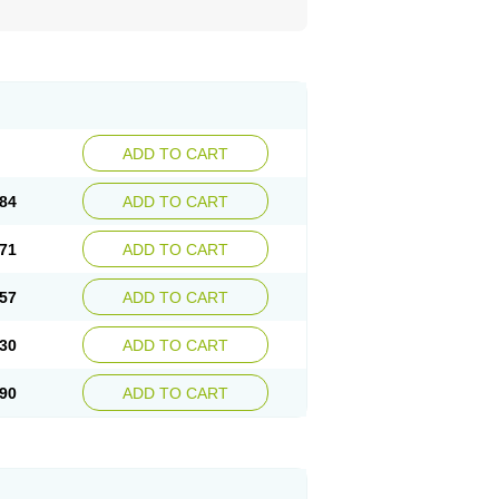
ADD TO CART
84
ADD TO CART
71
ADD TO CART
57
ADD TO CART
30
ADD TO CART
90
ADD TO CART