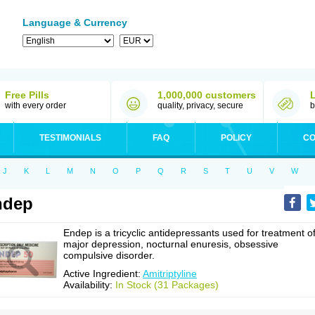
Language & Currency
Free Pills
1,000,000 customers
with every order
quality, privacy, secure
b
TESTIMONIALS
FAQ
POLICY
CO
J
K
L
M
N
O
P
Q
R
S
T
U
V
W
ndep
Endep is a tricyclic antidepressants used for treatment o
major depression, nocturnal enuresis, obsessive
compulsive disorder.
Active Ingredient:
Amitriptyline
Availability:
In Stock (31 Packages)