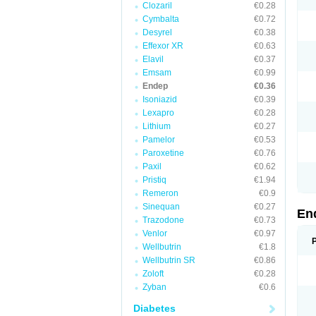
Clozaril
€0.28
Cymbalta
€0.72
Desyrel
€0.38
Effexor XR
€0.63
Elavil
€0.37
Emsam
€0.99
Endep
€0.36
Isoniazid
€0.39
Lexapro
€0.28
Lithium
€0.27
Pamelor
€0.53
Paroxetine
€0.76
Paxil
€0.62
Pristiq
€1.94
Remeron
€0.9
Sinequan
€0.27
En
Trazodone
€0.73
Venlor
€0.97
Wellbutrin
€1.8
Wellbutrin SR
€0.86
Zoloft
€0.28
Zyban
€0.6
Diabetes