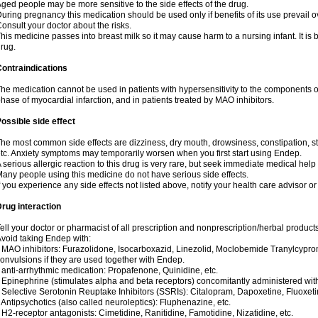
ged people may be more sensitive to the side effects of the drug.
uring pregnancy this medication should be used only if benefits of its use prevail o
onsult your doctor about the risks.
his medicine passes into breast milk so it may cause harm to a nursing infant. It is b
rug.
ontraindications
he medication cannot be used in patients with hypersensitivity to the components o
hase of myocardial infarction, and in patients treated by MAO inhibitors.
ossible side effect
he most common side effects are dizziness, dry mouth, drowsiness, constipation, 
tc. Anxiety symptoms may temporarily worsen when you first start using Endep.
 serious allergic reaction to this drug is very rare, but seek immediate medical help i
any people using this medicine do not have serious side effects.
f you experience any side effects not listed above, notify your health care advisor o
rug interaction
ell your doctor or pharmacist of all prescription and nonprescription/herbal produc
void taking Endep with:
 MAO inhibitors: Furazolidone, Isocarboxazid, Linezolid, Moclobemide Tranylcypro
onvulsions if they are used together with Endep.
 anti-arrhythmic medication: Propafenone, Quinidine, etc.
 Epinephrine (stimulates alpha and beta receptors) concomitantly administered wi
 Selective Serotonin Reuptake Inhibitors (SSRIs): Citalopram, Dapoxetine, Fluoxeti
 Antipsychotics (also called neuroleptics): Fluphenazine, etc.
 H2-receptor antagonists: Cimetidine, Ranitidine, Famotidine, Nizatidine, etc.