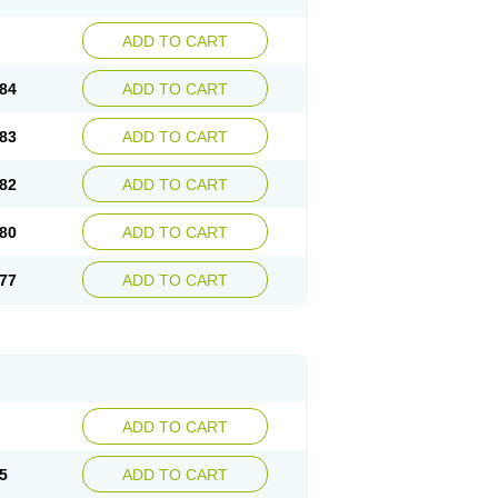
ADD TO CART
84
ADD TO CART
83
ADD TO CART
82
ADD TO CART
80
ADD TO CART
77
ADD TO CART
ADD TO CART
5
ADD TO CART