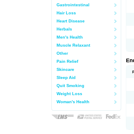
Gastrointestinal
Hair Loss
Heart Disease
Herbals
Men's Health
Muscle Relaxant
Other
En
Pain Relief
Skincare
Sleep Aid
Quit Smoking
Weight Loss
Woman's Health