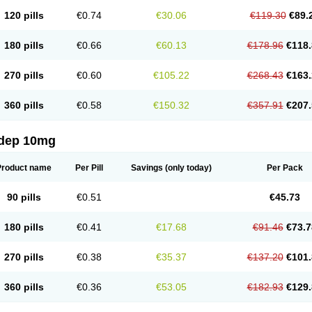
120 pills
€0.74
€30.06
€119.30
€89.
180 pills
€0.66
€60.13
€178.96
€118.
270 pills
€0.60
€105.22
€268.43
€163.
360 pills
€0.58
€150.32
€357.91
€207.
dep 10mg
Product name
Per Pill
Savings
(only today)
Per Pack
90 pills
€0.51
€45.73
180 pills
€0.41
€17.68
€91.46
€73.7
270 pills
€0.38
€35.37
€137.20
€101.
360 pills
€0.36
€53.05
€182.93
€129.