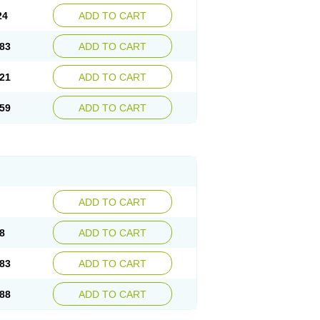
24
ADD TO CART
83
ADD TO CART
21
ADD TO CART
59
ADD TO CART
ADD TO CART
8
ADD TO CART
83
ADD TO CART
88
ADD TO CART