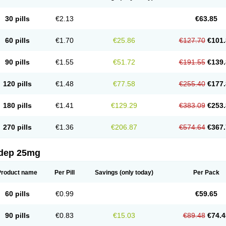
30 pills
€2.13
€63.85
60 pills
€1.70
€25.86
€127.70
€101.
90 pills
€1.55
€51.72
€191.55
€139.
120 pills
€1.48
€77.58
€255.40
€177.
180 pills
€1.41
€129.29
€383.09
€253.
270 pills
€1.36
€206.87
€574.64
€367.
dep 25mg
Product name
Per Pill
Savings
(only today)
Per Pack
60 pills
€0.99
€59.65
90 pills
€0.83
€15.03
€89.48
€74.4