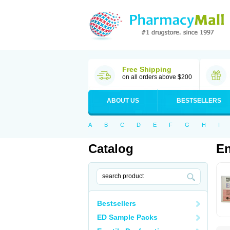
Free Shipping
on all orders above $200
ABOUT US
BESTSELLERS
A
B
C
D
E
F
G
H
I
Catalog
E
Bestsellers
ED Sample Packs