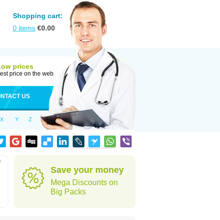
Shopping cart:
0
items
€
0.00
Low prices
est price on the web
NTACT US
X
Y
Z
f
Save your money
Mega Discounts on
Big Packs