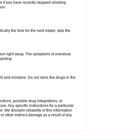
or if you have recently stopped smoking.
ion.
ally the time for the next intake, skip the
tion right away. The symptoms of overdose
ainting.
 and moisture. Do not store the drugs in the
ctions, possible drug integrations, or
is. Any specific instructions for a particular
. We disclaim reliability of this information
l or other indirect damage as a result of any