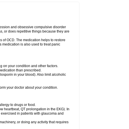
pression and obsessive compulsive disorder
s, or does repetitive things because they are
s of OCD. The medication helps to restore
s medication is also used to treat panic
on your condition and other factors.
 medication than prescribed.
yclosporin in your blood). Also limit alcoholic
nform your doctor about your condition.
llergy to drugs or food.
low heartbeat, QT prolongation in the EKG). In
exercised in patients with glaucoma and
achinery, or doing any activity that requires