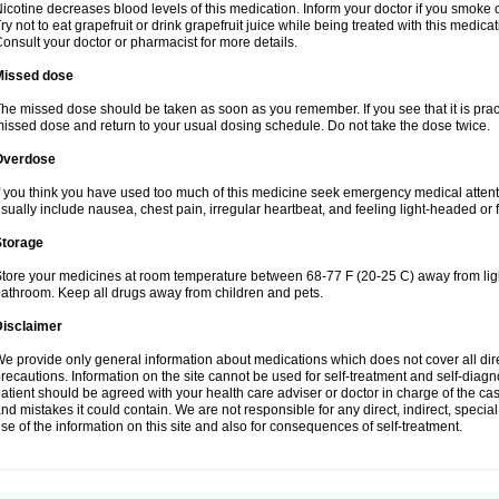
icotine decreases blood levels of this medication. Inform your doctor if you smoke 
ry not to eat grapefruit or drink grapefruit juice while being treated with this medicat
onsult your doctor or pharmacist for more details.
Missed dose
he missed dose should be taken as soon as you remember. If you see that it is practic
issed dose and return to your usual dosing schedule. Do not take the dose twice.
Overdose
f you think you have used too much of this medicine seek emergency medical atten
sually include nausea, chest pain, irregular heartbeat, and feeling light-headed or f
Storage
tore your medicines at room temperature between 68-77 F (20-25 C) away from light
athroom. Keep all drugs away from children and pets.
Disclaimer
e provide only general information about medications which does not cover all dire
recautions. Information on the site cannot be used for self-treatment and self-diagnos
atient should be agreed with your health care adviser or doctor in charge of the case
nd mistakes it could contain. We are not responsible for any direct, indirect, specia
se of the information on this site and also for consequences of self-treatment.