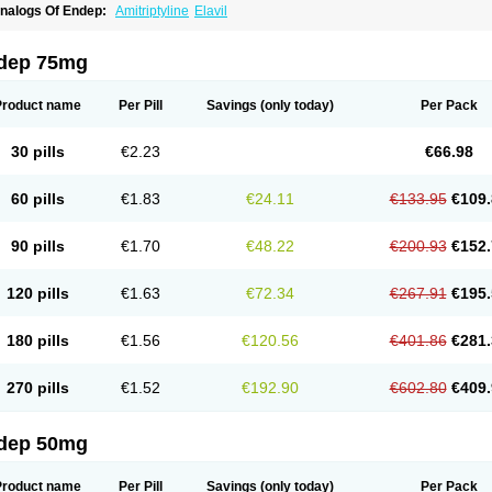
nalogs Of Endep:
Amitriptyline
Elavil
dep 75mg
Product name
Per Pill
Savings
(only today)
Per Pack
30 pills
€2.23
€66.98
60 pills
€1.83
€24.11
€133.95
€109.
90 pills
€1.70
€48.22
€200.93
€152.
120 pills
€1.63
€72.34
€267.91
€195.
180 pills
€1.56
€120.56
€401.86
€281.
270 pills
€1.52
€192.90
€602.80
€409.
dep 50mg
Product name
Per Pill
Savings
(only today)
Per Pack