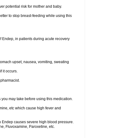
ver potential risk for mother and baby.
etter to stop breast-feeding while using this
f Endep, in patients during acute recovery
stomach upset, nausea, vomiting, sweating
f it occurs.
r pharmacist.
ts you may take before using this medication.
mine, etc which cause high fever and
th Endep causes severe high blood pressure.
ne, Fluvoxamine, Paroxetine, etc.