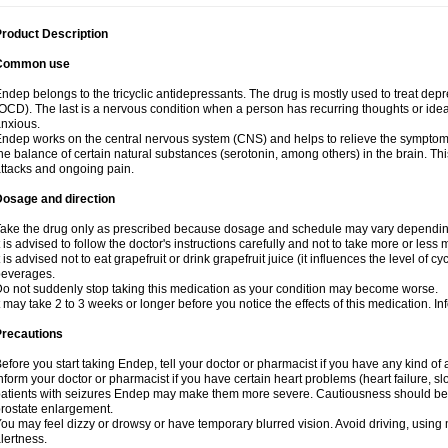
roduct Description
Common use
ndep belongs to the tricyclic antidepressants. The drug is mostly used to treat de
OCD). The last is a nervous condition when a person has recurring thoughts or idea
nxious.
ndep works on the central nervous system (CNS) and helps to relieve the symptom
he balance of certain natural substances (serotonin, among others) in the brain. Thi
ttacks and ongoing pain.
Dosage and direction
ake the drug only as prescribed because dosage and schedule may vary depending 
t is advised to follow the doctor's instructions carefully and not to take more or less
t is advised not to eat grapefruit or drink grapefruit juice (it influences the level of c
beverages.
o not suddenly stop taking this medication as your condition may become worse.
t may take 2 to 3 weeks or longer before you notice the effects of this medication. I
Precautions
efore you start taking Endep, tell your doctor or pharmacist if you have any kind of a
nform your doctor or pharmacist if you have certain heart problems (heart failure, s
atients with seizures Endep may make them more severe. Cautiousness should be 
rostate enlargement.
ou may feel dizzy or drowsy or have temporary blurred vision. Avoid driving, using m
lertness.