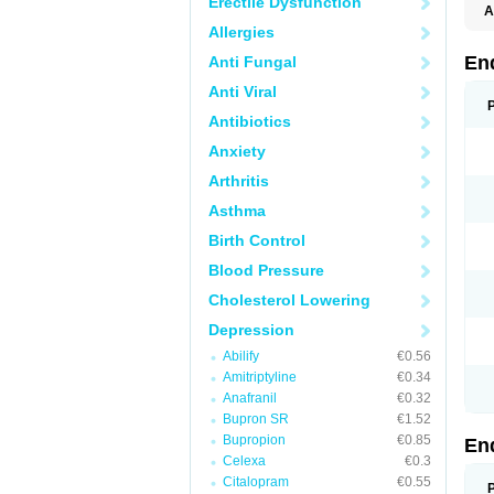
Erectile Dysfunction
A
Allergies
En
Anti Fungal
Anti Viral
Antibiotics
Anxiety
Arthritis
Asthma
Birth Control
Blood Pressure
Cholesterol Lowering
Depression
Abilify
€0.56
Amitriptyline
€0.34
Anafranil
€0.32
Bupron SR
€1.52
Bupropion
€0.85
En
Celexa
€0.3
Citalopram
€0.55