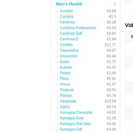
Men's Health
Avodart
€0.68
Cardura
€0.3
Cenforce
€0.28
Vid
Cenforce Professional
€0.93
Cenforce Soft
€0.97
Cenforce-D
€2.84
Confido
€21.77
Dapoxetine
€0.97
Doxazosin
€0.34
Dutas
€1.77
Eulexin
€1.41
Finast
€2.06
Finax
€0.91
Fincar
€1.47
Finpecia
€0.51
Flomax
€0.74
Himplasia
€22.59
Hytrin
€0.74
Kamagra Chewable
€4.02
Kamagra Gold
€2.29
Kamagra Oral Jelly
€4.02
Kamagra Soft
€4.08