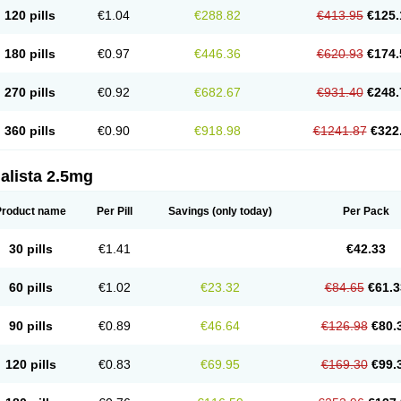
120 pills
€1.04
€288.82
€413.95
€125.
180 pills
€0.97
€446.36
€620.93
€174.
270 pills
€0.92
€682.67
€931.40
€248.
360 pills
€0.90
€918.98
€1241.87
€322
alista 2.5mg
Product name
Per Pill
Savings
(only today)
Per Pack
30 pills
€1.41
€42.33
60 pills
€1.02
€23.32
€84.65
€61.3
90 pills
€0.89
€46.64
€126.98
€80.
120 pills
€0.83
€69.95
€169.30
€99.