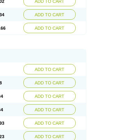
02
ADD TO CART
34
ADD TO CART
.66
ADD TO CART
ADD TO CART
8
ADD TO CART
34
ADD TO CART
64
ADD TO CART
93
ADD TO CART
23
ADD TO CART