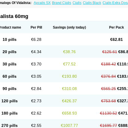
nalogs Of Vidalista:
Apcalis SX
Brand Cialis
Cialis
Cialis Black
Cialis Extra Do
ialis Sublingual
Cialis Super Active
Erectafil
Extra Super Cialis
Female Cialis
For
adala Black
Tadalis SX
Tadapox
Tadora
alista 60mg
Product name
Per Pill
Savings
(only today)
Per Pack
10 pills
€6.28
€62.81
20 pills
€4.34
€38.76
€125.61
€86.
30 pills
€3.70
€77.52
€188.42
€110.
60 pills
€3.05
€193.80
€376.84
€183.
90 pills
€2.84
€310.08
€565.25
€255.
120 pills
€2.73
€426.37
€753.68
€327.
180 pills
€2.62
€658.93
€1130.52
€471
270 pills
€2.55
€1007.77
€1695.77
€688