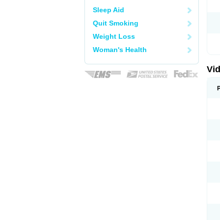
Sleep Aid
Quit Smoking
Weight Loss
Woman's Health
Vid