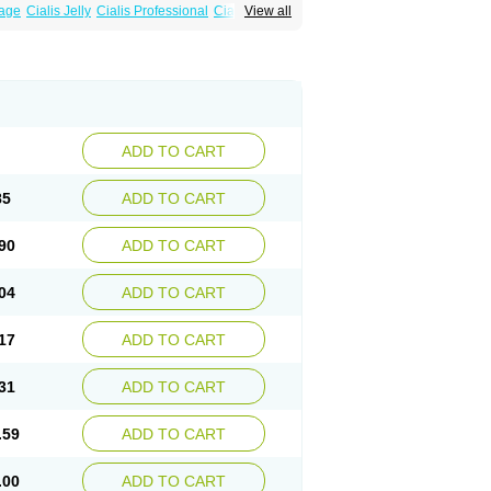
sage
Cialis Jelly
Cialis Professional
Cialis Soft
View all
zest
Sildalis
Super Cialis
Tadacip
ADD TO CART
85
ADD TO CART
90
ADD TO CART
04
ADD TO CART
17
ADD TO CART
31
ADD TO CART
.59
ADD TO CART
.00
ADD TO CART