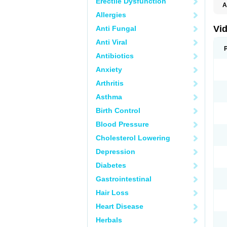
Erectile Dysfunction
A
C
Allergies
T
Vid
Anti Fungal
Anti Viral
Antibiotics
Anxiety
Arthritis
Asthma
Birth Control
Blood Pressure
Cholesterol Lowering
Depression
Diabetes
Gastrointestinal
Hair Loss
Heart Disease
Herbals