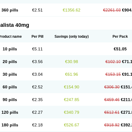
360 pills
€2.51
€1356.62
€2261.03
€904
alista 40mg
Product name
Per Pill
Savings
(only today)
Per Pack
10 pills
€5.11
€51.05
20 pills
€3.56
€30.98
€102.10
€71.
30 pills
€3.04
€61.96
€153.15
€91.
60 pills
€2.52
€154.90
€306.30
€151.
90 pills
€2.35
€247.85
€459.46
€211.
120 pills
€2.27
€340.79
€612.61
€271.
180 pills
€2.18
€526.67
€918.92
€392.