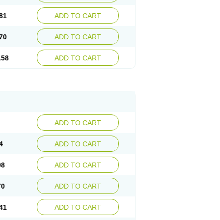
81
ADD TO CART
70
ADD TO CART
.58
ADD TO CART
ADD TO CART
4
ADD TO CART
98
ADD TO CART
70
ADD TO CART
41
ADD TO CART