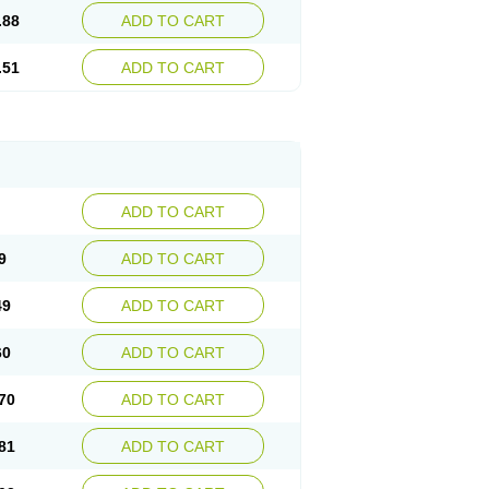
.88
ADD TO CART
.51
ADD TO CART
ADD TO CART
9
ADD TO CART
49
ADD TO CART
60
ADD TO CART
70
ADD TO CART
81
ADD TO CART