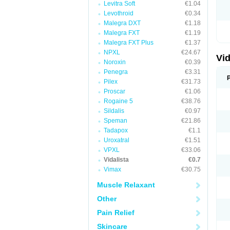
Levitra Soft
€1.04
Levothroid
€0.34
Malegra DXT
€1.18
Malegra FXT
€1.19
Malegra FXT Plus
€1.37
NPXL
€24.67
Vid
Noroxin
€0.39
Penegra
€3.31
Pilex
€31.73
Proscar
€1.06
Rogaine 5
€38.76
Sildalis
€0.97
Speman
€21.86
Tadapox
€1.1
Uroxatral
€1.51
VPXL
€33.06
Vidalista
€0.7
Vimax
€30.75
Muscle Relaxant
Other
Pain Relief
Skincare