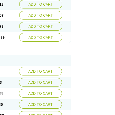
13
ADD TO CART
57
ADD TO CART
73
ADD TO CART
.89
ADD TO CART
ADD TO CART
3
ADD TO CART
34
ADD TO CART
35
ADD TO CART