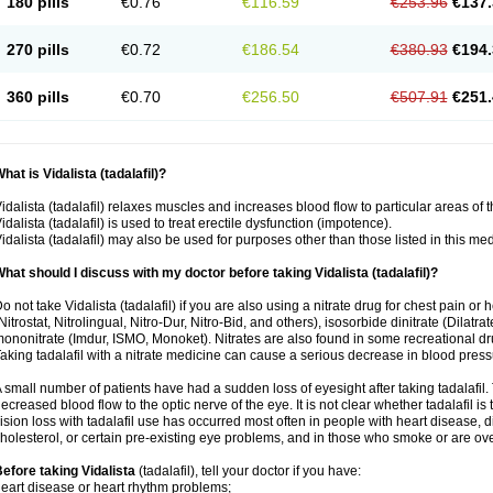
180 pills
€0.76
€116.59
€253.96
€137.
270 pills
€0.72
€186.54
€380.93
€194.
360 pills
€0.70
€256.50
€507.91
€251.
hat is Vidalista (tadalafil)?
idalista (tadalafil) relaxes muscles and increases blood flow to particular areas of 
idalista (tadalafil) is used to treat erectile dysfunction (impotence).
idalista (tadalafil) may also be used for purposes other than those listed in this me
hat should I discuss with my doctor before taking Vidalista (tadalafil)?
o not take Vidalista (tadalafil) if you are also using a nitrate drug for chest pain or
Nitrostat, Nitrolingual, Nitro-Dur, Nitro-Bid, and others), isosorbide dinitrate (Dilatra
ononitrate (Imdur, ISMO, Monoket). Nitrates are also found in some recreational drug
aking tadalafil with a nitrate medicine can cause a serious decrease in blood pressure
 small number of patients have had a sudden loss of eyesight after taking tadalafil. 
ecreased blood flow to the optic nerve of the eye. It is not clear whether tadalafil i
ision loss with tadalafil use has occurred most often in people with heart disease, 
holesterol, or certain pre-existing eye problems, and in those who smoke or are ove
efore taking Vidalista
(tadalafil), tell your doctor if you have:
eart disease or heart rhythm problems;