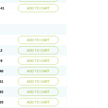
.41
ADD TO CART
ADD TO CART
12
ADD TO CART
19
ADD TO CART
40
ADD TO CART
61
ADD TO CART
82
ADD TO CART
25
ADD TO CART