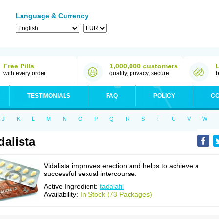
Language & Currency
Free Pills
1,000,000 customers
with every order
quality, privacy, secure
b
TESTIMONIALS
FAQ
POLICY
CO
J
K
L
M
N
O
P
Q
R
S
T
U
V
W
dalista
Vidalista improves erection and helps to achieve a
successful sexual intercourse.
Active Ingredient:
tadalafil
Availability:
In Stock (73 Packages)