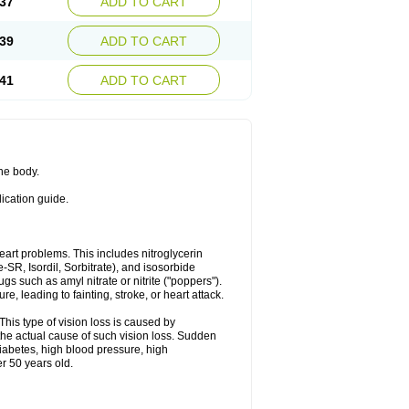
37
ADD TO CART
39
ADD TO CART
41
ADD TO CART
the body.
dication guide.
 heart problems. This includes nitroglycerin
te-SR, Isordil, Sorbitrate), and isosorbide
s such as amyl nitrate or nitrite ("poppers").
, leading to fainting, stroke, or heart attack.
This type of vision loss is caused by
s the actual cause of such vision loss. Sudden
diabetes, high blood pressure, high
r 50 years old.