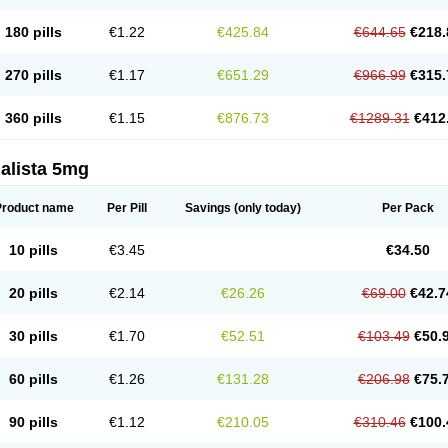
180 pills
€1.22
€425.84
€644.65
€218.
270 pills
€1.17
€651.29
€966.99
€315.
360 pills
€1.15
€876.73
€1289.31
€412
alista 5mg
Product name
Per Pill
Savings
(only today)
Per Pack
10 pills
€3.45
€34.50
20 pills
€2.14
€26.26
€69.00
€42.7
30 pills
€1.70
€52.51
€103.49
€50.
60 pills
€1.26
€131.28
€206.98
€75.
90 pills
€1.12
€210.05
€310.46
€100.