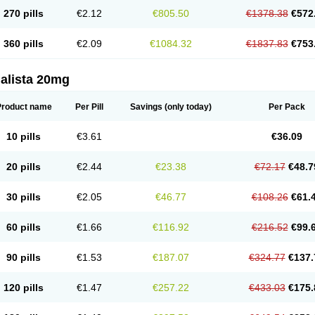
270 pills
€2.12
€805.50
€1378.38
€572
360 pills
€2.09
€1084.32
€1837.83
€753
alista 20mg
Product name
Per Pill
Savings
(only today)
Per Pack
10 pills
€3.61
€36.09
20 pills
€2.44
€23.38
€72.17
€48.7
30 pills
€2.05
€46.77
€108.26
€61.
60 pills
€1.66
€116.92
€216.52
€99.
90 pills
€1.53
€187.07
€324.77
€137.
120 pills
€1.47
€257.22
€433.03
€175.