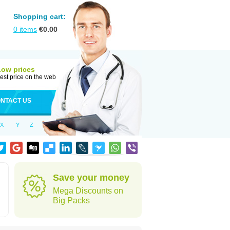
Shopping cart:
0
items
€
0.00
Low prices
est price on the web
NTACT US
X
Y
Z
Save your money
Mega Discounts on
Big Packs