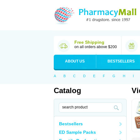
Free Shipping
on all orders above $200
ABOUT US
BESTSELLERS
A
B
C
D
E
F
G
H
I
Catalog
Vi
Bestsellers
ED Sample Packs