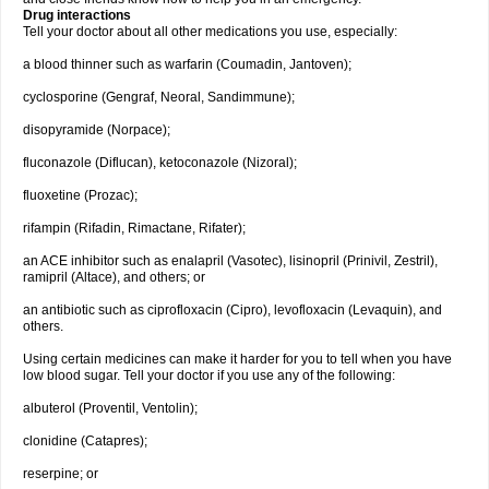
Drug interactions
Tell your doctor about all other medications you use, especially:
a blood thinner such as warfarin (Coumadin, Jantoven);
cyclosporine (Gengraf, Neoral, Sandimmune);
disopyramide (Norpace);
fluconazole (Diflucan), ketoconazole (Nizoral);
fluoxetine (Prozac);
rifampin (Rifadin, Rimactane, Rifater);
an ACE inhibitor such as enalapril (Vasotec), lisinopril (Prinivil, Zestril),
ramipril (Altace), and others; or
an antibiotic such as ciprofloxacin (Cipro), levofloxacin (Levaquin), and
others.
Using certain medicines can make it harder for you to tell when you have
low blood sugar. Tell your doctor if you use any of the following:
albuterol (Proventil, Ventolin);
clonidine (Catapres);
reserpine; or