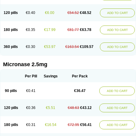
120 pills
€0.40
€6.00
€54.52
€48.52
ADD TO CART
180 pills
€0.35
€17.99
€81.77
€63.78
ADD TO CART
360 pills
€0.30
€53.97
€163.54
€109.57
ADD TO CART
Micronase 2.5mg
Per Pill
Savings
Per Pack
90 pills
€0.41
€36.47
ADD TO CART
120 pills
€0.36
€5.51
€48.63
€43.12
ADD TO CART
180 pills
€0.31
€16.54
€72.95
€56.41
ADD TO CART