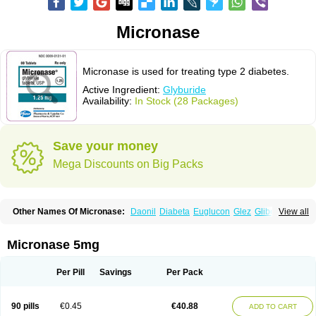
Micronase
Micronase is used for treating type 2 diabetes.
Active Ingredient:
Glyburide
Availability:
In Stock (28 Packages)
Save your money
Mega Discounts on Big Packs
Other Names Of Micronase:
Daonil
Diabeta
Euglucon
Glez
Gliben
View all
Glibenclamide
Gliburida
Med glybe
Novo-glyburide
Nu-glyburide
Micronase 5mg
Per Pill
Savings
Per Pack
90 pills
€0.45
€40.88
ADD TO CART