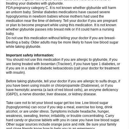
treating your diabetes with glyburide.
FDA pregnancy category C. It is not known whether glyburide will harm
an unborn baby. Similar diabetes medications have caused severe
hypoglycemia in newborn babies whose mothers had used the
medication near the time of delivery. Tell your doctor if you are pregnant
or plan to become pregnant while using this medication. It is not known
whether glyburide passes into breast milk or if it could harm a nursing
baby.
Do not use this medication without telling your doctor if you are breast-
feeding a baby. Older adults may be more likely to have low blood sugar
while taking glyburide.
Important safety information:
You should not use this medication if you are allergic to glyburide, if you
are being treated with bosentan (Tracleer), if you have type 1 diabetes, or
if you are in a state of diabetic ketoacidosis (call your doctor for treatment
with insulin).
Before taking glyburide, tell your doctor if you are allergic to sulfa drugs, if
you have been using insulin or chlorpropamide (Diabinese), or if you
have hemolytic anemia (a lack of red blood cells), an enzyme deficiency
(G6PD), a nerve disorder, liver disease, or kidney disease.
Take care not to let your blood sugar get too low. Low blood sugar
(hypoglycemia) can occur if you skip a meal, exercise too long, drink
alcohol, or are under stress. Symptoms include headache, hunger,
weakness, sweating, tremor, irritability, or trouble concentrating. Carry
hard candy or glucose tablets with you in case you have low blood sugar.
Other sugar sources include orange juice and milk. Be sure your family
and close friends know how to help you in an emergency.