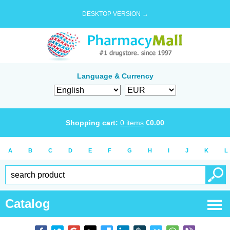
DESKTOP VERSION →
Language & Currency
Shopping cart:
0
items
€
0.00
A
B
C
D
E
F
G
H
I
J
K
L
Catalog