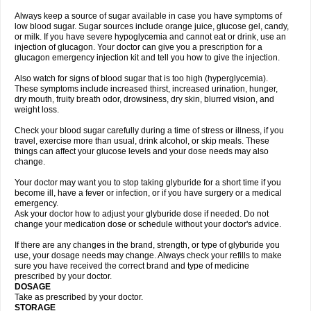
Always keep a source of sugar available in case you have symptoms of
low blood sugar. Sugar sources include orange juice, glucose gel, candy,
or milk. If you have severe hypoglycemia and cannot eat or drink, use an
injection of glucagon. Your doctor can give you a prescription for a
glucagon emergency injection kit and tell you how to give the injection.
Also watch for signs of blood sugar that is too high (hyperglycemia).
These symptoms include increased thirst, increased urination, hunger,
dry mouth, fruity breath odor, drowsiness, dry skin, blurred vision, and
weight loss.
Check your blood sugar carefully during a time of stress or illness, if you
travel, exercise more than usual, drink alcohol, or skip meals. These
things can affect your glucose levels and your dose needs may also
change.
Your doctor may want you to stop taking glyburide for a short time if you
become ill, have a fever or infection, or if you have surgery or a medical
emergency.
Ask your doctor how to adjust your glyburide dose if needed. Do not
change your medication dose or schedule without your doctor's advice.
If there are any changes in the brand, strength, or type of glyburide you
use, your dosage needs may change. Always check your refills to make
sure you have received the correct brand and type of medicine
prescribed by your doctor.
DOSAGE
Take as prescribed by your doctor.
STORAGE