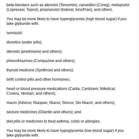
beta-blockers such as atenolol (Tenormin), carvedilol (Coreg), metoprolol
(Lopressor, Toprol), propranolol (Inderal, InnoPran), and others.
You may be more likely to have hyperglycemia (high blood sugar) if you
take glyburide with:
isoniazid;
diuretics (water pills);
steroids (prednisone and others);
phenothiazines (Compazine and others);
thyroid medicine (Synthroid and others);
birth control pills and other hormones;
heart or blood pressure medications (Cartia, Cardizem, Nifedical,
Covera, Verelan, and others);
niacin (Advicor, Niaspan, Niacor, Simcor, Slo-Niacin, and others);
seizure medicines (Dilantin and others); and
diet pills or medicines to treat asthma, colds or allergies.
You may be more likely to have hypoglycemia (low blood sugar) if you
take glyburide with: