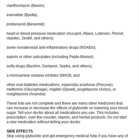
clarithromycin (Biaxin);
exenatide (Byetta);
probenecid (Benemid);
heart or blood pressure medication (Accupril, Altace, Lotensin, Prinivil,
Vasotec, Zestril, and others);
some nonsteroidal anti-inflammatory drugs (NSAIDs);
aspirin or other salicylates (including Pepto-Bismol);
sulfa drugs (Bactrim, Gantanol, Septra, and others);
a monoamine oxidase inhibitor (MAOI); and
other oral diabetes medications, especially acarbose (Precose),
metformin (Glucophage), miglitol (Glyset), pioglitazone (Actos), or
rosiglitazone (Avandia).
These lists are not complete and there are many other medicines that
can increase or decrease the effects of glyburide on lowering your blood
sugar. Tell your doctor about all medications you use. This includes
prescription, over-the-counter, vitamin, and herbal products. Do not start
a new medication without telling your doctor.
SIDE EFFECTS
Stop using glyburide and get emergency medical help if you have any of