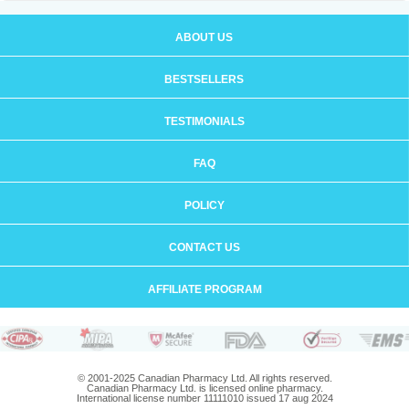
ABOUT US
BESTSELLERS
TESTIMONIALS
FAQ
POLICY
CONTACT US
AFFILIATE PROGRAM
© 2001-2025 Canadian Pharmacy Ltd. All rights reserved.
Canadian Pharmacy Ltd. is licensed online pharmacy.
International license number 11111010 issued 17 aug 2024