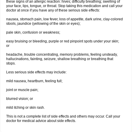
these signs of an allergic reaction: hives; difficulty breathing; swelling of
your face, lips, tongue, or throat. Stop taking this medication and call your
doctor at once if you have any of these serious side effects:
nausea, stomach pain, low fever, loss of appetite, dark urine, clay-colored
stools, jaundice (yellowing of the skin or eyes);
pale skin, confusion or weakness;
easy bruising or bleeding, purple or red pinpoint spots under your skin;
or
headache, trouble concentrating, memory problems, feeling unsteady,
hallucinations, fainting, seizure, shallow breathing or breathing that
stops.
Less serious side effects may include:
mild nausea, heartburn, feeling full;
joint or muscle pain;
blurred vision; or
mild itching or skin rash.
This is not a complete list of side effects and others may occur. Call your
doctor for medical advice about side effects.