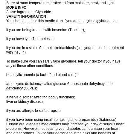
Store at room temperature, protected from moisture, heat, and light.
MORE INFO:
Active ingredient: Glyburide
SAFETY INFORMATION
You should not use this medication if you are allergic to glyburide, or:
if you are being treated with bosentan (Tracleer);
if you have type 1 diabetes; or
if you are in a state of diabetic ketoacidosis (call your doctor for treatment
with insulin).
To make sure you can safely take glyburide, tell your doctor if you have
any of these other conditions:
hemolytic anemia (a lack of red blood cells);
an enzyme deficiency called glucose-6-phosphate dehydrogenase
deficiency (G6PD);
a nerve disorder affecting bodily functions;
liver or kidney disease;
if you are allergic to sulfa drugs; or
if you have been using insulin or taking chlorpropamide (Diabinese).
Certain oral diabetes medications may increase your risk of serious heart
problems. However, not treating your diabetes can damage your heart
and other organs. Talk to your doctor about the risks and benefits of