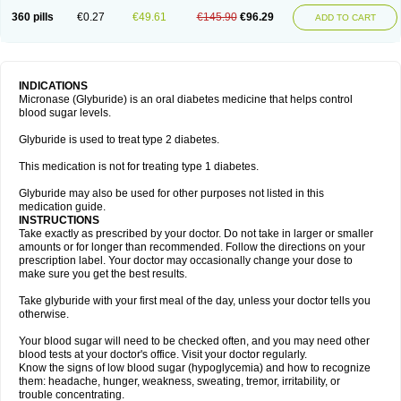
360 pills
€0.27
€49.61
€145.90
€96.29
ADD TO CART
INDICATIONS
Micronase (Glyburide) is an oral diabetes medicine that helps control
blood sugar levels.
Glyburide is used to treat type 2 diabetes.
This medication is not for treating type 1 diabetes.
Glyburide may also be used for other purposes not listed in this
medication guide.
INSTRUCTIONS
Take exactly as prescribed by your doctor. Do not take in larger or smaller
amounts or for longer than recommended. Follow the directions on your
prescription label. Your doctor may occasionally change your dose to
make sure you get the best results.
Take glyburide with your first meal of the day, unless your doctor tells you
otherwise.
Your blood sugar will need to be checked often, and you may need other
blood tests at your doctor's office. Visit your doctor regularly.
Know the signs of low blood sugar (hypoglycemia) and how to recognize
them: headache, hunger, weakness, sweating, tremor, irritability, or
trouble concentrating.