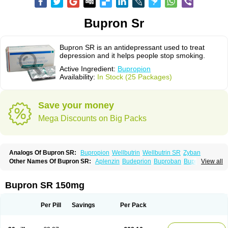
Bupron Sr
Bupron SR is an antidepressant used to treat
depression and it helps people stop smoking.
Active Ingredient:
Bupropion
Availability:
In Stock (25 Packages)
Save your money
Mega Discounts on Big Packs
Analogs Of Bupron SR:
Bupropion
Wellbutrin
Wellbutrin SR
Zyban
Other Names Of Bupron SR:
Aplenzin
Budeprion
Buproban
Bupropione
View all
Butrew
Buxon
Clorprax
Depnox
Dosier
Elontril
Odranal
Prexaton
Voxra
Zetron
Zybex
Bupron SR 150mg
Per Pill
Savings
Per Pack