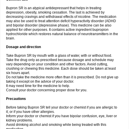
Bupron SR is an atypical antidepressant that helps in treating
depression, obesity, smoking cessation. The last is achieved by
decreasing cravings and withdrawal effects of nicotine. The medication
may also be used to treat attention deficit hyperactivity disorder (ADHD
and bipolar disorder (depressive phase). This medicine can be also
applied for other purposes. It contains active ingredient bupropion
hydrochloride which restores natural balance of neurotransmitters in the
brain.
Dosage and direction
Take Bupron SR by mouth with a glass of water, with or without food.
Take the drug only as prescribed because dosage and schedule may
vary depending on your condition and other factors. Avoid cutting,
crushing or chewing this medicine. Each dose should be taken at least
six hours apart.
Do not take the medicine more often than it is prescribed. Do not give up
taking it except on the advice of your doctor.
It may need time for the medicine to help.
Consult your doctor concerning proper dose for you.
Precautions
Before taking Bupron SR tell your doctor or chemist if you are allergic to
it; or if you have other allergies.
Inform your doctor or chemist if you have bipolar confusion, eye, liver or
kidney problems.
Avoid drinking alcohol and smoking while being treated with this