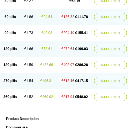
30 pills
€2.27
€68.16
ADD TO CART
60 pills
€1.86
€24.54
€136.32
€111.78
ADD TO CART
90 pills
€1.73
€49.08
€204.49
€155.41
ADD TO CART
120 pills
€1.66
€73.61
€272.64
€199.03
ADD TO CART
180 pills
€1.59
€122.69
€408.97
€286.28
ADD TO CART
270 pills
€1.54
€196.31
€613.46
€417.15
ADD TO CART
360 pills
€1.52
€269.92
€817.94
€548.02
ADD TO CART
Product Description
Common use