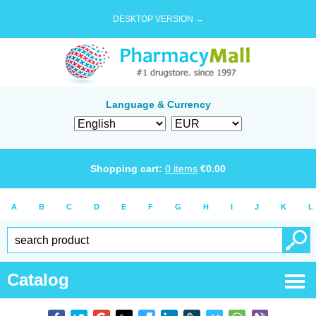
DESKTOP VERSION →
Language & Currency
Shopping cart:
0
items
€
0.00
A
B
C
D
E
F
G
H
I
J
K
L
Catalog