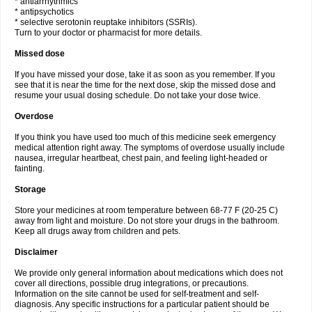
* antiarrhythmics
* antipsychotics
* selective serotonin reuptake inhibitors (SSRIs).
Turn to your doctor or pharmacist for more details.
Missed dose
If you have missed your dose, take it as soon as you remember. If you
see that it is near the time for the next dose, skip the missed dose and
resume your usual dosing schedule. Do not take your dose twice.
Overdose
If you think you have used too much of this medicine seek emergency
medical attention right away. The symptoms of overdose usually include
nausea, irregular heartbeat, chest pain, and feeling light-headed or
fainting.
Storage
Store your medicines at room temperature between 68-77 F (20-25 C)
away from light and moisture. Do not store your drugs in the bathroom.
Keep all drugs away from children and pets.
Disclaimer
We provide only general information about medications which does not
cover all directions, possible drug integrations, or precautions.
Information on the site cannot be used for self-treatment and self-
diagnosis. Any specific instructions for a particular patient should be