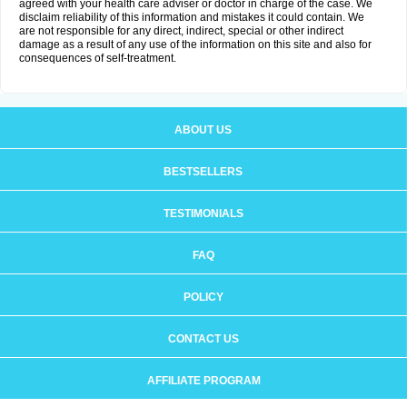
agreed with your health care adviser or doctor in charge of the case. We
disclaim reliability of this information and mistakes it could contain. We
are not responsible for any direct, indirect, special or other indirect
damage as a result of any use of the information on this site and also for
consequences of self-treatment.
ABOUT US
BESTSELLERS
TESTIMONIALS
FAQ
POLICY
CONTACT US
AFFILIATE PROGRAM