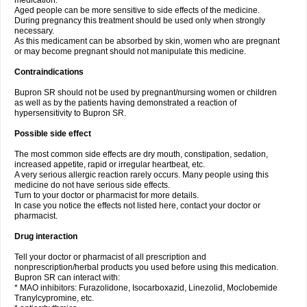
medication.
Aged people can be more sensitive to side effects of the medicine.
During pregnancy this treatment should be used only when strongly
necessary.
As this medicament can be absorbed by skin, women who are pregnant
or may become pregnant should not manipulate this medicine.
Contraindications
Bupron SR should not be used by pregnant/nursing women or children
as well as by the patients having demonstrated a reaction of
hypersensitivity to Bupron SR.
Possible side effect
The most common side effects are dry mouth, constipation, sedation,
increased appetite, rapid or irregular heartbeat, etc.
A very serious allergic reaction rarely occurs. Many people using this
medicine do not have serious side effects.
Turn to your doctor or pharmacist for more details.
In case you notice the effects not listed here, contact your doctor or
pharmacist.
Drug interaction
Tell your doctor or pharmacist of all prescription and
nonprescription/herbal products you used before using this medication.
Bupron SR can interact with:
* MAO inhibitors: Furazolidone, Isocarboxazid, Linezolid, Moclobemide
Tranylcypromine, etc.