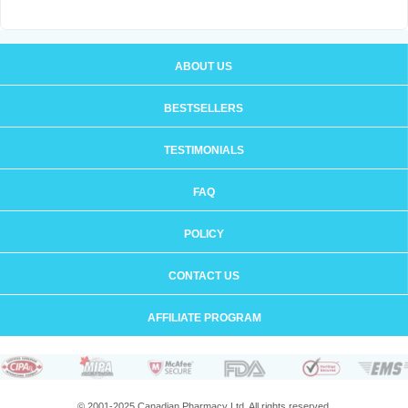
ABOUT US
BESTSELLERS
TESTIMONIALS
FAQ
POLICY
CONTACT US
AFFILIATE PROGRAM
© 2001-2025 Canadian Pharmacy Ltd. All rights reserved.