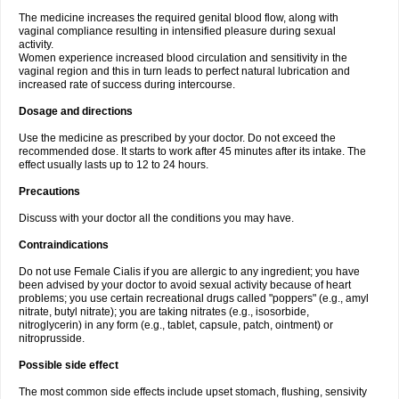
The medicine increases the required genital blood flow, along with
vaginal compliance resulting in intensified pleasure during sexual
activity.
Women experience increased blood circulation and sensitivity in the
vaginal region and this in turn leads to perfect natural lubrication and
increased rate of success during intercourse.
Dosage and directions
Use the medicine as prescribed by your doctor. Do not exceed the
recommended dose. It starts to work after 45 minutes after its intake. The
effect usually lasts up to 12 to 24 hours.
Precautions
Discuss with your doctor all the conditions you may have.
Contraindications
Do not use Female Cialis if you are allergic to any ingredient; you have
been advised by your doctor to avoid sexual activity because of heart
problems; you use certain recreational drugs called "poppers" (e.g., amyl
nitrate, butyl nitrate); you are taking nitrates (e.g., isosorbide,
nitroglycerin) in any form (e.g., tablet, capsule, patch, ointment) or
nitroprusside.
Possible side effect
The most common side effects include upset stomach, flushing, sensivity