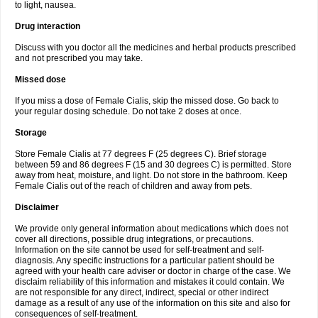
to light, nausea.
Drug interaction
Discuss with you doctor all the medicines and herbal products prescribed
and not prescribed you may take.
Missed dose
If you miss a dose of Female Cialis, skip the missed dose. Go back to
your regular dosing schedule. Do not take 2 doses at once.
Storage
Store Female Cialis at 77 degrees F (25 degrees C). Brief storage
between 59 and 86 degrees F (15 and 30 degrees C) is permitted. Store
away from heat, moisture, and light. Do not store in the bathroom. Keep
Female Cialis out of the reach of children and away from pets.
Disclaimer
We provide only general information about medications which does not
cover all directions, possible drug integrations, or precautions.
Information on the site cannot be used for self-treatment and self-
diagnosis. Any specific instructions for a particular patient should be
agreed with your health care adviser or doctor in charge of the case. We
disclaim reliability of this information and mistakes it could contain. We
are not responsible for any direct, indirect, special or other indirect
damage as a result of any use of the information on this site and also for
consequences of self-treatment.