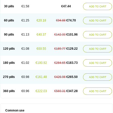
30 pills
€1.58
€47.44
ADD TO CART
60 pills
€1.25
€20.18
€94.88
€74.70
ADD TO CART
90 pills
€1.13
€40.37
€142.33
€101.96
ADD TO CART
120 pills
€1.08
€60.55
€189.77
€129.22
ADD TO CART
180 pills
€1.02
€100.92
€284.65
€183.73
ADD TO CART
270 pills
€0.98
€161.48
€426.98
€265.50
ADD TO CART
360 pills
€0.96
€222.03
€569.31
€347.28
ADD TO CART
Common use