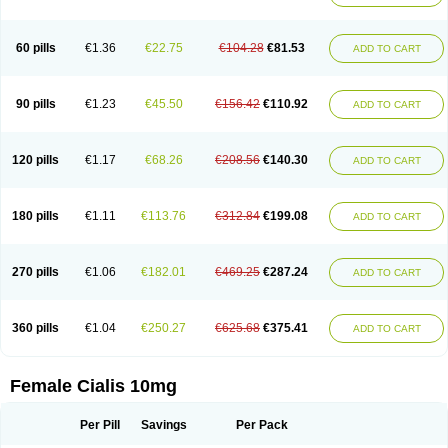
60 pills
€1.36
€22.75
€104.28
€81.53
ADD TO CART
90 pills
€1.23
€45.50
€156.42
€110.92
ADD TO CART
120 pills
€1.17
€68.26
€208.56
€140.30
ADD TO CART
180 pills
€1.11
€113.76
€312.84
€199.08
ADD TO CART
270 pills
€1.06
€182.01
€469.25
€287.24
ADD TO CART
360 pills
€1.04
€250.27
€625.68
€375.41
ADD TO CART
Female Cialis 10mg
Per Pill
Savings
Per Pack