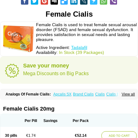
Female Cialis
Female Cialis is used to treat female sexual arousal
disorder (FSAD) and female sexual dysfunction. It
provides satisfaction in sexual needs and lasting
pleasure.
Active Ingredient:
Tadalafil
Availability:
In Stock (39 Packages)
Save your money
Mega Discounts on Big Packs
Analogs Of Female Cialis:
Apcalis SX
Brand Cialis
Cialis
Cialis Black
View all
Cialis Extra Dosage
Cialis Jelly
Cialis Professional
Cialis Soft
Cialis Sublingual
Cialis Super Active
Erectafil
Extra Super Cialis
Forzest
Sildalis
Super Cialis
Tadacip
Tadala Black
Tadalis SX
Tadapox
Tadora
Female Cialis 20mg
Vidalista
Per Pill
Savings
Per Pack
30 pills
€1.74
€52.14
ADD TO CART