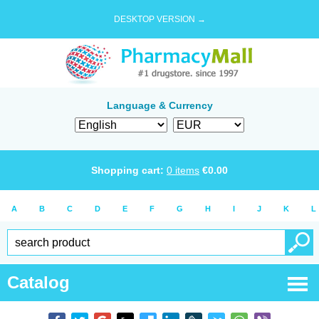
DESKTOP VERSION →
Language & Currency
Shopping cart:
0
items
€
0.00
A
B
C
D
E
F
G
H
I
J
K
L
Catalog