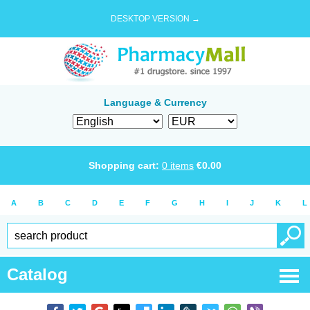
DESKTOP VERSION →
Language & Currency
Shopping cart:
0
items
€
0.00
A
B
C
D
E
F
G
H
I
J
K
L
Catalog