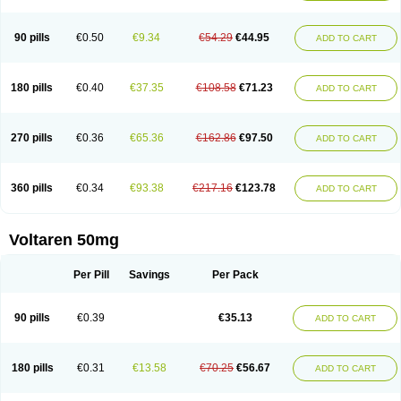
90 pills
€0.50
€9.34
€54.29
€44.95
ADD TO CART
180 pills
€0.40
€37.35
€108.58
€71.23
ADD TO CART
270 pills
€0.36
€65.36
€162.86
€97.50
ADD TO CART
360 pills
€0.34
€93.38
€217.16
€123.78
ADD TO CART
Voltaren 50mg
Per Pill
Savings
Per Pack
90 pills
€0.39
€35.13
ADD TO CART
180 pills
€0.31
€13.58
€70.25
€56.67
ADD TO CART