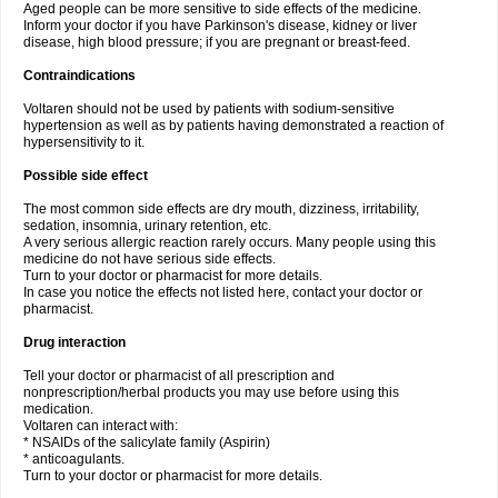
Aged people can be more sensitive to side effects of the medicine.
Inform your doctor if you have Parkinson's disease, kidney or liver
disease, high blood pressure; if you are pregnant or breast-feed.
Contraindications
Voltaren should not be used by patients with sodium-sensitive
hypertension as well as by patients having demonstrated a reaction of
hypersensitivity to it.
Possible side effect
The most common side effects are dry mouth, dizziness, irritability,
sedation, insomnia, urinary retention, etc.
A very serious allergic reaction rarely occurs. Many people using this
medicine do not have serious side effects.
Turn to your doctor or pharmacist for more details.
In case you notice the effects not listed here, contact your doctor or
pharmacist.
Drug interaction
Tell your doctor or pharmacist of all prescription and
nonprescription/herbal products you may use before using this
medication.
Voltaren can interact with:
* NSAIDs of the salicylate family (Aspirin)
* anticoagulants.
Turn to your doctor or pharmacist for more details.