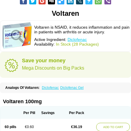
Voltaren
Voltaren is NSAID, it reduces inflammation and pain
in patients with arthritis or acute injury.
Active Ingredient:
Diclofenac
Availability:
In Stock (28 Packages)
Save your money
Mega Discounts on Big Packs
Analogs Of Voltaren:
Diclofenac
Diclofenac Gel
Voltaren 100mg
Per Pill
Savings
Per Pack
60 pills
€0.60
€36.19
ADD TO CART