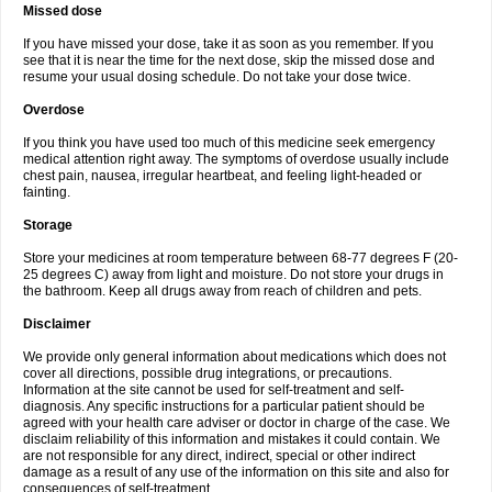
Missed dose
If you have missed your dose, take it as soon as you remember. If you
see that it is near the time for the next dose, skip the missed dose and
resume your usual dosing schedule. Do not take your dose twice.
Overdose
If you think you have used too much of this medicine seek emergency
medical attention right away. The symptoms of overdose usually include
chest pain, nausea, irregular heartbeat, and feeling light-headed or
fainting.
Storage
Store your medicines at room temperature between 68-77 degrees F (20-
25 degrees C) away from light and moisture. Do not store your drugs in
the bathroom. Keep all drugs away from reach of children and pets.
Disclaimer
We provide only general information about medications which does not
cover all directions, possible drug integrations, or precautions.
Information at the site cannot be used for self-treatment and self-
diagnosis. Any specific instructions for a particular patient should be
agreed with your health care adviser or doctor in charge of the case. We
disclaim reliability of this information and mistakes it could contain. We
are not responsible for any direct, indirect, special or other indirect
damage as a result of any use of the information on this site and also for
consequences of self-treatment.