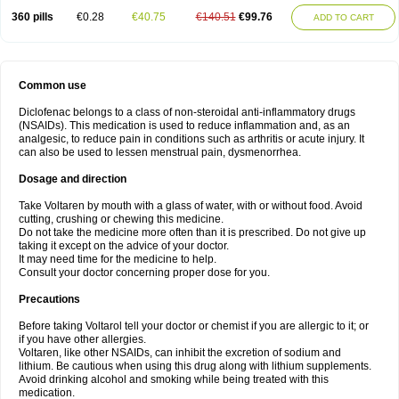
360 pills
€0.28
€40.75
€140.51
€99.76
ADD TO CART
Common use
Diclofenac belongs to a class of non-steroidal anti-inflammatory drugs
(NSAIDs). This medication is used to reduce inflammation and, as an
analgesic, to reduce pain in conditions such as arthritis or acute injury. It
can also be used to lessen menstrual pain, dysmenorrhea.
Dosage and direction
Take Voltaren by mouth with a glass of water, with or without food. Avoid
cutting, crushing or chewing this medicine.
Do not take the medicine more often than it is prescribed. Do not give up
taking it except on the advice of your doctor.
It may need time for the medicine to help.
Consult your doctor concerning proper dose for you.
Precautions
Before taking Voltarol tell your doctor or chemist if you are allergic to it; or
if you have other allergies.
Voltaren, like other NSAIDs, can inhibit the excretion of sodium and
lithium. Be cautious when using this drug along with lithium supplements.
Avoid drinking alcohol and smoking while being treated with this
medication.