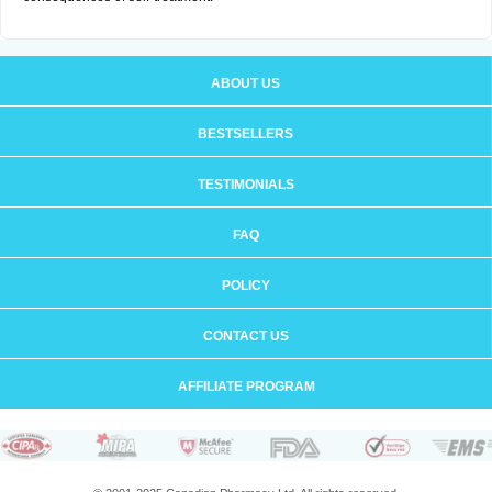
ABOUT US
BESTSELLERS
TESTIMONIALS
FAQ
POLICY
CONTACT US
AFFILIATE PROGRAM