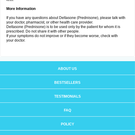
More Information
If you have any questions about Deltasone (Prednisone), please talk with
your doctor, pharmacist, or other health care provider.
Deltasone (Prednisone) is to be used only by the patient for whom it is
prescribed. Do not share it with other people.
If your symptoms do not improve or if they become worse, check with
your doctor.
ABOUT US
BESTSELLERS
TESTIMONIALS
FAQ
POLICY