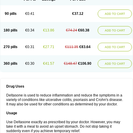
90 pills
€0.41
€37.12
ADD TO CART
180 pills
€0.34
€13.86
€74.24
€60.38
ADD TO CART
270 pills
€0.31
€27.71
€111.35
€83.64
ADD TO CART
360 pills
€0.30
€41.57
€148.47
€106.90
ADD TO CART
Drug Uses
Deltasone is used to reduce inflammation and reduce the symptoms in a
variety of conditions like ulcerative colitis, psoriasis and Crohn's disease.
It may also be used for other conditions as determined by your doctor.
Usage
Use Deltasone exactly as prescribed by your doctor. However, you may
take it with a meal to avoid an upset stomach. Do not stop taking it
suddenly even if you achieve temporary relief.