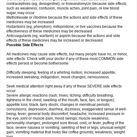
contraceptives (eg, desogestrel), or troleandomycin because side effects,
such as weakness, confusion, muscle aches, joint pain, or low blood
sugar, may occur
Methotrexate or ritodrine because the actions and side effects of these
medicines may be increased
Hydantoins (eg, phenytoin), mifepristone, or live vaccines because the
effectiveness of these medicines may be decreased
Anticoagulants (eg, warfarin) or aspirin because the actions and side
effects of these medicines may be increased or decreased
Possible Side Effects
All medicines may cause side effects, but many people have no, or minor,
side effects. Check with your doctor if any of these most COMMON side
effects persist or become bothersome:
Difficulty sleeping; feeling of a whirling motion; increased appetite;
increased sweating; indigestion; mood changes; nervousness.
Seek medical attention right away if any of these SEVERE side effects
occur:
Severe allergic reactions (rash; hives; itching; difficulty breathing;
tightness in the chest; swelling of the mouth, face, lips, or tongue);
appetite loss; black, tarry stools; changes in menstrual periods;
convulsions; depression; diarrhea; dizziness; exaggerated sense of well-
being; fever; general body discomfort; headache; increased pressure in
the eye; joint or muscle pain; mood swings; muscle weakness;
personality changes; prolonged sore throat, cold, or fever; puffing of the
face; severe nausea or vomiting; swelling of feet or legs; unusual weight
gain; vomiting material that looks like coffee grounds; weakness; weight
loss.