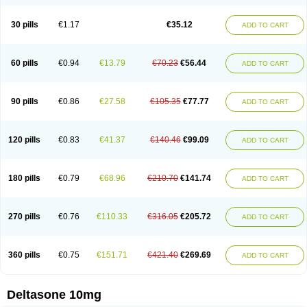
30 pills
€1.17
€35.12
ADD TO CART
60 pills
€0.94
€13.79
€70.23
€56.44
ADD TO CART
90 pills
€0.86
€27.58
€105.35
€77.77
ADD TO CART
120 pills
€0.83
€41.37
€140.46
€99.09
ADD TO CART
180 pills
€0.79
€68.96
€210.70
€141.74
ADD TO CART
270 pills
€0.76
€110.33
€316.05
€205.72
ADD TO CART
360 pills
€0.75
€151.71
€421.40
€269.69
ADD TO CART
Deltasone 10mg