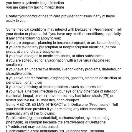
you have a systemic fungal infection
you are currently taking mifepristone
Contact your doctor or health care provider right away if any of these
apply to you.
Some medical conditions may interact with Deltasone (Prednisone) . Tell
your doctor or pharmacist if you have any medical conditions, especially
if any of the following apply to you:
if you are pregnant, planning to become pregnant, or are breast-feeding
if you are taking any prescription or nonprescription medicine, herbal
preparation, or dietary supplement
if you have allergies to medicines, foods, or other substances
if you are scheduled for a vaccination with a live virus vaccine (eg,
smallpox)
if you have an underactive thyroid, liver or kidney problems, diabetes, or
ulcerative colitis
if you have heart problems, esophagitis, gastritis, stomach obstruction or
perforation, or an ulcer
if you have a history of mental problems, such as depression
if you have a herpes infection in your eye or any other type of infection
(bacterial, fungal, or viral); have or recently had tuberculosis (TB) or
tested positive for TB, measles, or chickenpox
Some MEDICINES MAY INTERACT with Deltasone (Prednisone) . Tell
your health care provider if you are taking any other medicines,
especially any of the following:
Barbiturates (eg, phenobarbital), carbamazepine, hydantoins (eg,
phenytoin), or rifampin because the effectiveness of Deltasone
(Prednisone) may be decreased
Clarithromycin azole antifungals (eg, ketoconazole), steroidal