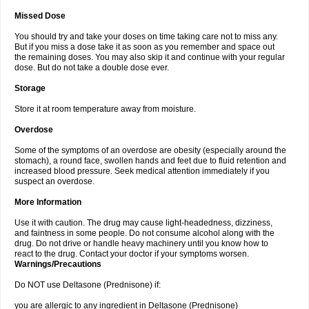
Missed Dose
You should try and take your doses on time taking care not to miss any.
But if you miss a dose take it as soon as you remember and space out
the remaining doses. You may also skip it and continue with your regular
dose. But do not take a double dose ever.
Storage
Store it at room temperature away from moisture.
Overdose
Some of the symptoms of an overdose are obesity (especially around the
stomach), a round face, swollen hands and feet due to fluid retention and
increased blood pressure. Seek medical attention immediately if you
suspect an overdose.
More Information
Use it with caution. The drug may cause light-headedness, dizziness,
and faintness in some people. Do not consume alcohol along with the
drug. Do not drive or handle heavy machinery until you know how to
react to the drug. Contact your doctor if your symptoms worsen.
Warnings/Precautions
Do NOT use Deltasone (Prednisone) if:
you are allergic to any ingredient in Deltasone (Prednisone)