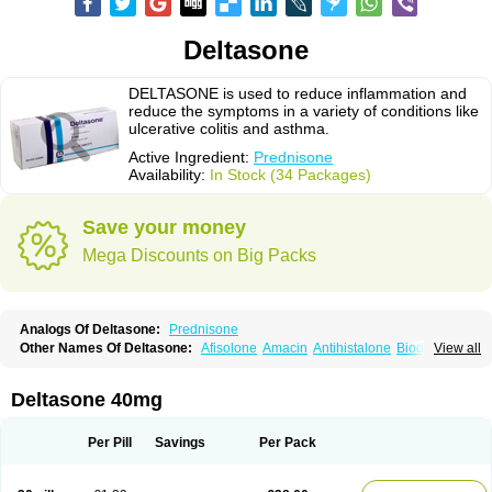
Deltasone
DELTASONE is used to reduce inflammation and
reduce the symptoms in a variety of conditions like
ulcerative colitis and asthma.
Active Ingredient:
Prednisone
Availability:
In Stock (34 Packages)
Save your money
Mega Discounts on Big Packs
Analogs Of Deltasone:
Prednisone
Other Names Of Deltasone:
Afisolone
Amacin
Antihistalone
Bioderm
View all
Canaural
Clémisolone
Cortizeme
Dermipred
Deltasone 40mg
Per Pill
Savings
Per Pack