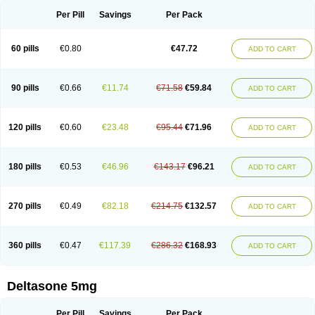
Per Pill
Savings
Per Pack
60 pills
€0.80
€47.72
ADD TO CART
90 pills
€0.66
€11.74
€71.58
€59.84
ADD TO CART
120 pills
€0.60
€23.48
€95.44
€71.96
ADD TO CART
180 pills
€0.53
€46.96
€143.17
€96.21
ADD TO CART
270 pills
€0.49
€82.18
€214.75
€132.57
ADD TO CART
360 pills
€0.47
€117.39
€286.32
€168.93
ADD TO CART
Deltasone 5mg
Per Pill
Savings
Per Pack