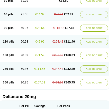
30 pills
€1.29
€38.60
ADD TO CART
60 pills
€1.05
€14.32
€77.21
€62.89
ADD TO CART
90 pills
€0.97
€28.64
€115.82
€87.18
ADD TO CART
120 pills
€0.93
€42.96
€154.42
€111.46
ADD TO CART
180 pills
€0.89
€71.59
€231.62
€160.03
ADD TO CART
270 pills
€0.86
€114.55
€347.44
€232.89
ADD TO CART
360 pills
€0.85
€157.51
€463.26
€305.75
ADD TO CART
Deltasone 20mg
Per Pill
Savings
Per Pack