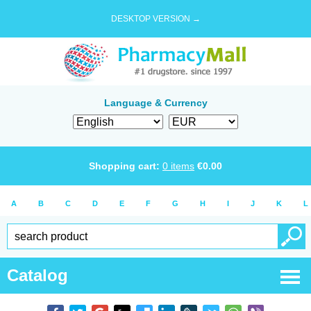
DESKTOP VERSION →
Language & Currency
Shopping cart:
0
items
€
0.00
A
B
C
D
E
F
G
H
I
J
K
L
Catalog