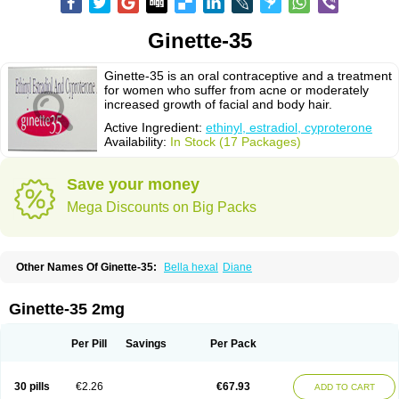
Ginette-35
Ginette-35 is an oral contraceptive and a treatment
for women who suffer from acne or moderately
increased growth of facial and body hair.
Active Ingredient:
ethinyl, estradiol, cyproterone
Availability:
In Stock (17 Packages)
Save your money
Mega Discounts on Big Packs
Other Names Of Ginette-35:
Bella hexal
Diane
Ginette-35 2mg
Per Pill
Savings
Per Pack
30 pills
€2.26
€67.93
ADD TO CART