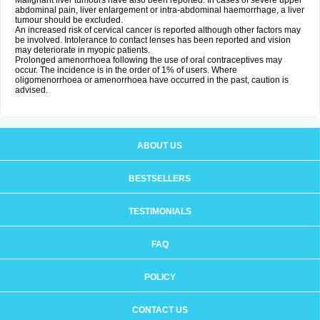
Malignant liver tumours have also been reported. In cases of severe upper
abdominal pain, liver enlargement or intra-abdominal haemorrhage, a liver
tumour should be excluded.
An increased risk of cervical cancer is reported although other factors may
be involved. Intolerance to contact lenses has been reported and vision
may deteriorate in myopic patients.
Prolonged amenorrhoea following the use of oral contraceptives may
occur. The incidence is in the order of 1% of users. Where
oligomenorrhoea or amenorrhoea have occurred in the past, caution is
advised.
ABOUT US
BESTSELLERS
TESTIMONIALS
FAQ
POLICY
CONTACT US