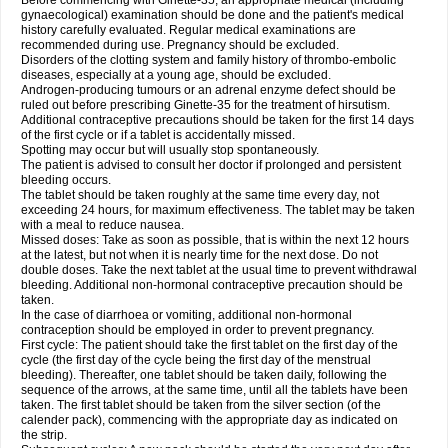
Before commencing with Ginette-35, an appropriate medical (including
gynaecological) examination should be done and the patient's medical
history carefully evaluated. Regular medical examinations are
recommended during use. Pregnancy should be excluded.
Disorders of the clotting system and family history of thrombo-embolic
diseases, especially at a young age, should be excluded.
Androgen-producing tumours or an adrenal enzyme defect should be
ruled out before prescribing Ginette-35 for the treatment of hirsutism.
Additional contraceptive precautions should be taken for the first 14 days
of the first cycle or if a tablet is accidentally missed.
Spotting may occur but will usually stop spontaneously.
The patient is advised to consult her doctor if prolonged and persistent
bleeding occurs.
The tablet should be taken roughly at the same time every day, not
exceeding 24 hours, for maximum effectiveness. The tablet may be taken
with a meal to reduce nausea.
Missed doses: Take as soon as possible, that is within the next 12 hours
at the latest, but not when it is nearly time for the next dose. Do not
double doses. Take the next tablet at the usual time to prevent withdrawal
bleeding. Additional non-hormonal contraceptive precaution should be
taken.
In the case of diarrhoea or vomiting, additional non-hormonal
contraception should be employed in order to prevent pregnancy.
First cycle: The patient should take the first tablet on the first day of the
cycle (the first day of the cycle being the first day of the menstrual
bleeding). Thereafter, one tablet should be taken daily, following the
sequence of the arrows, at the same time, until all the tablets have been
taken. The first tablet should be taken from the silver section (of the
calender pack), commencing with the appropriate day as indicated on
the strip.