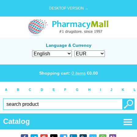
DESKTOP VERSION →
Language & Currency
Shopping cart:
0
items
€
0.00
A
B
C
D
E
F
G
H
I
J
K
L
Catalog