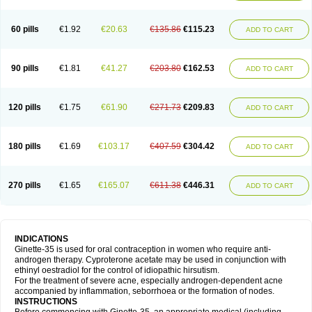
60 pills
€1.92
€20.63
€135.86
€115.23
ADD TO CART
90 pills
€1.81
€41.27
€203.80
€162.53
ADD TO CART
120 pills
€1.75
€61.90
€271.73
€209.83
ADD TO CART
180 pills
€1.69
€103.17
€407.59
€304.42
ADD TO CART
270 pills
€1.65
€165.07
€611.38
€446.31
ADD TO CART
INDICATIONS
Ginette-35 is used for oral contraception in women who require anti-
androgen therapy. Cyproterone acetate may be used in conjunction with
ethinyl oestradiol for the control of idiopathic hirsutism.
For the treatment of severe acne, especially androgen-dependent acne
accompanied by inflammation, seborrhoea or the formation of nodes.
INSTRUCTIONS