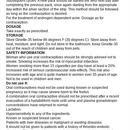
Subsequent cycles: A new pack should be started the very next day after
completing the previous pack, once again starting from the appropriate
day within the silver section of the strip. This method should be followed
as long as the contraception is desired.
For the treatment of androgen-dependent acne: Dosage as for
contraception.
DOSAGE
Take exactly as prescribed.
STORAGE
Store Ginette-35 below 86 degrees F (30 degrees C). Store away from
heat, moisture, and light. Do not store in the bathroom. Keep Ginette-35
out of the reach of children and away from pets.
SAFETY INFORMATION
Woman who use oral contraceptives should be strongly advised not to
smoke. Smoking increases the risk of myocardial infarction.
Women smoking more than 15 cigarettes per day have at least a 20%
increased risk of serious cardiovascular side-effects. This risk also
increases with age and is quite marked in women over 35 years of age.
Not to be used in children and men.
Do not use if:
Oral contraceptives must not be used during known or suspected
pregnancy as it may cause severe harm to the foetus.
A combination oral contraceptive should not be prescribed after a recent
evacuation of a hydatidiform mole until urine and plasma gonadotropin
concentrations have returned to normal.
Lactation.
Hypersensitivity to any of the ingredients.
Known or suspected breast cancer.
Patients with liver diseases or malignant or wasting diseases.
It should not be given to patients with a history of thrombo-embolic