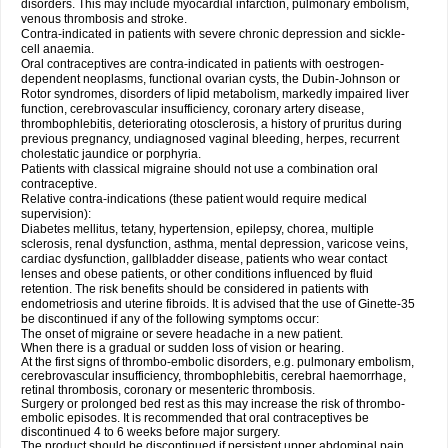
disorders. This may include myocardial infarction, pulmonary embolism,
venous thrombosis and stroke.
Contra-indicated in patients with severe chronic depression and sickle-
cell anaemia.
Oral contraceptives are contra-indicated in patients with oestrogen-
dependent neoplasms, functional ovarian cysts, the Dubin-Johnson or
Rotor syndromes, disorders of lipid metabolism, markedly impaired liver
function, cerebrovascular insufficiency, coronary artery disease,
thrombophlebitis, deteriorating otosclerosis, a history of pruritus during
previous pregnancy, undiagnosed vaginal bleeding, herpes, recurrent
cholestatic jaundice or porphyria.
Patients with classical migraine should not use a combination oral
contraceptive.
Relative contra-indications (these patient would require medical
supervision):
Diabetes mellitus, tetany, hypertension, epilepsy, chorea, multiple
sclerosis, renal dysfunction, asthma, mental depression, varicose veins,
cardiac dysfunction, gallbladder disease, patients who wear contact
lenses and obese patients, or other conditions influenced by fluid
retention. The risk benefits should be considered in patients with
endometriosis and uterine fibroids. It is advised that the use of Ginette-35
be discontinued if any of the following symptoms occur:
The onset of migraine or severe headache in a new patient.
When there is a gradual or sudden loss of vision or hearing.
At the first signs of thrombo-embolic disorders, e.g. pulmonary embolism,
cerebrovascular insufficiency, thrombophlebitis, cerebral haemorrhage,
retinal thrombosis, coronary or mesenteric thrombosis.
Surgery or prolonged bed rest as this may increase the risk of thrombo-
embolic episodes. It is recommended that oral contraceptives be
discontinued 4 to 6 weeks before major surgery.
The product should be discontinued if persistent upper abdominal pain,