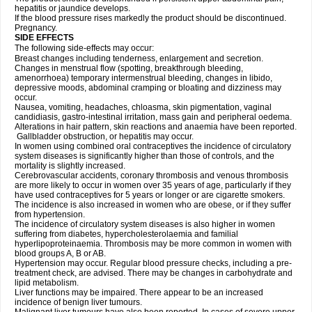
hepatitis or jaundice develops.
If the blood pressure rises markedly the product should be discontinued.
Pregnancy.
SIDE EFFECTS
The following side-effects may occur:
Breast changes including tenderness, enlargement and secretion.
Changes in menstrual flow (spotting, breakthrough bleeding,
amenorrhoea) temporary intermenstrual bleeding, changes in libido,
depressive moods, abdominal cramping or bloating and dizziness may
occur.
Nausea, vomiting, headaches, chloasma, skin pigmentation, vaginal
candidiasis, gastro-intestinal irritation, mass gain and peripheral oedema.
Alterations in hair pattern, skin reactions and anaemia have been reported.
Gallbladder obstruction, or hepatitis may occur.
In women using combined oral contraceptives the incidence of circulatory
system diseases is significantly higher than those of controls, and the
mortality is slightly increased.
Cerebrovascular accidents, coronary thrombosis and venous thrombosis
are more likely to occur in women over 35 years of age, particularly if they
have used contraceptives for 5 years or longer or are cigarette smokers.
The incidence is also increased in women who are obese, or if they suffer
from hypertension.
The incidence of circulatory system diseases is also higher in women
suffering from diabetes, hypercholesterolaemia and familial
hyperlipoproteinaemia. Thrombosis may be more common in women with
blood groups A, B or AB.
Hypertension may occur. Regular blood pressure checks, including a pre-
treatment check, are advised. There may be changes in carbohydrate and
lipid metabolism.
Liver functions may be impaired. There appear to be an increased
incidence of benign liver tumours.