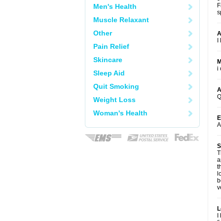
F
Men's Health
s
Muscle Relaxant
Other
A
I
Pain Relief
Skincare
M
i
Sleep Aid
Quit Smoking
A
Q
Weight Loss
Woman's Health
E
A
S
T
a
t
l
b
v
L
I