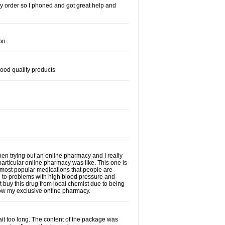
s my order so I phoned and got great help and
on.
good quality products
when trying out an online pharmacy and I really
particular online pharmacy was like. This one is
he most popular medications that people are
e to problems with high blood pressure and
t buy this drug from local chemist due to being
 now my exclusive online pharmacy.
wait too long. The content of the package was