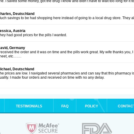
ine. I saved some money, got the drug I know and didn’t have to wait too long for it to
harles, Deutschland
uch savings to be had shopping here instead of going to a local drug store. They al
essica, Austria
hey had good prices for the pills I wanted.
avid, Germany
 received the order and it was on time and the pills work great. My wife thanks you, 
heet, etc…….
ichael, Deutschland
he prices are low. I navigated several pharmacies and can say that this pharmacy is
uality. I made four orders and received on time with no any delay.
TESTIMONIALS
FAQ
POLICY
CONTAC