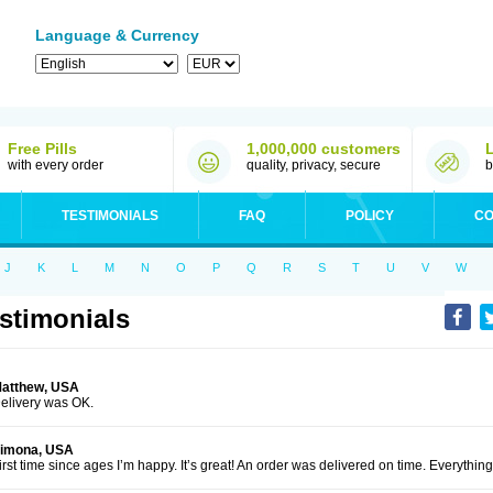
Language & Currency
Free Pills
1,000,000 customers
with every order
quality, privacy, secure
b
TESTIMONIALS
FAQ
POLICY
CO
J
K
L
M
N
O
P
Q
R
S
T
U
V
W
stimonials
atthew, USA
elivery was OK.
imona, USA
irst time since ages I’m happy. It’s great! An order was delivered on time. Everythi