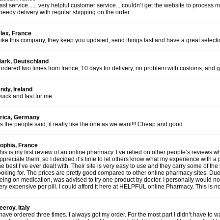
ast service...... very helpful customer service....couldn’t get the website to proces
peedy delivery with regular shipping on the order….
lex, France
 like this company, they keep you updated, send things fast and have a great selecti
ark, Deutschland
 ordered two times from france, 10 days for delivery, no problem with customs, and 
ndy, Ireland
uick and fast for me.
rica, Germany
s the people said, it really like the one as we want!!! Cheap and good.
ophia, France
his is my first review of an online pharmacy. I’ve relied on other people’s reviews 
ppreciate them, so I decided it’s time to let others know what my experience with a 
he best I’ve ever dealt with. Their site is very easy to use and they carry some of t
ooking for. The prices are pretty good compared to other online pharmacy sites. Du
eing on medication, was advised to try one product by doctor. I personally would no
ery expensive per pill. I could afford it here at HELPFUL online Pharmacy. This is
eeroy, Italy
 have ordered three times. I always got my order. For the most part I didn’t have to 