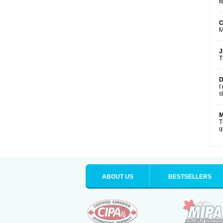
f
C
M
J
T
D
I
s
M
T
q
ABOUT US
BESTSELLERS