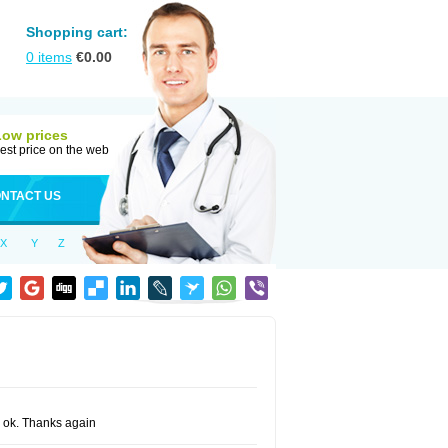
Shopping cart:
0
items
€
0.00
Low prices
est price on the web
NTACT US
X
Y
Z
ng ok. Thanks again