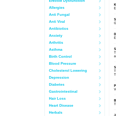
Erectile Dysfunction
K
Allergies
E
Anti Fungal
S
Anti Viral
G
Antibiotics
D
Anxiety
E
Arthritis
S
Asthma
T
Birth Control
a
Blood Pressure
S
Cholesterol Lowering
T
T
Depression
Diabetes
P
V
Gastrointestinal
Hair Loss
B
T
Heart Disease
Herbals
J