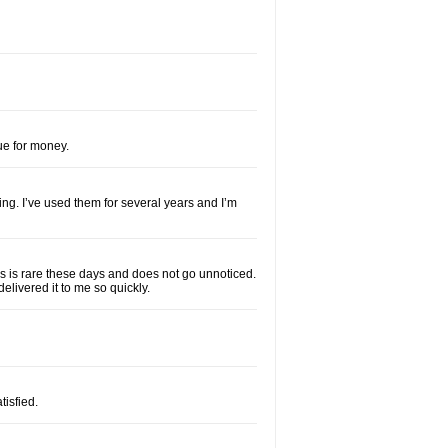
lue for money.
ng. I’ve used them for several years and I’m
his is rare these days and does not go unnoticed.
elivered it to me so quickly.
isfied.