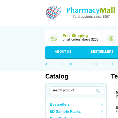
Free Shipping
on all orders above $200
ABOUT US
BESTSELLERS
A
B
C
D
E
F
G
H
I
Catalog
Te
M
D
Bestsellers
S
ED Sample Packs
F