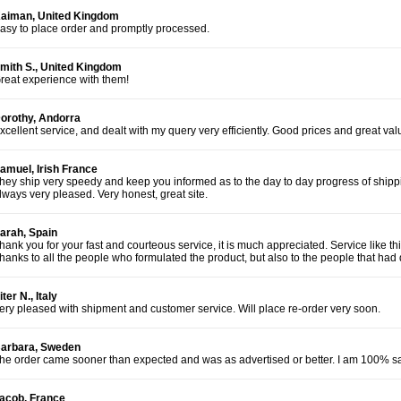
aiman, United Kingdom
asy to place order and promptly processed.
mith S., United Kingdom
reat experience with them!
orothy, Andorra
xcellent service, and dealt with my query very efficiently. Good prices and great va
amuel, Irish France
hey ship very speedy and keep you informed as to the day to day progress of shippi
lways very pleased. Very honest, great site.
arah, Spain
hank you for your fast and courteous service, it is much appreciated. Service like t
hanks to all the people who formulated the product, but also to the people that had d
iter N., Italy
ery pleased with shipment and customer service. Will place re-order very soon.
arbara, Sweden
he order came sooner than expected and was as advertised or better. I am 100% sat
acob, France