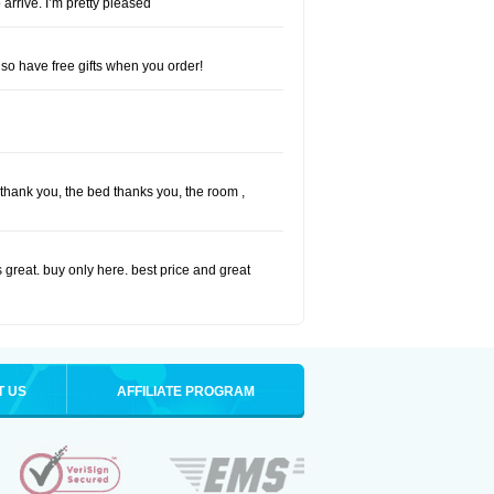
 arrive. I’m pretty pleased
so have free gifts when you order!
I thank you, the bed thanks you, the room ,
 great. buy only here. best price and great
T US
AFFILIATE PROGRAM